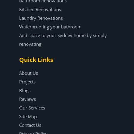
Bathroom Renovations
Kitchen Renovations
Laundry Renovations
Waterproofing your bathroom
Add space to your Sydney home by simply
renovating
Quick Links
About Us
Projects
Blogs
Reviews
Our Services
Site Map
Contact Us
Privacy Policy