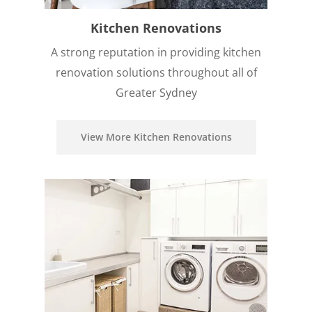
Kitchen Renovations
A strong reputation in providing kitchen
renovation solutions throughout all of
Greater Sydney
View More Kitchen Renovations