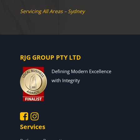
Servicing All Areas – Sydney
RJG GROUP PTY LTD
Defining Modern Excellence
with Integrity
Services
.
.