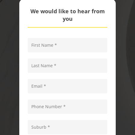
We would like to hear from
you