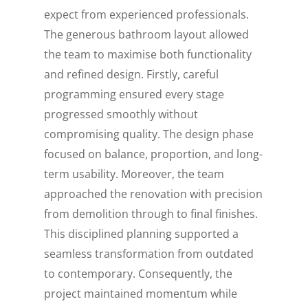
expect from experienced professionals.
The generous bathroom layout allowed
the team to maximise both functionality
and refined design. Firstly, careful
programming ensured every stage
progressed smoothly without
compromising quality. The design phase
focused on balance, proportion, and long-
term usability. Moreover, the team
approached the renovation with precision
from demolition through to final finishes.
This disciplined planning supported a
seamless transformation from outdated
to contemporary. Consequently, the
project maintained momentum while