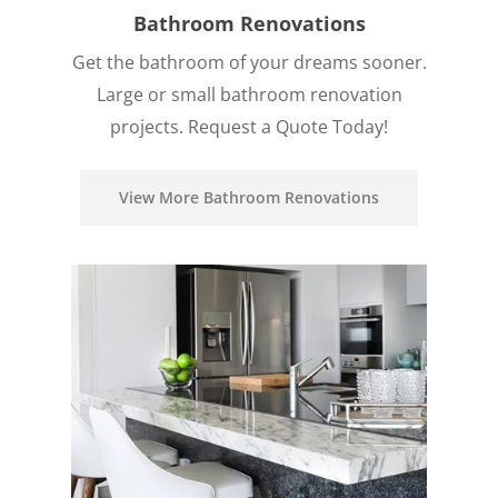
Bathroom Renovations
Get the bathroom of your dreams sooner.
Large or small bathroom renovation
projects. Request a Quote Today!
View More Bathroom Renovations