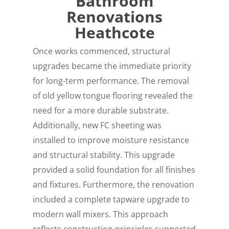
Bathroom
Renovations
Heathcote
Once works commenced, structural
upgrades became the immediate priority
for long-term performance. The removal
of old yellow tongue flooring revealed the
need for a more durable substrate.
Additionally, new FC sheeting was
installed to improve moisture resistance
and structural stability. This upgrade
provided a solid foundation for all finishes
and fixtures. Furthermore, the renovation
included a complete tapware upgrade to
modern wall mixers. This approach
reflects construction principles supported