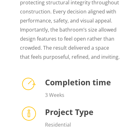
protecting structural integrity throughout
construction. Every decision aligned with
performance, safety, and visual appeal.
Importantly, the bathroom’s size allowed
design features to feel open rather than
crowded. The result delivered a space
that feels purposeful, refined, and inviting.
Completion time
3 Weeks
Project Type
Residential