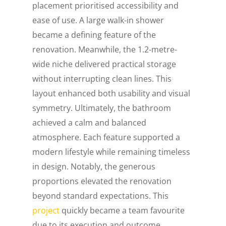
placement prioritised accessibility and
ease of use. A large walk-in shower
became a defining feature of the
renovation. Meanwhile, the 1.2-metre-
wide niche delivered practical storage
without interrupting clean lines. This
layout enhanced both usability and visual
symmetry. Ultimately, the bathroom
achieved a calm and balanced
atmosphere. Each feature supported a
modern lifestyle while remaining timeless
in design. Notably, the generous
proportions elevated the renovation
beyond standard expectations. This
project
quickly became a team favourite
due to its execution and outcome.