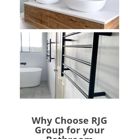
Why Choose RJG
Group for your