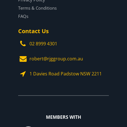
Terms & Conditions
FAQs
Contact Us
02 8999 4301
robert@rjggroup.com.au
1 Davies Road Padstow NSW 2211
MEMBERS WITH