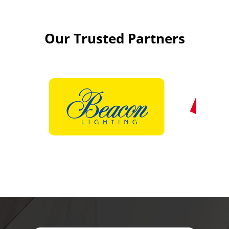
Our Trusted Partners