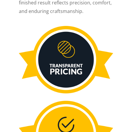
finished result reflects precision, comfort,
and enduring craftsmanship.