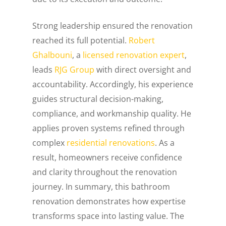
Strong leadership ensured the renovation
reached its full potential.
Robert
Ghalbouni
, a
licensed renovation expert
,
leads
RJG Group
with direct oversight and
accountability. Accordingly, his experience
guides structural decision-making,
compliance, and workmanship quality. He
applies proven systems refined through
complex
residential renovations
. As a
result, homeowners receive confidence
and clarity throughout the renovation
journey. In summary, this bathroom
renovation demonstrates how expertise
transforms space into lasting value. The