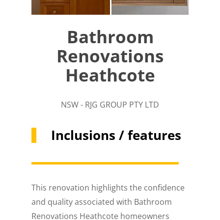
Bathroom
Renovations
Heathcote
NSW - RJG GROUP PTY LTD
Inclusions / features
This renovation highlights the confidence
and quality associated with Bathroom
Renovations Heathcote homeowners