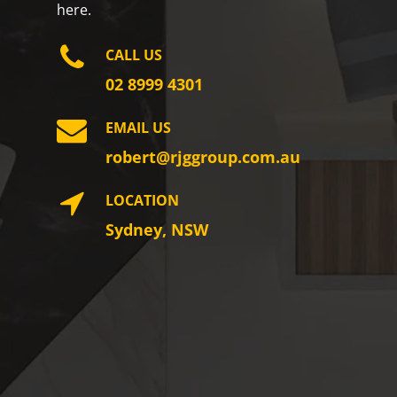
here.
CALL US
02 8999 4301
EMAIL US
robert@rjggroup.com.au
LOCATION
Sydney, NSW