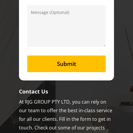
Contact Us
At RJG GROUP PTY LTD, you can rely on
our team to offer the best in-class service
for all our clients. Fill in the form to get in
touch. Check out some of our projects