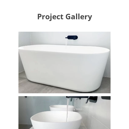
Project Gallery