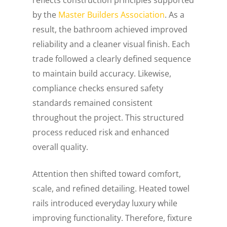
by the
Master Builders Association
. As a
result, the bathroom achieved improved
reliability and a cleaner visual finish. Each
trade followed a clearly defined sequence
to maintain build accuracy. Likewise,
compliance checks ensured safety
standards remained consistent
throughout the project. This structured
process reduced risk and enhanced
overall quality.
Attention then shifted toward comfort,
scale, and refined detailing. Heated towel
rails introduced everyday luxury while
improving functionality. Therefore, fixture