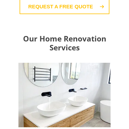
REQUEST A FREE QUOTE
Our Home Renovation
Services