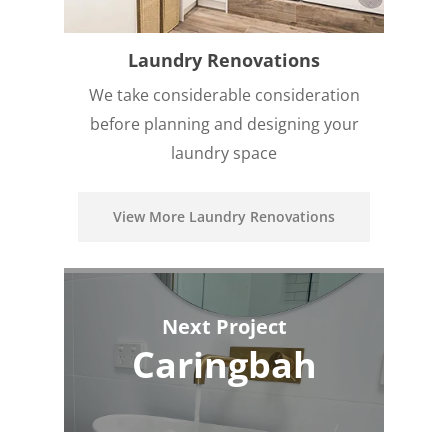
Laundry Renovations
We take considerable consideration
before planning and designing your
laundry space
View More Laundry Renovations
Next Project
Caringbah