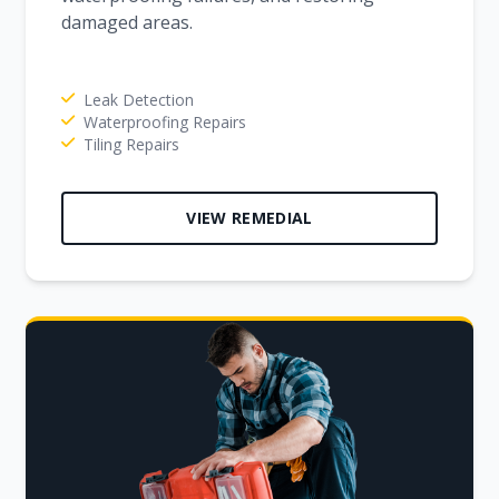
damaged areas.
Leak Detection
Waterproofing Repairs
Tiling Repairs
VIEW REMEDIAL