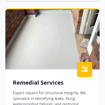
Remedial Services
Expert repairs for structural integrity. We
specialize in identifying leaks, fixing
waterproofing failures, and restoring