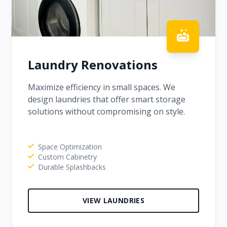
Laundry Renovations
Maximize efficiency in small spaces. We
design laundries that offer smart storage
solutions without compromising on style.
Space Optimization
Custom Cabinetry
Durable Splashbacks
VIEW LAUNDRIES