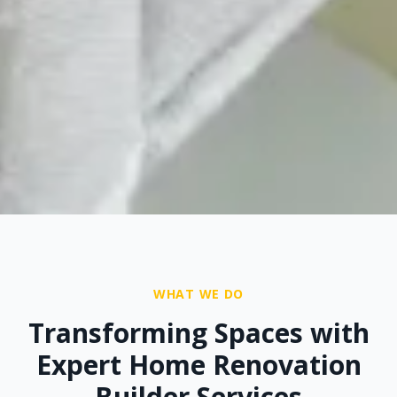
WHAT WE DO
Transforming Spaces with
Expert Home Renovation
Builder Services