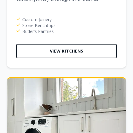
Custom Joinery
Stone Benchtops
Butler's Pantries
VIEW KITCHENS