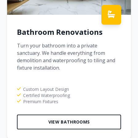
Bathroom Renovations
Turn your bathroom into a private
sanctuary. We handle everything from
demolition and waterproofing to tiling and
fixture installation.
Custom Layout Design
Certified Waterproofing
Premium Fixtures
VIEW BATHROOMS