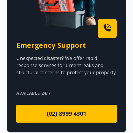
Emergency Support
Unexpected disaster? We offer rapid
response services for urgent leaks and
structural concerns to protect your property.
AVAILABLE 24/7
(02) 8999 4301