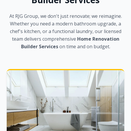
At RJG Group, we don't just renovate; we reimagine.
Whether you need a modern bathroom upgrade, a
chef's kitchen, or a functional laundry, our licensed
team delivers comprehensive
Home Renovation
Builder Services
on time and on budget.