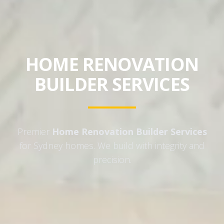
HOME RENOVATION
BUILDER SERVICES
Premier
Home Renovation Builder Services
for Sydney homes. We build with integrity and
precision.