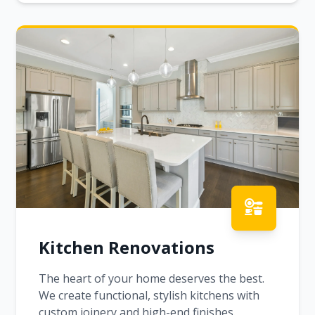
Kitchen Renovations
The heart of your home deserves the best.
We create functional, stylish kitchens with
custom joinery and high-end finishes.