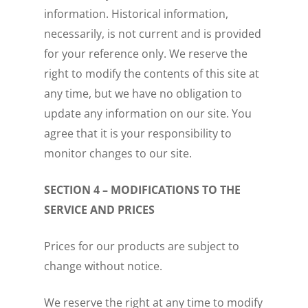
information. Historical information,
necessarily, is not current and is provided
for your reference only. We reserve the
right to modify the contents of this site at
any time, but we have no obligation to
update any information on our site. You
agree that it is your responsibility to
monitor changes to our site.
SECTION 4 – MODIFICATIONS TO THE
SERVICE AND PRICES
Prices for our products are subject to
change without notice.
We reserve the right at any time to modify