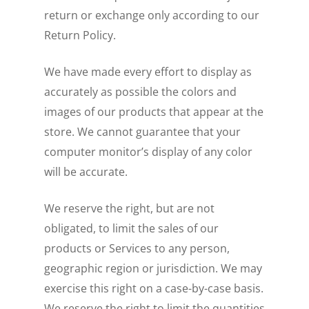
return or exchange only according to our
Return Policy.
We have made every effort to display as
accurately as possible the colors and
images of our products that appear at the
store. We cannot guarantee that your
computer monitor’s display of any color
will be accurate.
We reserve the right, but are not
obligated, to limit the sales of our
products or Services to any person,
geographic region or jurisdiction. We may
exercise this right on a case-by-case basis.
We reserve the right to limit the quantities