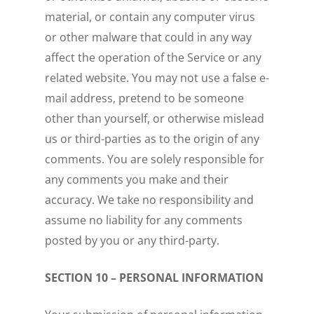
material, or contain any computer virus
or other malware that could in any way
affect the operation of the Service or any
related website. You may not use a false e-
mail address, pretend to be someone
other than yourself, or otherwise mislead
us or third-parties as to the origin of any
comments. You are solely responsible for
any comments you make and their
accuracy. We take no responsibility and
assume no liability for any comments
posted by you or any third-party.
SECTION 10 – PERSONAL INFORMATION