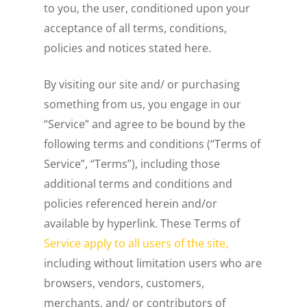
to you, the user, conditioned upon your
acceptance of all terms, conditions,
policies and notices stated here.
By visiting our site and/ or purchasing
something from us, you engage in our
“Service” and agree to be bound by the
following terms and conditions (“Terms of
Service”, “Terms”), including those
additional terms and conditions and
policies referenced herein and/or
available by hyperlink. These Terms of
Service apply to all users of the site,
including without limitation users who are
browsers, vendors, customers,
merchants, and/ or contributors of