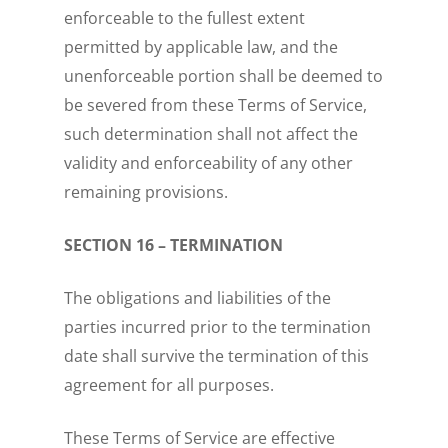
enforceable to the fullest extent
permitted by applicable law, and the
unenforceable portion shall be deemed to
be severed from these Terms of Service,
such determination shall not affect the
validity and enforceability of any other
remaining provisions.
SECTION 16 – TERMINATION
The obligations and liabilities of the
parties incurred prior to the termination
date shall survive the termination of this
agreement for all purposes.
These Terms of Service are effective