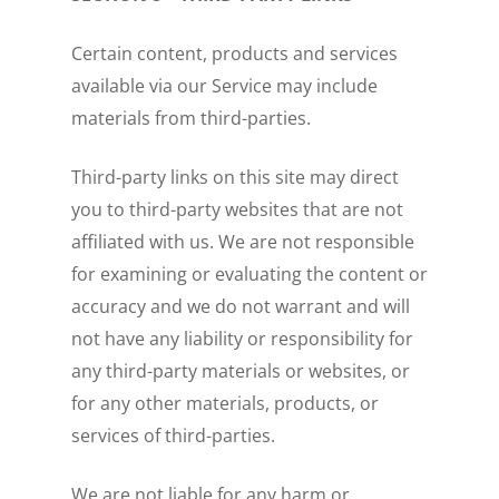
Certain content, products and services
available via our Service may include
materials from third-parties.
Third-party links on this site may direct
you to third-party websites that are not
affiliated with us. We are not responsible
for examining or evaluating the content or
accuracy and we do not warrant and will
not have any liability or responsibility for
any third-party materials or websites, or
for any other materials, products, or
services of third-parties.
We are not liable for any harm or