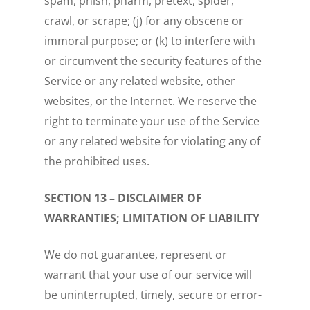
spam, phish, pharm, pretext, spider,
crawl, or scrape; (j) for any obscene or
immoral purpose; or (k) to interfere with
or circumvent the security features of the
Service or any related website, other
websites, or the Internet. We reserve the
right to terminate your use of the Service
or any related website for violating any of
the prohibited uses.
SECTION 13 – DISCLAIMER OF
WARRANTIES; LIMITATION OF LIABILITY
We do not guarantee, represent or
warrant that your use of our service will
be uninterrupted, timely, secure or error-