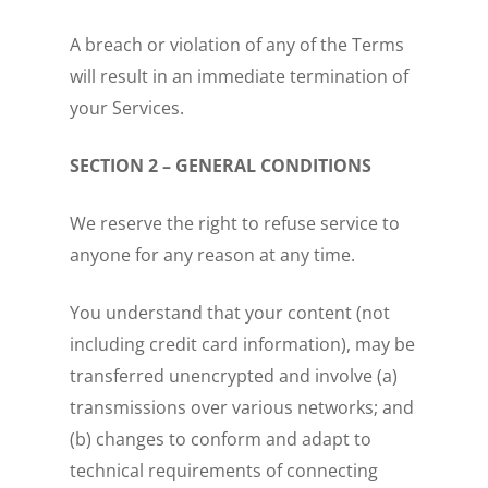
A breach or violation of any of the Terms
will result in an immediate termination of
your Services.
SECTION 2 – GENERAL CONDITIONS
We reserve the right to refuse service to
anyone for any reason at any time.
You understand that your content (not
including credit card information), may be
transferred unencrypted and involve (a)
transmissions over various networks; and
(b) changes to conform and adapt to
technical requirements of connecting