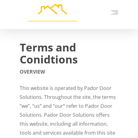
Skip
to
main
content
Terms and
Conidtions
OVERVIEW
This website is operated by Pador Door
Solutions. Throughout the site, the terms
“we”, “us” and “our” refer to Pador Door
Solutions. Pador Door Solutions offers
this website, including all information,
tools and services available from this site