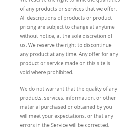
of any products or services that we offer.
All descriptions of products or product
pricing are subject to change at anytime
without notice, at the sole discretion of
us. We reserve the right to discontinue
any product at any time. Any offer for any
product or service made on this site is
void where prohibited.
We do not warrant that the quality of any
products, services, information, or other
material purchased or obtained by you
will meet your expectations, or that any
errors in the Service will be corrected.