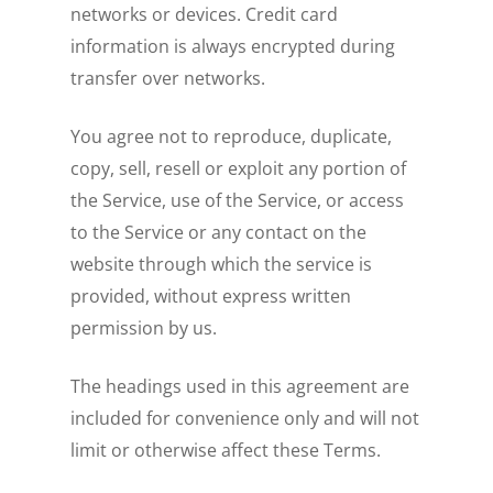
networks or devices. Credit card
information is always encrypted during
transfer over networks.
You agree not to reproduce, duplicate,
copy, sell, resell or exploit any portion of
the Service, use of the Service, or access
to the Service or any contact on the
website through which the service is
provided, without express written
permission by us.
The headings used in this agreement are
included for convenience only and will not
limit or otherwise affect these Terms.