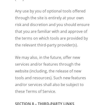
Any use by you of optional tools offered
through the site is entirely at your own
risk and discretion and you should ensure
that you are familiar with and approve of
the terms on which tools are provided by
the relevant third-party provider(s).
We may also, in the future, offer new
services and/or features through the
website (including, the release of new
tools and resources). Such new features
and/or services shall also be subject to
these Terms of Service.
SECTION 8 – THIRD-PARTY LINKS