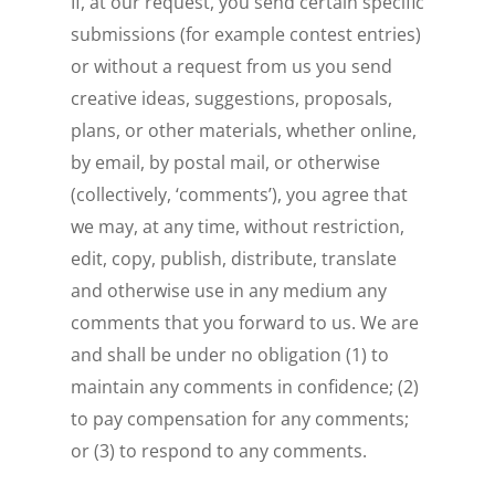
If, at our request, you send certain specific
submissions (for example contest entries)
or without a request from us you send
creative ideas, suggestions, proposals,
plans, or other materials, whether online,
by email, by postal mail, or otherwise
(collectively, ‘comments’), you agree that
we may, at any time, without restriction,
edit, copy, publish, distribute, translate
and otherwise use in any medium any
comments that you forward to us. We are
and shall be under no obligation (1) to
maintain any comments in confidence; (2)
to pay compensation for any comments;
or (3) to respond to any comments.