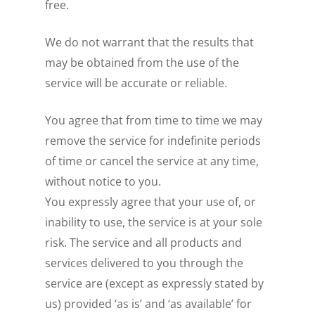
free.
We do not warrant that the results that
may be obtained from the use of the
service will be accurate or reliable.
You agree that from time to time we may
remove the service for indefinite periods
of time or cancel the service at any time,
without notice to you.
You expressly agree that your use of, or
inability to use, the service is at your sole
risk. The service and all products and
services delivered to you through the
service are (except as expressly stated by
us) provided ‘as is’ and ‘as available’ for