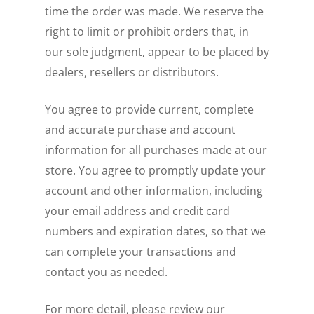
time the order was made. We reserve the
right to limit or prohibit orders that, in
our sole judgment, appear to be placed by
dealers, resellers or distributors.
You agree to provide current, complete
and accurate purchase and account
information for all purchases made at our
store. You agree to promptly update your
account and other information, including
your email address and credit card
numbers and expiration dates, so that we
can complete your transactions and
contact you as needed.
For more detail, please review our