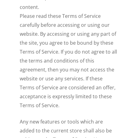
content.
Please read these Terms of Service
carefully before accessing or using our
website. By accessing or using any part of
the site, you agree to be bound by these
Terms of Service. If you do not agree to all
the terms and conditions of this
agreement, then you may not access the
website or use any services. If these
Terms of Service are considered an offer,
acceptance is expressly limited to these
Terms of Service.
Any new features or tools which are
added to the current store shall also be