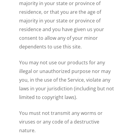
majority in your state or province of
residence, or that you are the age of
majority in your state or province of
residence and you have given us your
consent to allow any of your minor
dependents to use this site.
You may not use our products for any
illegal or unauthorized purpose nor may
you, in the use of the Service, violate any
laws in your jurisdiction (including but not
limited to copyright laws).
You must not transmit any worms or
viruses or any code of a destructive
nature.