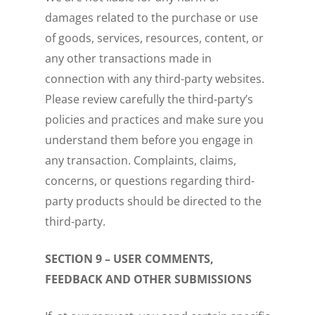
damages related to the purchase or use
of goods, services, resources, content, or
any other transactions made in
connection with any third-party websites.
Please review carefully the third-party’s
policies and practices and make sure you
understand them before you engage in
any transaction. Complaints, claims,
concerns, or questions regarding third-
party products should be directed to the
third-party.
SECTION 9 – USER COMMENTS,
FEEDBACK AND OTHER SUBMISSIONS