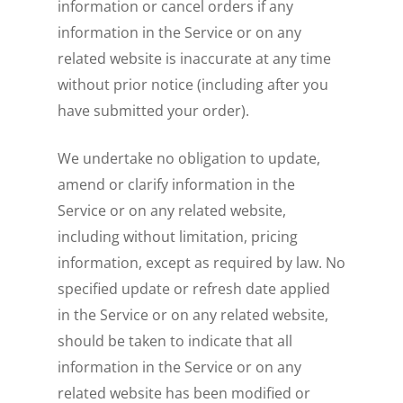
information or cancel orders if any
information in the Service or on any
related website is inaccurate at any time
without prior notice (including after you
have submitted your order).
We undertake no obligation to update,
amend or clarify information in the
Service or on any related website,
including without limitation, pricing
information, except as required by law. No
specified update or refresh date applied
in the Service or on any related website,
should be taken to indicate that all
information in the Service or on any
related website has been modified or