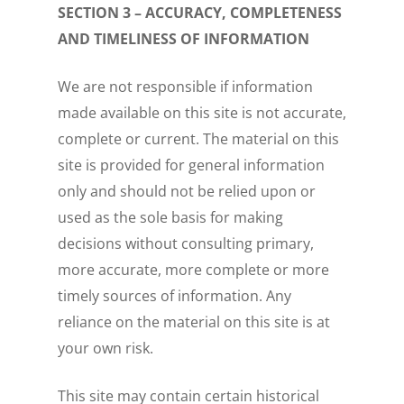
SECTION 3 – ACCURACY, COMPLETENESS
AND TIMELINESS OF INFORMATION
We are not responsible if information
made available on this site is not accurate,
complete or current. The material on this
site is provided for general information
only and should not be relied upon or
used as the sole basis for making
decisions without consulting primary,
more accurate, more complete or more
timely sources of information. Any
reliance on the material on this site is at
your own risk.
This site may contain certain historical