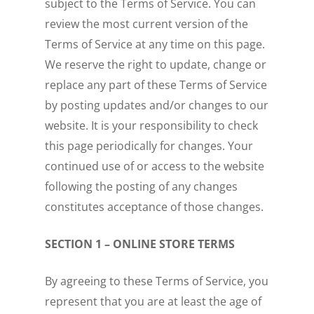
subject to the Terms of Service. You can
review the most current version of the
Terms of Service at any time on this page.
We reserve the right to update, change or
replace any part of these Terms of Service
by posting updates and/or changes to our
website. It is your responsibility to check
this page periodically for changes. Your
continued use of or access to the website
following the posting of any changes
constitutes acceptance of those changes.
SECTION 1 – ONLINE STORE TERMS
By agreeing to these Terms of Service, you
represent that you are at least the age of