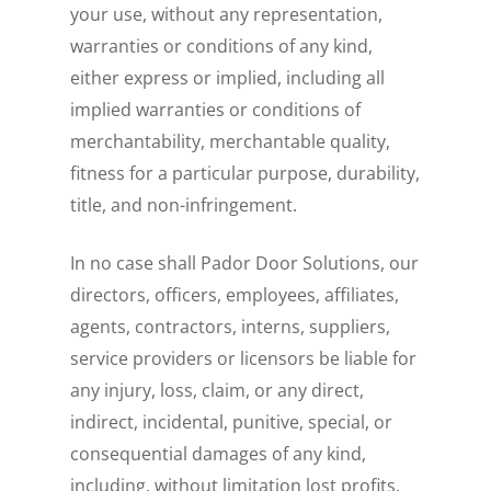
your use, without any representation,
warranties or conditions of any kind,
either express or implied, including all
implied warranties or conditions of
merchantability, merchantable quality,
fitness for a particular purpose, durability,
title, and non-infringement.
In no case shall Pador Door Solutions, our
directors, officers, employees, affiliates,
agents, contractors, interns, suppliers,
service providers or licensors be liable for
any injury, loss, claim, or any direct,
indirect, incidental, punitive, special, or
consequential damages of any kind,
including, without limitation lost profits,