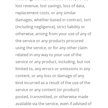
lost revenue, lost savings, loss of data,
replacement costs, or any similar
damages, whether based in contract, tort
(including negligence), strict liability or
otherwise, arising from your use of any of
the service or any products procured
using the service, or for any other claim
related in any way to your use of the
service or any product, including, but not
limited to, any errors or omissions in any
content, or any loss or damage of any
kind incurred as a result of the use of the
service or any content (or product)
posted, transmitted, or otherwise made
available via the service, even if advised of