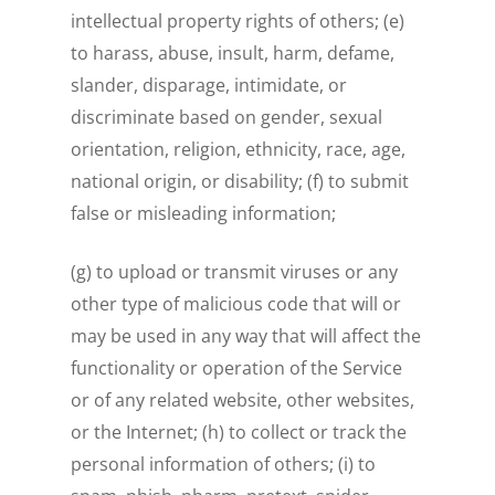
intellectual property rights of others; (e)
to harass, abuse, insult, harm, defame,
slander, disparage, intimidate, or
discriminate based on gender, sexual
orientation, religion, ethnicity, race, age,
national origin, or disability; (f) to submit
false or misleading information;
(g) to upload or transmit viruses or any
other type of malicious code that will or
may be used in any way that will affect the
functionality or operation of the Service
or of any related website, other websites,
or the Internet; (h) to collect or track the
personal information of others; (i) to