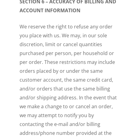
SECTION 6 – ACCURACY OF BILLING AND
ACCOUNT INFORMATION
We reserve the right to refuse any order
you place with us. We may, in our sole
discretion, limit or cancel quantities
purchased per person, per household or
per order. These restrictions may include
orders placed by or under the same
customer account, the same credit card,
and/or orders that use the same billing
and/or shipping address. In the event that
we make a change to or cancel an order,
we may attempt to notify you by
contacting the e-mail and/or billing
address/phone number provided at the