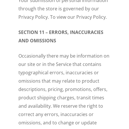
Your submission of personal information
through the store is governed by our
Privacy Policy. To view our Privacy Policy.
SECTION 11 – ERRORS, INACCURACIES
AND OMISSIONS
Occasionally there may be information on
our site or in the Service that contains
typographical errors, inaccuracies or
omissions that may relate to product
descriptions, pricing, promotions, offers,
product shipping charges, transit times
and availability. We reserve the right to
correct any errors, inaccuracies or
omissions, and to change or update