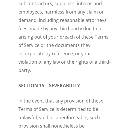
subcontractors, suppliers, interns and
employees, harmless from any claim or
demand, including reasonable attorneys’
fees, made by any third-party due to or
arising out of your breach of these Terms
of Service or the documents they
incorporate by reference, or your
violation of any law or the rights of a third-
party.
SECTION 15 – SEVERABILITY
In the event that any provision of these
Terms of Service is determined to be
unlawful, void or unenforceable, such
provision shall nonetheless be