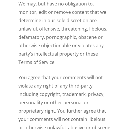
We may, but have no obligation to,
monitor, edit or remove content that we
determine in our sole discretion are
unlawful, offensive, threatening, libelous,
defamatory, pornographic, obscene or
otherwise objectionable or violates any
party’s intellectual property or these
Terms of Service.
You agree that your comments will not
violate any right of any third-party,
including copyright, trademark, privacy,
personality or other personal or
proprietary right. You further agree that
your comments will not contain libelous
or otherwise unlawful, abusive or obscene