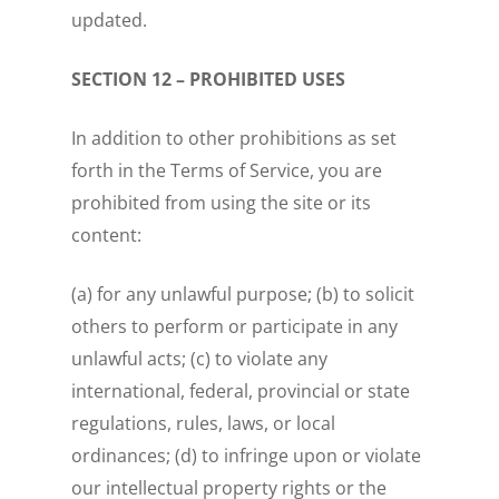
updated.
SECTION 12 – PROHIBITED USES
In addition to other prohibitions as set
forth in the Terms of Service, you are
prohibited from using the site or its
content:
(a) for any unlawful purpose; (b) to solicit
others to perform or participate in any
unlawful acts; (c) to violate any
international, federal, provincial or state
regulations, rules, laws, or local
ordinances; (d) to infringe upon or violate
our intellectual property rights or the