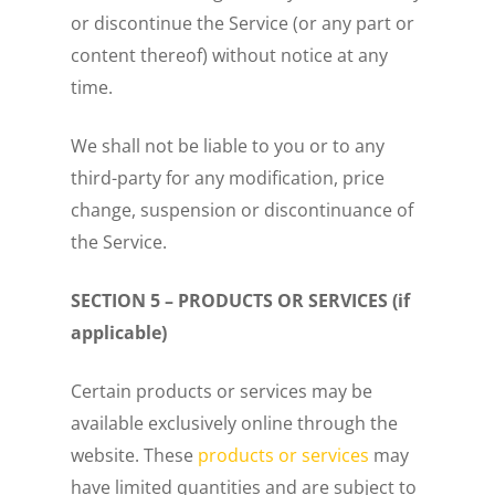
or discontinue the Service (or any part or
content thereof) without notice at any
time.
We shall not be liable to you or to any
third-party for any modification, price
change, suspension or discontinuance of
the Service.
SECTION 5 – PRODUCTS OR SERVICES (if
applicable)
Certain products or services may be
available exclusively online through the
website. These
products or services
may
have limited quantities and are subject to