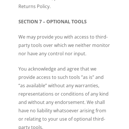
Returns Policy.
SECTION 7 – OPTIONAL TOOLS
We may provide you with access to third-
party tools over which we neither monitor
nor have any control nor input.
You acknowledge and agree that we
provide access to such tools ”as is” and
“as available” without any warranties,
representations or conditions of any kind
and without any endorsement. We shall
have no liability whatsoever arising from
or relating to your use of optional third-
party tools.