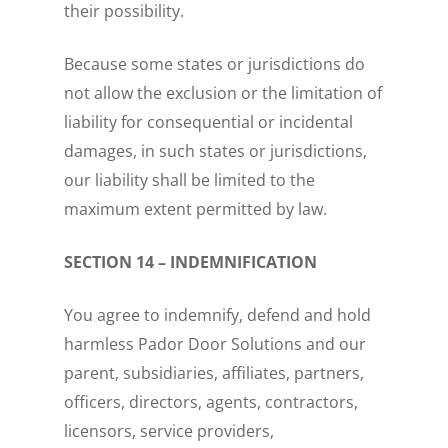
their possibility.
Because some states or jurisdictions do
not allow the exclusion or the limitation of
liability for consequential or incidental
damages, in such states or jurisdictions,
our liability shall be limited to the
maximum extent permitted by law.
SECTION 14 – INDEMNIFICATION
You agree to indemnify, defend and hold
harmless Pador Door Solutions and our
parent, subsidiaries, affiliates, partners,
officers, directors, agents, contractors,
licensors, service providers,