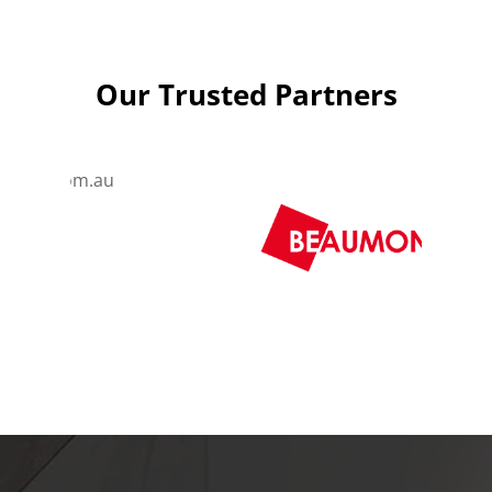
Our Trusted Partners