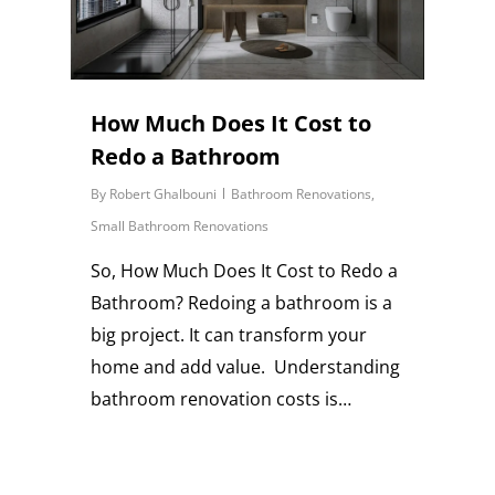
How Much Does It Cost to
Redo a Bathroom
By
Robert Ghalbouni
Bathroom Renovations
,
Small Bathroom Renovations
So, How Much Does It Cost to Redo a
Bathroom? Redoing a bathroom is a
big project. It can transform your
home and add value. Understanding
bathroom renovation costs is…