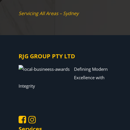
Servicing All Areas – Sydney
RJG GROUP PTY LTD
Defining Modern
Excellence with
Integrity
Services
.
.