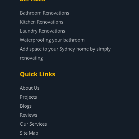
Bathroom Renovations
Kitchen Renovations
Laundry Renovations
Waterproofing your bathroom
Add space to your Sydney home by simply
renovating
Quick Links
About Us
Projects
Blogs
Reviews
Our Services
Site Map