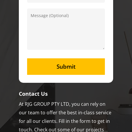
Contact Us
At RJG GROUP PTY LTD, you can rely on
our team to offer the best in-class service
for all our clients. Fill in the form to get in
touch. Check out some of our projects