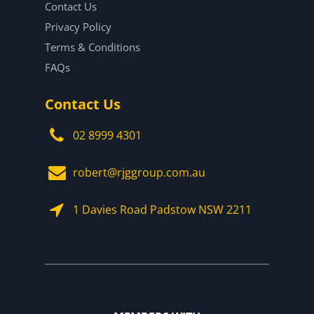
Contact Us
Privacy Policy
Terms & Conditions
FAQs
Contact Us
02 8999 4301
robert@rjggroup.com.au
1 Davies Road Padstow NSW 2211