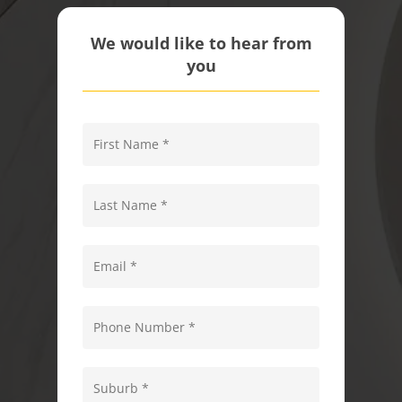
We would like to hear from
you