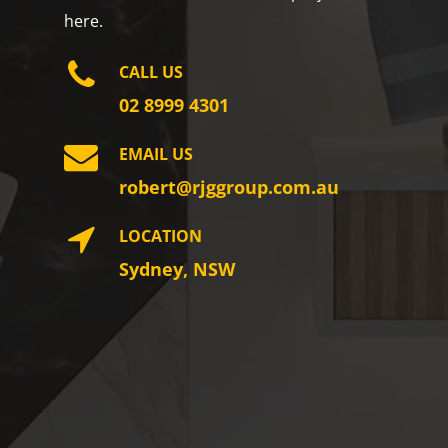
here.
CALL US
02 8999 4301
EMAIL US
robert@rjggroup.com.au
LOCATION
Sydney, NSW