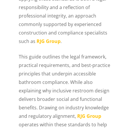
responsibility and a reflection of
professional integrity, an approach
commonly supported by experienced
construction and compliance specialists
such as
RJG Group
.
This guide outlines the legal framework,
practical requirements, and best-practice
principles that underpin accessible
bathroom compliance. While also
explaining why inclusive restroom design
delivers broader social and functional
benefits. Drawing on industry knowledge
and regulatory alignment,
RJG Group
operates within these standards to help