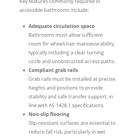
Key features commonly required in
accessible bathrooms include:
Adequate circulation space
Bathrooms must allow sufficient
room for wheelchair manoeuvrability,
typically including a clear turning
circle and unobstructed access paths.
Compliant grab rails
Grab rails must be installed at precise
heights and positions to provide
stability and safe transfer support, in
line with AS 1428.1 specifications.
Non-slip flooring
Slip-resistant surfaces are essential to
reduce fall risk, particularly in wet