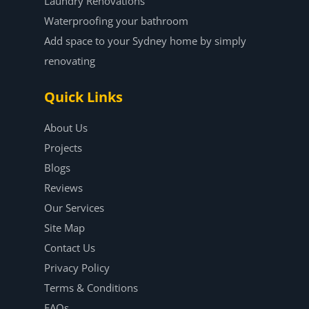
Laundry Renovations
Waterproofing your bathroom
Add space to your Sydney home by simply
renovating
Quick Links
About Us
Projects
Blogs
Reviews
Our Services
Site Map
Contact Us
Privacy Policy
Terms & Conditions
FAQs