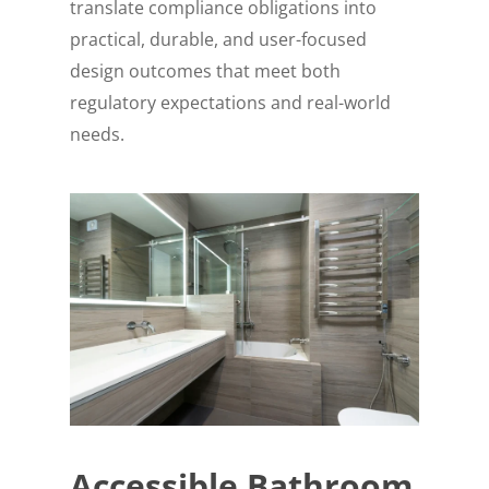
translate compliance obligations into
practical, durable, and user-focused
design outcomes that meet both
regulatory expectations and real-world
needs.
Accessible Bathroom