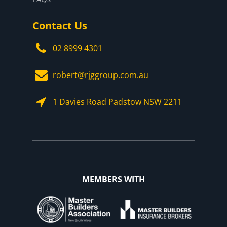
Contact Us
02 8999 4301
robert@rjggroup.com.au
1 Davies Road Padstow NSW 2211
MEMBERS WITH