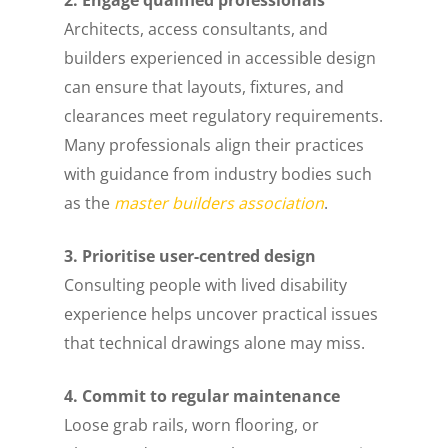
Architects, access consultants, and
builders experienced in accessible design
can ensure that layouts, fixtures, and
clearances meet regulatory requirements.
Many professionals align their practices
with guidance from industry bodies such
as the
master builders association
.
3. Prioritise user-centred design
Consulting people with lived disability
experience helps uncover practical issues
that technical drawings alone may miss.
4. Commit to regular maintenance
Loose grab rails, worn flooring, or