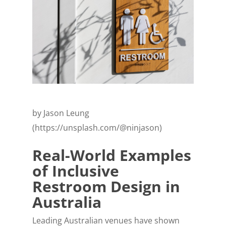
by Jason Leung
(https://unsplash.com/@ninjason)
Real-World Examples
of Inclusive
Restroom Design in
Australia
Leading Australian venues have shown