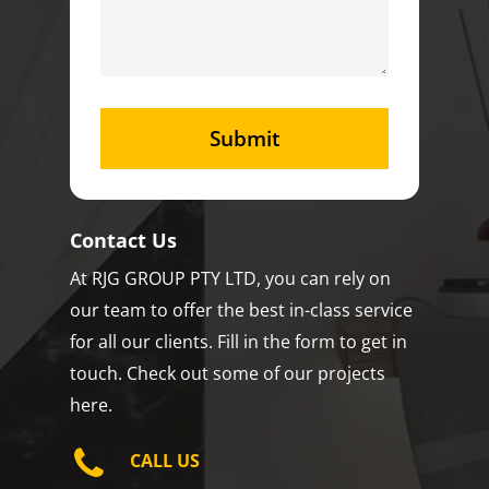
Contact Us
At RJG GROUP PTY LTD, you can rely on
our team to offer the best in-class service
for all our clients. Fill in the form to get in
touch. Check out some of our projects
here.
CALL US