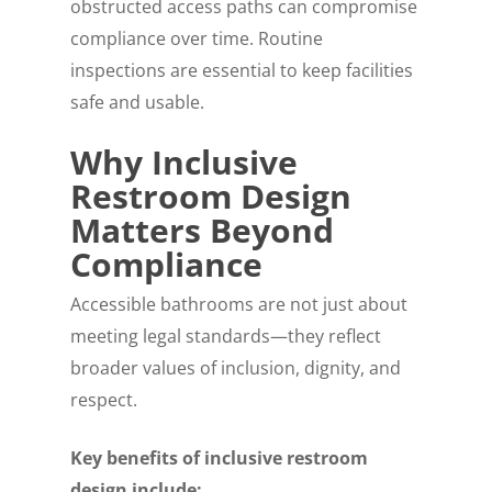
obstructed access paths can compromise
compliance over time. Routine
inspections are essential to keep facilities
safe and usable.
Why Inclusive
Restroom Design
Matters Beyond
Compliance
Accessible bathrooms are not just about
meeting legal standards—they reflect
broader values of inclusion, dignity, and
respect.
Key benefits of inclusive restroom
design include: