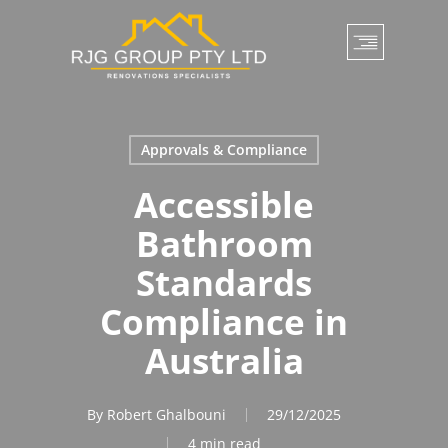
Skip
to
main
content
Approvals & Compliance
Accessible
Bathroom
Standards
Compliance in
Australia
By
Robert Ghalbouni
29/12/2025
4 min read