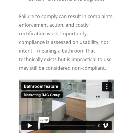
Failure to comply can result in complaints,
enforcement action, and costly
rectification work. Importantly,
compliance is assessed on usability, not
intent—meaning a bathroom that
technically exists but is impractical to use
may still be considered non-compliant.