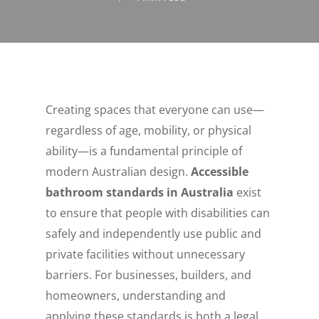
Creating spaces that everyone can use—
regardless of age, mobility, or physical
ability—is a fundamental principle of
modern Australian design.
Accessible
bathroom standards in Australia
exist
to ensure that people with disabilities can
safely and independently use public and
private facilities without unnecessary
barriers. For businesses, builders, and
homeowners, understanding and
applying these standards is both a legal