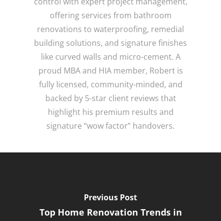
control with expert project management,
offering services from bathroom
renovations to waterproofing, remedial
building solutions, and signature finishes
like curved walls and micro-cement. A
proud MBA and HIA member, Robert is
fully licensed, community-minded, and
backed by 5-star client reviews that
highlight his premium results and
signature “wow factor” handovers.
Previous Post
Top Home Renovation Trends in