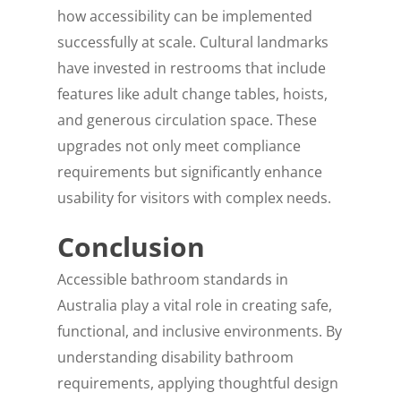
how accessibility can be implemented
successfully at scale. Cultural landmarks
have invested in restrooms that include
features like adult change tables, hoists,
and generous circulation space. These
upgrades not only meet compliance
requirements but significantly enhance
usability for visitors with complex needs.
Conclusion
Accessible bathroom standards in
Australia play a vital role in creating safe,
functional, and inclusive environments. By
understanding disability bathroom
requirements, applying thoughtful design