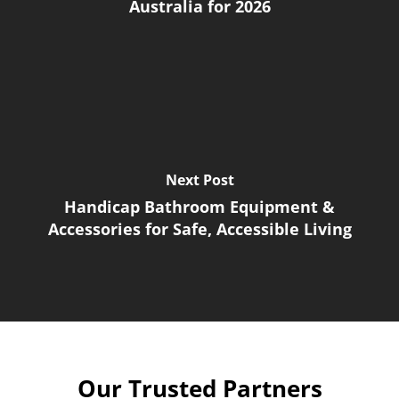
Australia for 2026
Next Post
Handicap Bathroom Equipment &
Accessories for Safe, Accessible Living
Our Trusted Partners