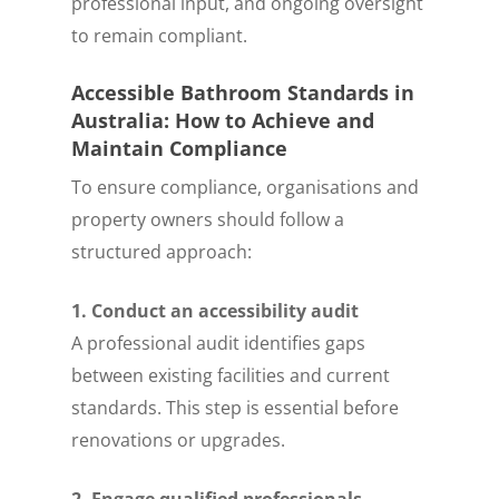
professional input, and ongoing oversight
to remain compliant.
Accessible Bathroom Standards in
Australia: How to Achieve and
Maintain Compliance
To ensure compliance, organisations and
property owners should follow a
structured approach:
1. Conduct an accessibility audit
A professional audit identifies gaps
between existing facilities and current
standards. This step is essential before
renovations or upgrades.
2. Engage qualified professionals