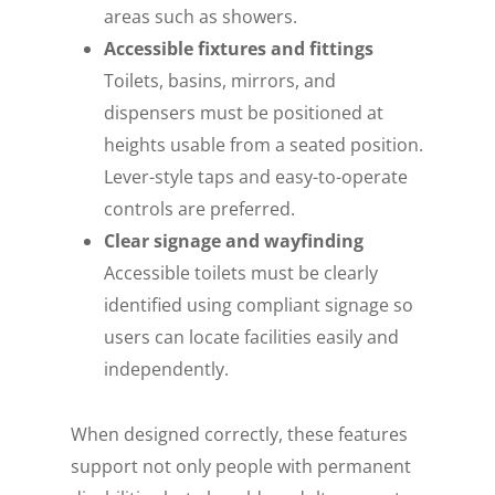
areas such as showers.
Accessible fixtures and fittings
Toilets, basins, mirrors, and
dispensers must be positioned at
heights usable from a seated position.
Lever-style taps and easy-to-operate
controls are preferred.
Clear signage and wayfinding
Accessible toilets must be clearly
identified using compliant signage so
users can locate facilities easily and
independently.
When designed correctly, these features
support not only people with permanent