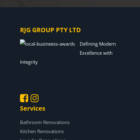
RJG GROUP PTY LTD
Defining Modern
Excellence with
Integrity
Services
.
.
Bathroom Renovations
Kitchen Renovations