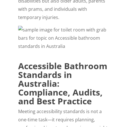
disabilities but also older adults, parents
with prams, and individuals with
temporary injuries.
Accessible Bathroom
Standards in
Australia:
Compliance, Audits,
and Best Practice
Meeting accessibility standards is not a
one-time task—it requires planning,