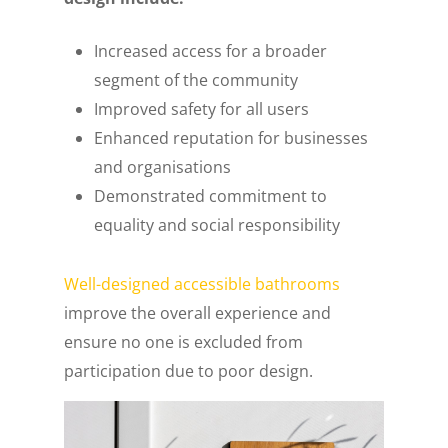
Increased access for a broader
segment of the community
Improved safety for all users
Enhanced reputation for businesses
and organisations
Demonstrated commitment to
equality and social responsibility
Well-designed accessible bathrooms
improve the overall experience and
ensure no one is excluded from
participation due to poor design.