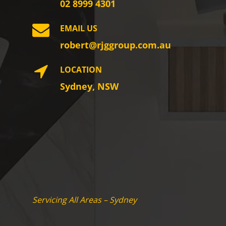
02 8999 4301
EMAIL US
robert@rjggroup.com.au
LOCATION
Sydney, NSW
Servicing All Areas – Sydney