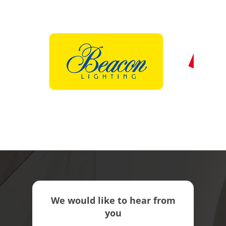
We would like to hear from
you