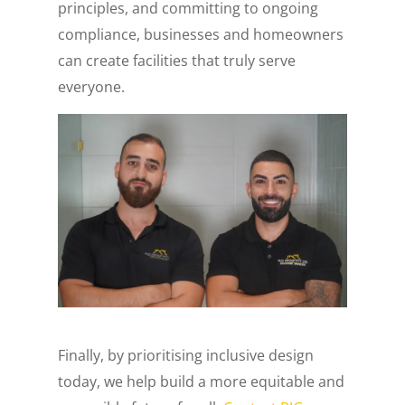
principles, and committing to ongoing
compliance, businesses and homeowners
can create facilities that truly serve
everyone.
Finally, by prioritising inclusive design
today, we help build a more equitable and