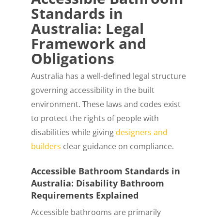
Standards in
Australia: Legal
Framework and
Obligations
Australia has a well-defined legal structure
governing accessibility in the built
environment. These laws and codes exist
to protect the rights of people with
disabilities while giving
designers and
builders
clear guidance on compliance.
Accessible Bathroom Standards in
Australia: Disability Bathroom
Requirements Explained
Accessible bathrooms are primarily