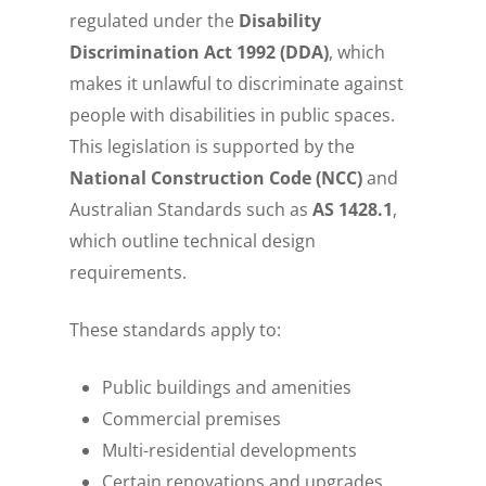
regulated under the
Disability
Discrimination Act 1992 (DDA)
, which
makes it unlawful to discriminate against
people with disabilities in public spaces.
This legislation is supported by the
National Construction Code (NCC)
and
Australian Standards such as
AS 1428.1
,
which outline technical design
requirements.
These standards apply to:
Public buildings and amenities
Commercial premises
Multi-residential developments
Certain renovations and upgrades