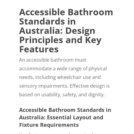
Accessible Bathroom
Standards in
Australia: Design
Principles and Key
Features
An accessible bathroom must
accommodate a wide range of physical
needs, including wheelchair use and
sensory impairments. Effective design is
based on usability, safety, and dignity.
Accessible Bathroom Standards in
Australia: Essential Layout and
Fixture Requirements