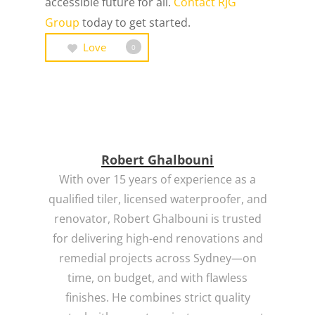
accessible future for all.
Contact
RJG
Group
today to get started.
Love
0
Robert Ghalbouni
With over 15 years of experience as a
qualified tiler, licensed waterproofer, and
renovator, Robert Ghalbouni is trusted
for delivering high-end renovations and
remedial projects across Sydney—on
time, on budget, and with flawless
finishes. He combines strict quality