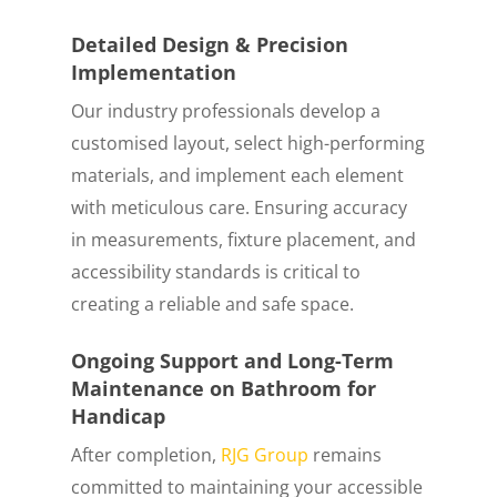
Detailed Design & Precision
Implementation
Our industry professionals develop a
customised layout, select high-performing
materials, and implement each element
with meticulous care. Ensuring accuracy
in measurements, fixture placement, and
accessibility standards is critical to
creating a reliable and safe space.
Ongoing Support and Long-Term
Maintenance on Bathroom for
Handicap
After completion,
RJG Group
remains
committed to maintaining your accessible