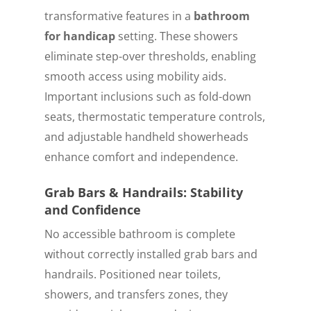
transformative features in a
bathroom
for handicap
setting. These showers
eliminate step-over thresholds, enabling
smooth access using mobility aids.
Important inclusions such as fold-down
seats, thermostatic temperature controls,
and adjustable handheld showerheads
enhance comfort and independence.
Grab Bars & Handrails: Stability
and Confidence
No accessible bathroom is complete
without correctly installed grab bars and
handrails. Positioned near toilets,
showers, and transfers zones, they