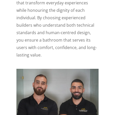
that transform everyday experiences
while honouring the dignity of each
individual. By choosing experienced
builders who understand both technical
standards and human-centred design,
you ensure a bathroom that serves its
users with comfort, confidence, and long-
lasting value.