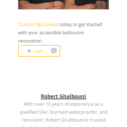
Contact RJG Group
today to get started
with your accessible bathroom
renovation.
Love
0
Robert Ghalbouni
With over 15 years of experience as a
qualified tiler, licensed waterproofer, and
renovator, Robert Ghalbouni is trusted