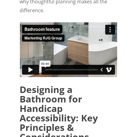
why thoughtful planning makes all the
difference.
Designing a
Bathroom for
Handicap
Accessibility: Key
Principles &
Considerations