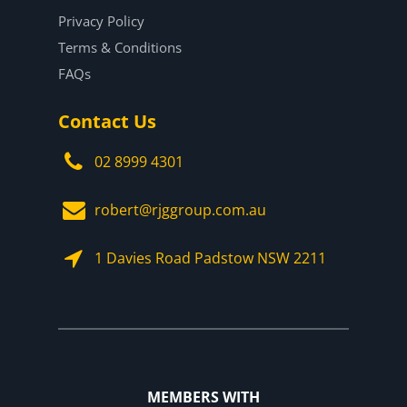
Privacy Policy
Terms & Conditions
FAQs
Contact Us
02 8999 4301
robert@rjggroup.com.au
1 Davies Road Padstow NSW 2211
MEMBERS WITH