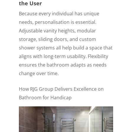
the User
Because every individual has unique
needs, personalisation is essential.
Adjustable vanity heights, modular
storage, sliding doors, and custom
shower systems all help build a space that
aligns with long-term usability. Flexibility
ensures the bathroom adapts as needs
change over time.
How RJG Group Delivers Excellence on
Bathroom for Handicap