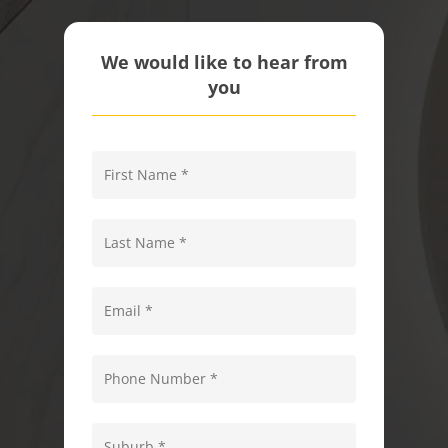
We would like to hear from
you