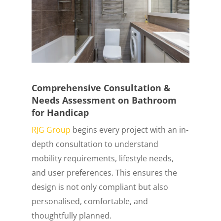
Comprehensive Consultation &
Needs Assessment on Bathroom
for Handicap
RJG Group
begins every project with an in-
depth consultation to understand
mobility requirements, lifestyle needs,
and user preferences. This ensures the
design is not only compliant but also
personalised, comfortable, and
thoughtfully planned.