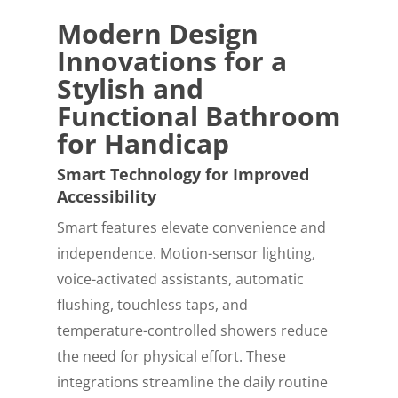
Modern Design
Innovations for a
Stylish and
Functional Bathroom
for Handicap
Smart Technology for Improved
Accessibility
Smart features elevate convenience and
independence. Motion-sensor lighting,
voice-activated assistants, automatic
flushing, touchless taps, and
temperature-controlled showers reduce
the need for physical effort. These
integrations streamline the daily routine