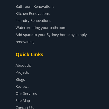
Bathroom Renovations
Kitchen Renovations
Laundry Renovations
Waterproofing your bathroom
Add space to your Sydney home by simply
renovating
Quick Links
About Us
Projects
Blogs
Reviews
Our Services
Site Map
Contact Us