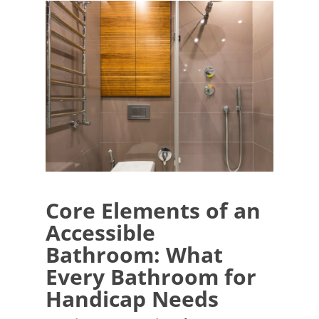
Core Elements of an
Accessible
Bathroom: What
Every Bathroom for
Handicap Needs