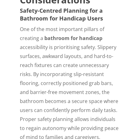
Safety-Centred Planning for a
Bathroom for Handicap Users
One of the most important pillars of
creating a
bathroom for handicap
accessibility is prioritising safety. Slippery
surfaces, awkward layouts, and hard-to-
reach fixtures can create unnecessary
risks. By incorporating slip-resistant
flooring, correctly positioned grab bars,
and barrier-free movement zones, the
bathroom becomes a secure space where
users can confidently perform daily tasks.
Proper safety planning allows individuals
to regain autonomy while providing peace
of mind to families and caregivers.