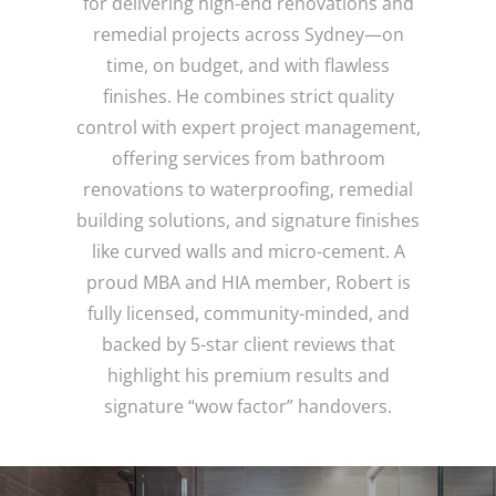
for delivering high-end renovations and
remedial projects across Sydney—on
time, on budget, and with flawless
finishes. He combines strict quality
control with expert project management,
offering services from bathroom
renovations to waterproofing, remedial
building solutions, and signature finishes
like curved walls and micro-cement. A
proud MBA and HIA member, Robert is
fully licensed, community-minded, and
backed by 5-star client reviews that
highlight his premium results and
signature “wow factor” handovers.