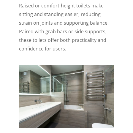
Raised or comfort-height toilets make
sitting and standing easier, reducing
strain on joints and supporting balance.
Paired with grab bars or side supports,
these toilets offer both practicality and
confidence for users.