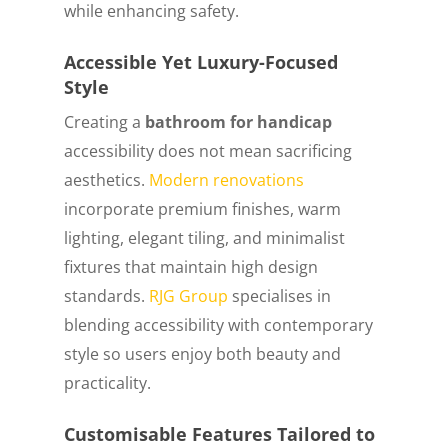
while enhancing safety.
Accessible Yet Luxury-Focused
Style
Creating a
bathroom for handicap
accessibility does not mean sacrificing
aesthetics.
Modern renovations
incorporate premium finishes, warm
lighting, elegant tiling, and minimalist
fixtures that maintain high design
standards.
RJG Group
specialises in
blending accessibility with contemporary
style so users enjoy both beauty and
practicality.
Customisable Features Tailored to