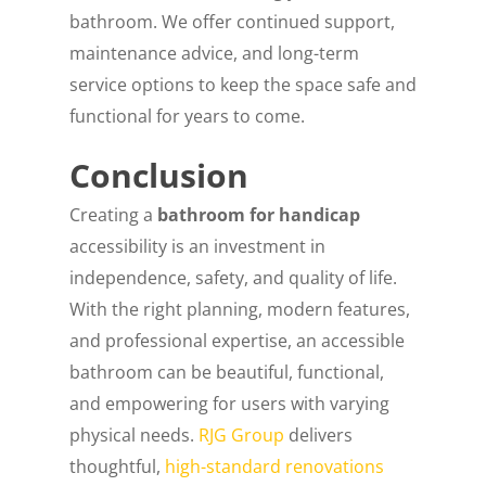
bathroom. We offer continued support,
maintenance advice, and long-term
service options to keep the space safe and
functional for years to come.
Conclusion
Creating a
bathroom for handicap
accessibility is an investment in
independence, safety, and quality of life.
With the right planning, modern features,
and professional expertise, an accessible
bathroom can be beautiful, functional,
and empowering for users with varying
physical needs.
RJG Group
delivers
thoughtful,
high-standard renovations