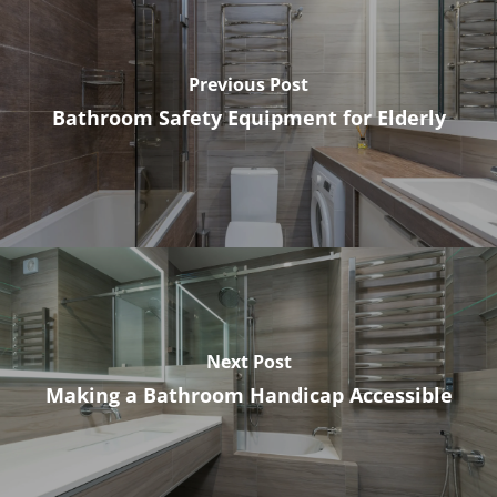
Previous Post
Bathroom Safety Equipment for Elderly
Next Post
Making a Bathroom Handicap Accessible