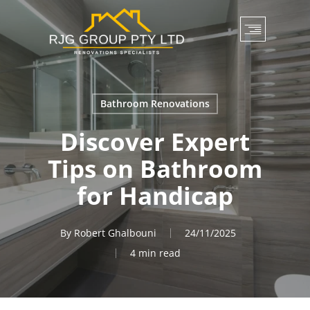
Skip
to
main
content
Bathroom Renovations
Discover Expert
Tips on Bathroom
for Handicap
By
Robert Ghalbouni
24/11/2025
4 min read