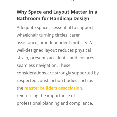
Why Space and Layout Matter in a
Bathroom for Handicap Design
Adequate space is essential to support
wheelchair turning circles, carer
assistance, or independent mobility. A
well-designed layout reduces physical
strain, prevents accidents, and ensures
seamless navigation. These
considerations are strongly supported by
respected construction bodies such as
the
master builders association
,
reinforcing the importance of
professional planning and compliance.