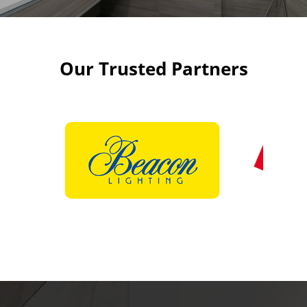
Our Trusted Partners