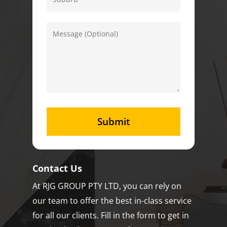
Contact Us
At RJG GROUP PTY LTD, you can rely on
our team to offer the best in-class service
for all our clients. Fill in the form to get in