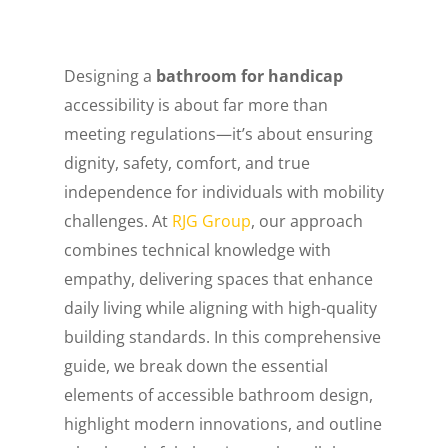
Designing a
bathroom for handicap
accessibility is about far more than
meeting regulations—it’s about ensuring
dignity, safety, comfort, and true
independence for individuals with mobility
challenges. At
RJG Group
, our approach
combines technical knowledge with
empathy, delivering spaces that enhance
daily living while aligning with high-quality
building standards. In this comprehensive
guide, we break down the essential
elements of accessible bathroom design,
highlight modern innovations, and outline