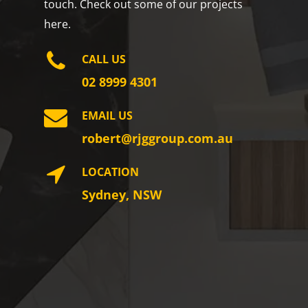
touch. Check out some of our projects
here.
CALL US
02 8999 4301
EMAIL US
robert@rjggroup.com.au
LOCATION
Sydney, NSW