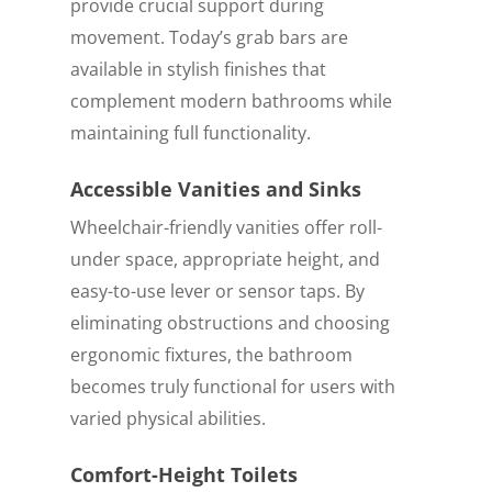
provide crucial support during
movement. Today’s grab bars are
available in stylish finishes that
complement modern bathrooms while
maintaining full functionality.
Accessible Vanities and Sinks
Wheelchair-friendly vanities offer roll-
under space, appropriate height, and
easy-to-use lever or sensor taps. By
eliminating obstructions and choosing
ergonomic fixtures, the bathroom
becomes truly functional for users with
varied physical abilities.
Comfort-Height Toilets