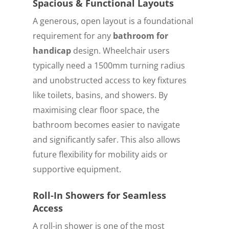
Spacious & Functional Layouts
A generous, open layout is a foundational
requirement for any
bathroom for
handicap
design. Wheelchair users
typically need a 1500mm turning radius
and unobstructed access to key fixtures
like toilets, basins, and showers. By
maximising clear floor space, the
bathroom becomes easier to navigate
and significantly safer. This also allows
future flexibility for mobility aids or
supportive equipment.
Roll-In Showers for Seamless
Access
A roll-in shower is one of the most