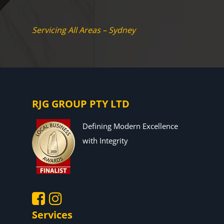
Servicing All Areas – Sydney
RJG GROUP PTY LTD
Defining Modern Excellence
with Integrity
Services
.
.