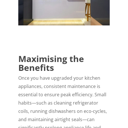
Maximising the
Benefits
Once you have upgraded your kitchen
appliances, consistent maintenance is
essential to ensure peak efficiency. Small
habits—such as cleaning refrigerator
coils, running dishwashers on eco-cycles,
and maintaining airtight seals—can
significantly prolong appliance life and