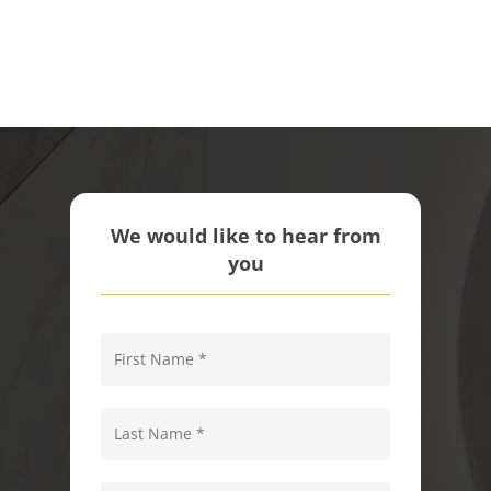
We would like to hear from
you