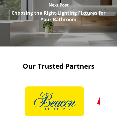
Next Post
Choosing the Right Lighting Fixtures for
Your Bathroom
Our Trusted Partners