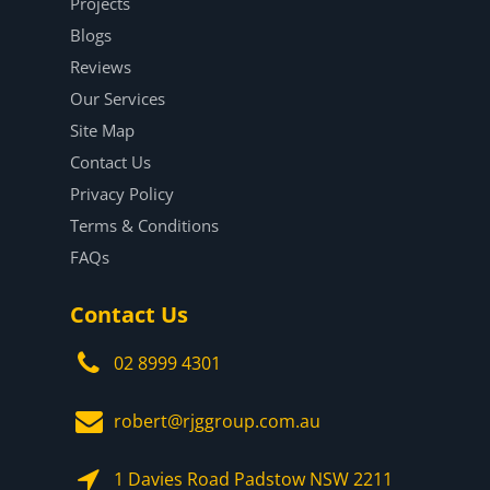
Projects
Blogs
Reviews
Our Services
Site Map
Contact Us
Privacy Policy
Terms & Conditions
FAQs
Contact Us
02 8999 4301
robert@rjggroup.com.au
1 Davies Road Padstow NSW 2211