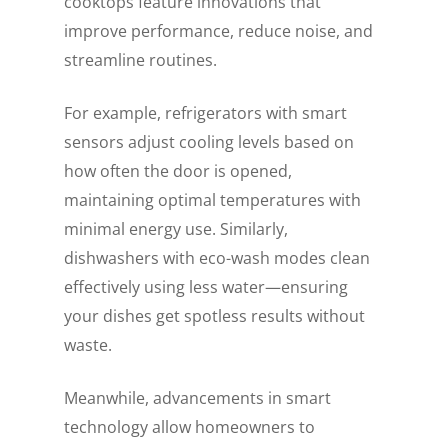
cooktops feature innovations that
improve performance, reduce noise, and
streamline routines.
For example, refrigerators with smart
sensors adjust cooling levels based on
how often the door is opened,
maintaining optimal temperatures with
minimal energy use. Similarly,
dishwashers with eco-wash modes clean
effectively using less water—ensuring
your dishes get spotless results without
waste.
Meanwhile, advancements in smart
technology allow homeowners to