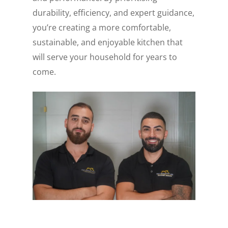
durability, efficiency, and expert guidance,
you’re creating a more comfortable,
sustainable, and enjoyable kitchen that
will serve your household for years to
come.