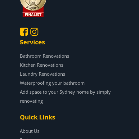
Services
.
.
Bathroom Renovations
Kitchen Renovations
Laundry Renovations
Waterproofing your bathroom
Add space to your Sydney home by simply
renovating
Quick Links
About Us