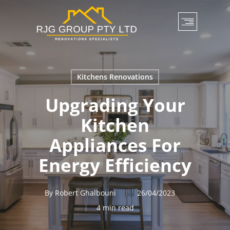
Skip
to
main
content
Kitchens Renovations
Upgrading Your
Kitchen
Appliances For
Energy Efficiency
By
Robert Ghalbouni
26/04/2023
4 min read