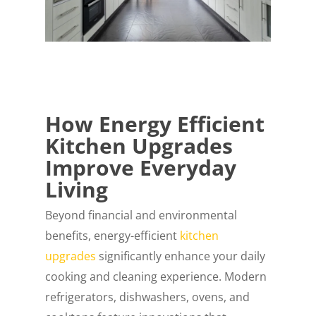
How Energy Efficient
Kitchen Upgrades
Improve Everyday
Living
Beyond financial and environmental
benefits, energy-efficient
kitchen
upgrades
significantly enhance your daily
cooking and cleaning experience. Modern
refrigerators, dishwashers, ovens, and