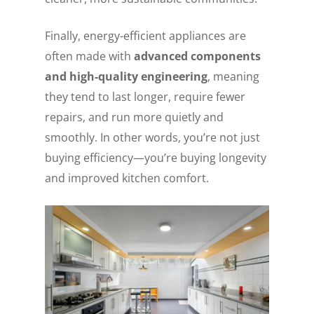
Finally, energy-efficient appliances are
often made with
advanced components
and high-quality engineering
, meaning
they tend to last longer, require fewer
repairs, and run more quietly and
smoothly. In other words, you’re not just
buying efficiency—you’re buying longevity
and improved kitchen comfort.