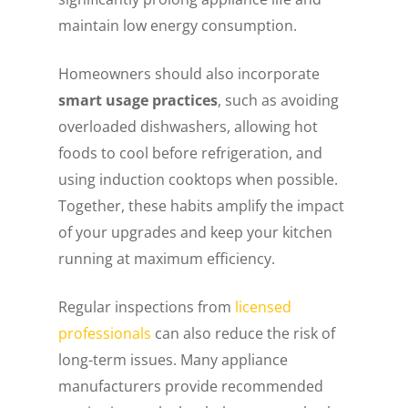
maintain low energy consumption.
Homeowners should also incorporate
smart usage practices
, such as avoiding
overloaded dishwashers, allowing hot
foods to cool before refrigeration, and
using induction cooktops when possible.
Together, these habits amplify the impact
of your upgrades and keep your kitchen
running at maximum efficiency.
Regular inspections from
licensed
professionals
can also reduce the risk of
long-term issues. Many appliance
manufacturers provide recommended