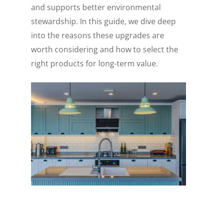
and supports better environmental
stewardship. In this guide, we dive deep
into the reasons these upgrades are
worth considering and how to select the
right products for long-term value.