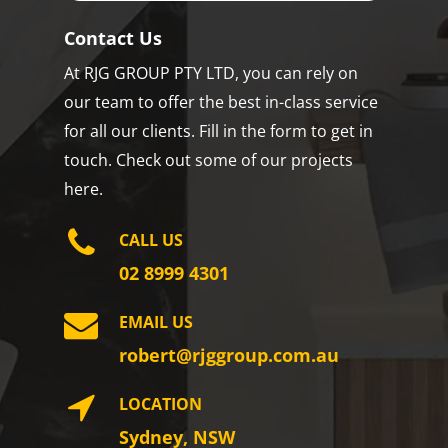
Contact Us
At RJG GROUP PTY LTD, you can rely on
our team to offer the best in-class service
for all our clients. Fill in the form to get in
touch. Check out some of our projects
here.
CALL US
02 8999 4301
EMAIL US
robert@rjggroup.com.au
LOCATION
Sydney, NSW