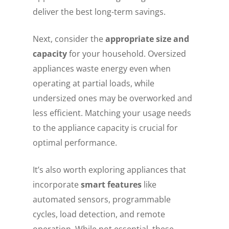
deliver the best long-term savings.
Next, consider the
appropriate size and
capacity
for your household. Oversized
appliances waste energy even when
operating at partial loads, while
undersized ones may be overworked and
less efficient. Matching your usage needs
to the appliance capacity is crucial for
optimal performance.
It’s also worth exploring appliances that
incorporate
smart features
like
automated sensors, programmable
cycles, load detection, and remote
operation. While not essential, these