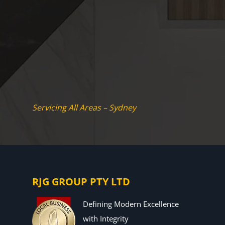
Servicing All Areas – Sydney
RJG GROUP PTY LTD
Defining Modern Excellence
with Integrity