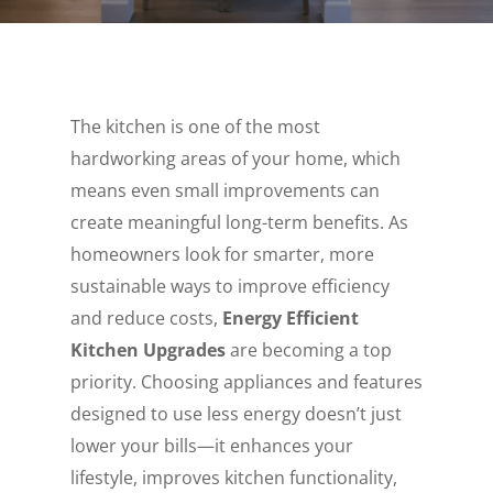
The kitchen is one of the most
hardworking areas of your home, which
means even small improvements can
create meaningful long-term benefits. As
homeowners look for smarter, more
sustainable ways to improve efficiency
and reduce costs,
Energy Efficient
Kitchen Upgrades
are becoming a top
priority. Choosing appliances and features
designed to use less energy doesn’t just
lower your bills—it enhances your
lifestyle, improves kitchen functionality,