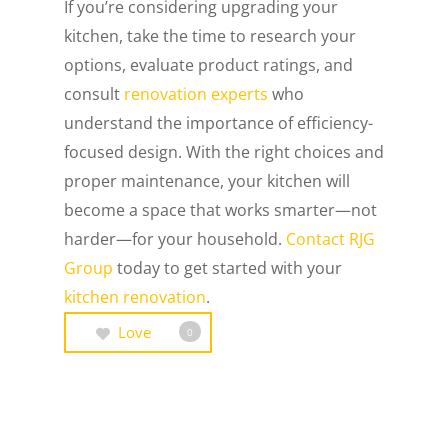
If you’re considering upgrading your
kitchen, take the time to research your
options, evaluate product ratings, and
consult
renovation experts
who
understand the importance of efficiency-
focused design. With the right choices and
proper maintenance, your kitchen will
become a space that works smarter—not
harder—for your household.
Contact RJG
Group
today to get started with your
kitchen renovation
.
Love
0