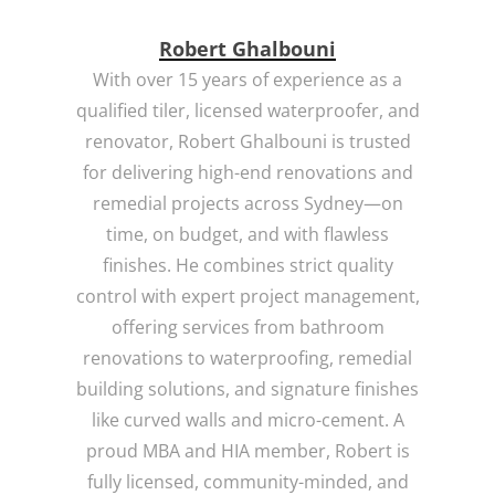
Robert Ghalbouni
With over 15 years of experience as a
qualified tiler, licensed waterproofer, and
renovator, Robert Ghalbouni is trusted
for delivering high-end renovations and
remedial projects across Sydney—on
time, on budget, and with flawless
finishes. He combines strict quality
control with expert project management,
offering services from bathroom
renovations to waterproofing, remedial
building solutions, and signature finishes
like curved walls and micro-cement. A
proud MBA and HIA member, Robert is
fully licensed, community-minded, and