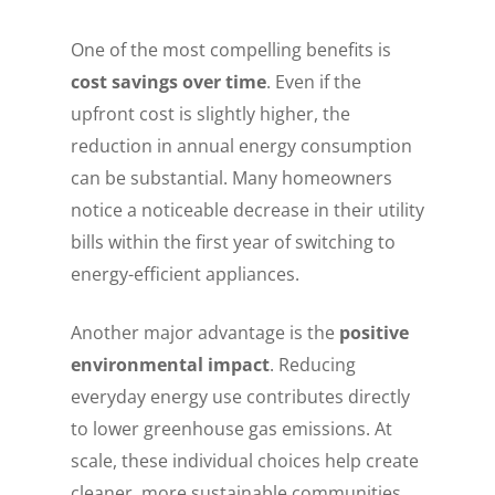
One of the most compelling benefits is
cost savings over time
. Even if the
upfront cost is slightly higher, the
reduction in annual energy consumption
can be substantial. Many homeowners
notice a noticeable decrease in their utility
bills within the first year of switching to
energy-efficient appliances.
Another major advantage is the
positive
environmental impact
. Reducing
everyday energy use contributes directly
to lower greenhouse gas emissions. At
scale, these individual choices help create
cleaner, more sustainable communities.