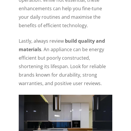
enhancements can help you fine-tune
your daily routines and maximise the
benefits of efficient technology.
Lastly, always review
build quality and
materials
. An appliance can be energy
efficient but poorly constructed,
shortening its lifespan. Look for reliable
brands known for durability, strong
warranties, and positive user reviews.