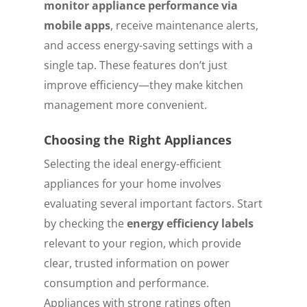
monitor appliance performance via
mobile apps
, receive maintenance alerts,
and access energy-saving settings with a
single tap. These features don’t just
improve efficiency—they make kitchen
management more convenient.
Choosing the Right Appliances
Selecting the ideal energy-efficient
appliances for your home involves
evaluating several important factors. Start
by checking the
energy efficiency labels
relevant to your region, which provide
clear, trusted information on power
consumption and performance.
Appliances with strong ratings often