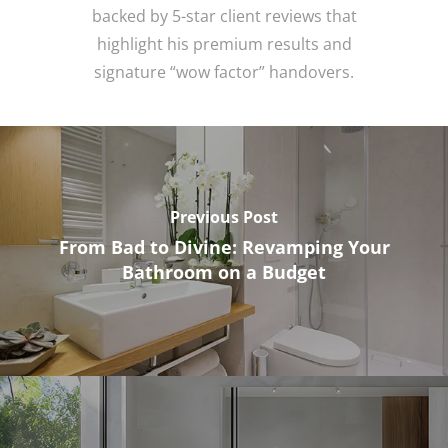
backed by 5-star client reviews that
highlight his premium results and
signature “wow factor” handovers.
Previous Post
From Bad to Divine: Revamping Your
Bathroom on a Budget