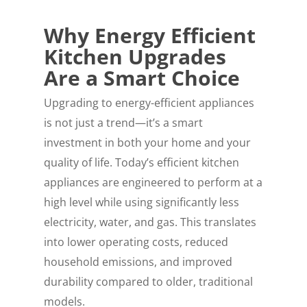
Why Energy Efficient
Kitchen Upgrades
Are a Smart Choice
Upgrading to energy-efficient appliances
is not just a trend—it’s a smart
investment in both your home and your
quality of life. Today’s efficient kitchen
appliances are engineered to perform at a
high level while using significantly less
electricity, water, and gas. This translates
into lower operating costs, reduced
household emissions, and improved
durability compared to older, traditional
models.