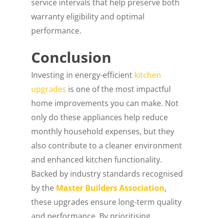
service intervals that help preserve both
warranty eligibility and optimal
performance.
Conclusion
Investing in energy-efficient
kitchen
upgrades
is one of the most impactful
home improvements you can make. Not
only do these appliances help reduce
monthly household expenses, but they
also contribute to a cleaner environment
and enhanced kitchen functionality.
Backed by industry standards recognised
by the
Master Builders Association
,
these upgrades ensure long-term quality
and performance. By prioritising