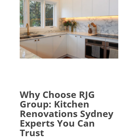
Why Choose RJG
Group: Kitchen
Renovations Sydney
Experts You Can
Trust