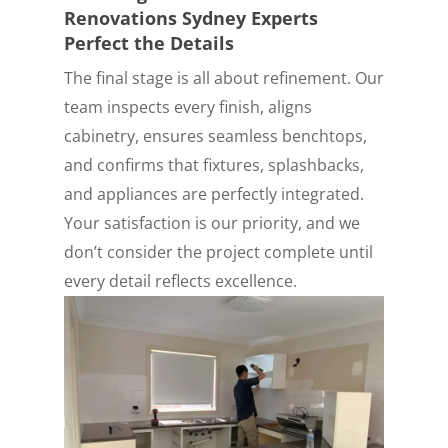
Renovations Sydney Experts
Perfect the Details
The final stage is all about refinement. Our
team inspects every finish, aligns
cabinetry, ensures seamless benchtops,
and confirms that fixtures, splashbacks,
and appliances are perfectly integrated.
Your satisfaction is our priority, and we
don’t consider the project complete until
every detail reflects excellence.