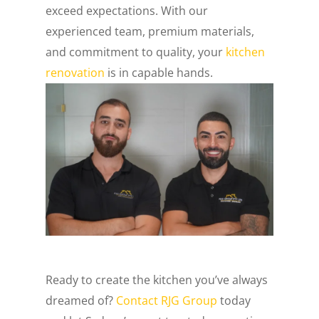
exceed expectations. With our
experienced team, premium materials,
and commitment to quality, your
kitchen
renovation
is in capable hands.
Ready to create the kitchen you’ve always
dreamed of?
Contact RJG Group
today