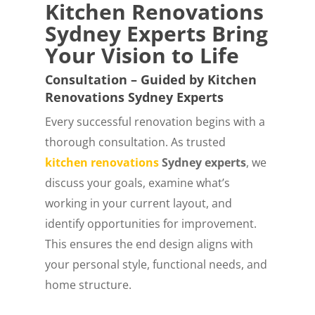
Kitchen Renovations
Sydney Experts Bring
Your Vision to Life
Consultation – Guided by Kitchen
Renovations Sydney Experts
Every successful renovation begins with a
thorough consultation. As trusted
kitchen renovations
Sydney experts
, we
discuss your goals, examine what’s
working in your current layout, and
identify opportunities for improvement.
This ensures the end design aligns with
your personal style, functional needs, and
home structure.