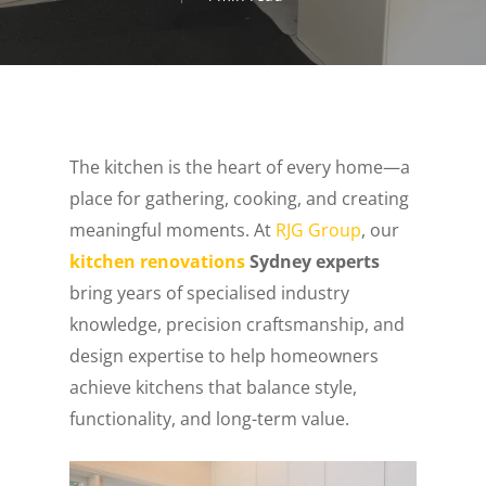
The kitchen is the heart of every home—a
place for gathering, cooking, and creating
meaningful moments. At
RJG Group
, our
kitchen renovations
Sydney experts
bring years of specialised industry
knowledge, precision craftsmanship, and
design expertise to help homeowners
achieve kitchens that balance style,
functionality, and long-term value.