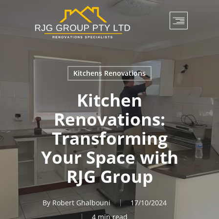
Skip
to
main
content
Kitchens Renovations
Kitchen
Renovations:
Transforming
Your Space with
RJG Group
By
Robert Ghalbouni
17/10/2024
4 min read