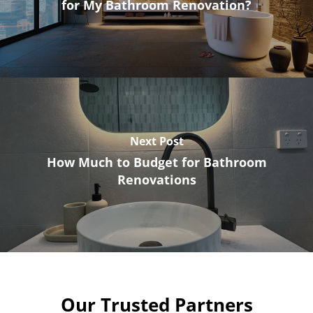
for My Bathroom Renovation?
Next Post
How Much to Budget for Bathroom
Renovations
Our Trusted Partners