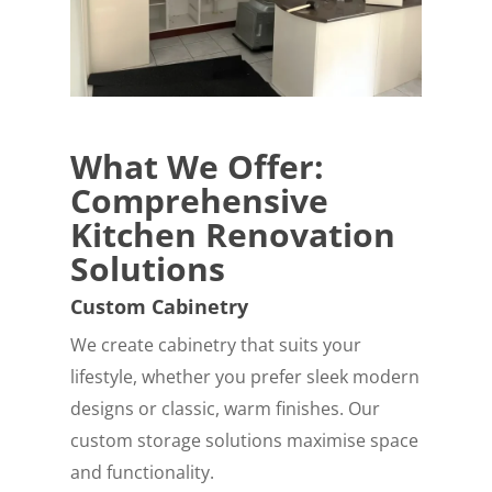
What We Offer:
Comprehensive
Kitchen Renovation
Solutions
Custom Cabinetry
We create cabinetry that suits your
lifestyle, whether you prefer sleek modern
designs or classic, warm finishes. Our
custom storage solutions maximise space
and functionality.