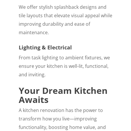
We offer stylish splashback designs and
tile layouts that elevate visual appeal while
improving durability and ease of
maintenance.
Lighting & Electrical
From task lighting to ambient fixtures, we
ensure your kitchen is well-lit, functional,
and inviting.
Your Dream Kitchen
Awaits
A kitchen renovation has the power to
transform how you live—improving
functionality, boosting home value, and