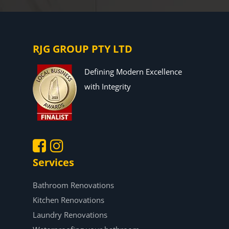
RJG GROUP PTY LTD
Defining Modern Excellence
with Integrity
Services
.
.
Bathroom Renovations
Kitchen Renovations
Laundry Renovations