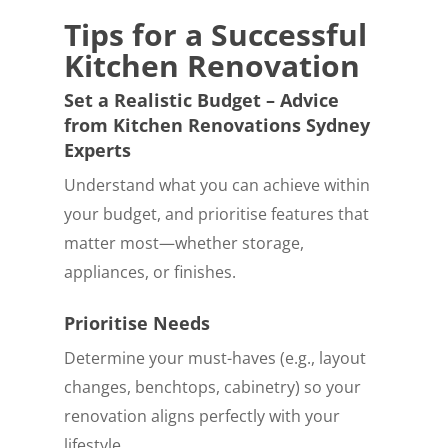
Tips for a Successful
Kitchen Renovation
Set a Realistic Budget – Advice
from Kitchen Renovations Sydney
Experts
Understand what you can achieve within
your budget, and prioritise features that
matter most—whether storage,
appliances, or finishes.
Prioritise Needs
Determine your must-haves (e.g., layout
changes, benchtops, cabinetry) so your
renovation aligns perfectly with your
lifestyle.