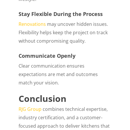
Stay Flexible During the Process
Renovations
may uncover hidden issues.
Flexibility helps keep the project on track
without compromising quality.
Communicate Openly
Clear communication ensures
expectations are met and outcomes
match your vision.
Conclusion
RJG Group
combines technical expertise,
industry certification, and a customer-
focused approach to deliver kitchens that