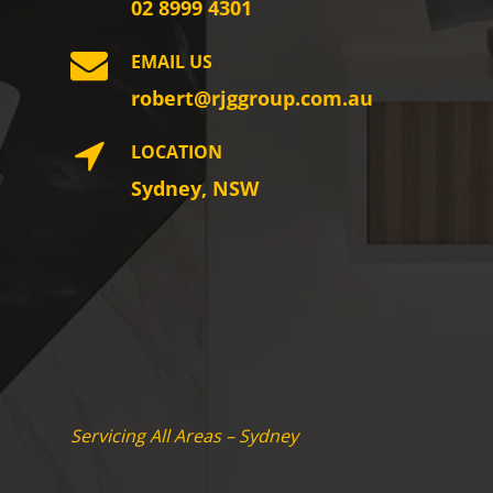
02 8999 4301
EMAIL US
robert@rjggroup.com.au
LOCATION
Sydney, NSW
Servicing All Areas – Sydney