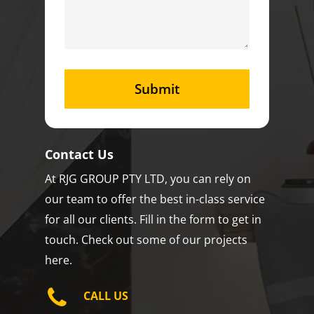
Contact Us
At RJG GROUP PTY LTD, you can rely on
our team to offer the best in-class service
for all our clients. Fill in the form to get in
touch. Check out some of our projects
here.
CALL US