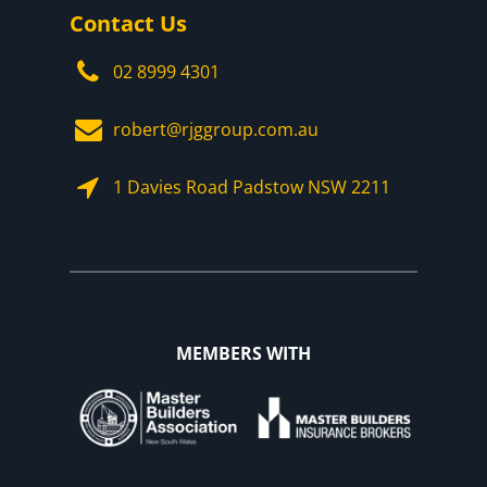
Contact Us
02 8999 4301
robert@rjggroup.com.au
1 Davies Road Padstow NSW 2211
MEMBERS WITH