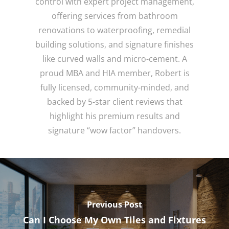
control with expert project management,
offering services from bathroom
renovations to waterproofing, remedial
building solutions, and signature finishes
like curved walls and micro-cement. A
proud MBA and HIA member, Robert is
fully licensed, community-minded, and
backed by 5-star client reviews that
highlight his premium results and
signature “wow factor” handovers.
Previous Post
Can I Choose My Own Tiles and Fixtures