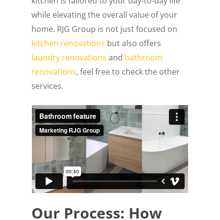
kitchen is tailored to your day-to-day life
while elevating the overall value of your
home. RJG Group is not just focused on
kitchen renovations
but also offers
laundry renovations
and
bathroom
renovations
, feel free to check the other
services.
Our Process: How