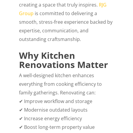
creating a space that truly inspires.
RJG
Group
is committed to delivering a
smooth, stress-free experience backed by
expertise, communication, and
outstanding craftsmanship.
Why Kitchen
Renovations Matter
A well-designed kitchen enhances
everything from cooking efficiency to
family gatherings. Renovating can:
✔ Improve workflow and storage
✔ Modernise outdated layouts
✔ Increase energy efficiency
✔ Boost long-term property value