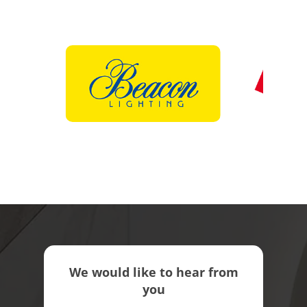
We would like to hear from
you