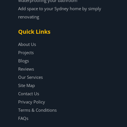
Waterproofing your bathroom
Add space to your Sydney home by simply
renovating
Quick Links
About Us
Projects
Blogs
Reviews
Our Services
Site Map
Contact Us
Privacy Policy
Terms & Conditions
FAQs