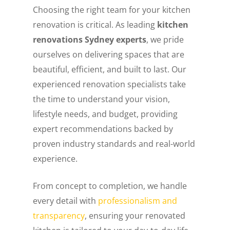
Choosing the right team for your kitchen
renovation is critical. As leading
kitchen
renovations Sydney experts
, we pride
ourselves on delivering spaces that are
beautiful, efficient, and built to last. Our
experienced renovation specialists take
the time to understand your vision,
lifestyle needs, and budget, providing
expert recommendations backed by
proven industry standards and real-world
experience.
From concept to completion, we handle
every detail with
professionalism and
transparency
, ensuring your renovated