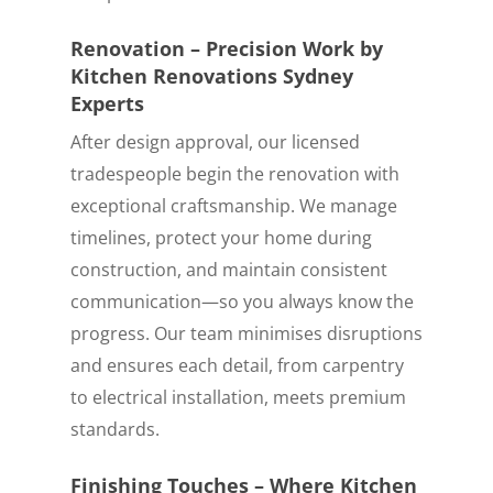
Renovation – Precision Work by
Kitchen Renovations Sydney
Experts
After design approval, our licensed
tradespeople begin the renovation with
exceptional craftsmanship. We manage
timelines, protect your home during
construction, and maintain consistent
communication—so you always know the
progress. Our team minimises disruptions
and ensures each detail, from carpentry
to electrical installation, meets premium
standards.
Finishing Touches – Where Kitchen