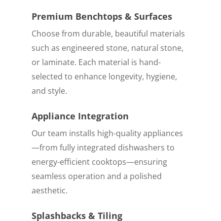
Premium Benchtops & Surfaces
Choose from durable, beautiful materials
such as engineered stone, natural stone,
or laminate. Each material is hand-
selected to enhance longevity, hygiene,
and style.
Appliance Integration
Our team installs high-quality appliances
—from fully integrated dishwashers to
energy-efficient cooktops—ensuring
seamless operation and a polished
aesthetic.
Splashbacks & Tiling