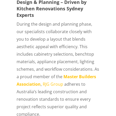
Design & Planning – Driven by
Kitchen Renovations Sydney
Experts
During the design and planning phase,
our specialists collaborate closely with
you to develop a layout that blends
aesthetic appeal with efficiency. This
includes cabinetry selections, benchtop
materials, appliance placement, lighting
schemes, and workflow considerations. As
a proud member of the
Master Builders
Association
,
RJG Group
adheres to
Australia’s leading construction and
renovation standards to ensure every
project reflects superior quality and
compliance.