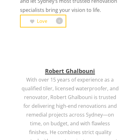
and let Sydney’s most trusted renovation
specialists bring your vision to life.
Love
0
Robert Ghalbouni
With over 15 years of experience as a
qualified tiler, licensed waterproofer, and
renovator, Robert Ghalbouni is trusted
for delivering high-end renovations and
remedial projects across Sydney—on
time, on budget, and with flawless
finishes. He combines strict quality