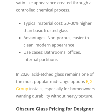
satin-like appearance created through a
controlled chemical process.
Typical material cost: 20–30% higher
than basic frosted glass
Advantages: Non-porous, easier to
clean, modern appearance
Use cases: Bathrooms, offices,
internal partitions
In 2026, acid-etched glass remains one of
the most popular mid-range options
RJG
Group
installs, especially for homeowners
wanting durability without heavy texture.
Obscure Glass Pricing for Designer