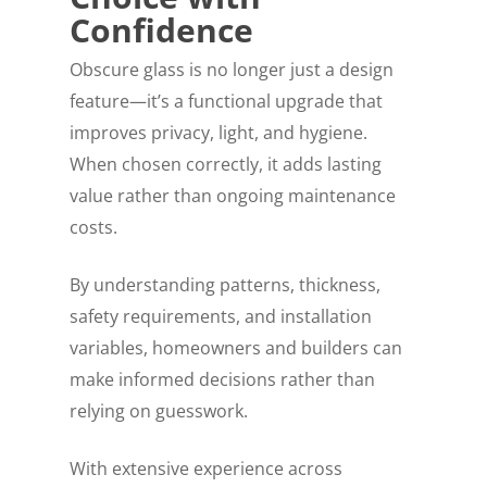
Confidence
Obscure glass is no longer just a design
feature—it’s a functional upgrade that
improves privacy, light, and hygiene.
When chosen correctly, it adds lasting
value rather than ongoing maintenance
costs.
By understanding patterns, thickness,
safety requirements, and installation
variables, homeowners and builders can
make informed decisions rather than
relying on guesswork.
With extensive experience across