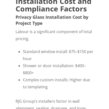
Installation Cost and
Compliance Factors
Privacy Glass Installation Cost by
Project Type
Labour is a significant component of total
pricing.
Standard window install: $75–$150 per
hour
Shower or door installation: $400–
$800+
Complex custom installs: Higher due
to templating
RJG Group’s installers factor in wall
alignment, sealing, drainage, and long-