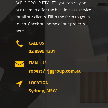
At RJG GROUP PTY LTD, you can rely on
our team to offer the best in-class service
for all our clients. Fill in the form to get in
touch. Check out some of our projects
here.
CALL US
02 8999 4301
EMAIL US
robert@rjggroup.com.au
LOCATION
Sydney, NSW