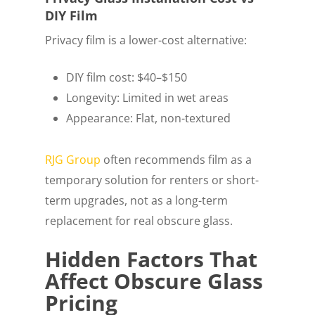
DIY Film
Privacy film is a lower-cost alternative:
DIY film cost: $40–$150
Longevity: Limited in wet areas
Appearance: Flat, non-textured
RJG Group
often recommends film as a
temporary solution for renters or short-
term upgrades, not as a long-term
replacement for real obscure glass.
Hidden Factors That
Affect Obscure Glass
Pricing