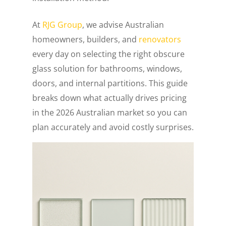
At
RJG Group
, we advise Australian
homeowners, builders, and
renovators
every day on selecting the right obscure
glass solution for bathrooms, windows,
doors, and internal partitions. This guide
breaks down what actually drives pricing
in the 2026 Australian market so you can
plan accurately and avoid costly surprises.