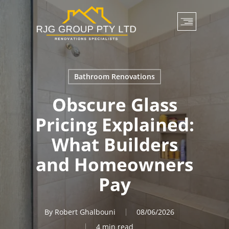
Skip
to
main
content
Bathroom Renovations
Obscure Glass
Pricing Explained:
What Builders
and Homeowners
Pay
By
Robert Ghalbouni
08/06/2026
4 min read