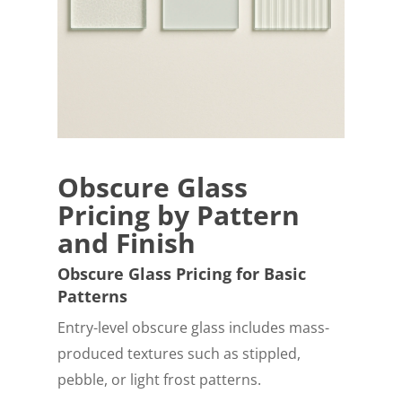
Obscure Glass
Pricing by Pattern
and Finish
Obscure Glass Pricing for Basic
Patterns
Entry-level obscure glass includes mass-
produced textures such as stippled,
pebble, or light frost patterns.