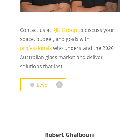
Contact us at
RJG Group
to discuss your
space, budget, and goals with
professionals
who understand the 2026
Australian glass market and deliver
solutions that last.
Love
0
Robert Ghalbouni