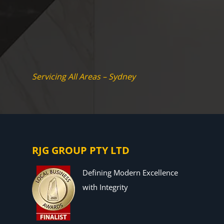
Servicing All Areas – Sydney
RJG GROUP PTY LTD
Defining Modern Excellence
with Integrity