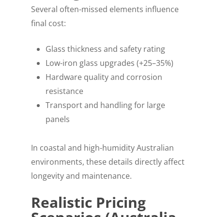
Several often-missed elements influence
final cost:
Glass thickness and safety rating
Low-iron glass upgrades (+25–35%)
Hardware quality and corrosion
resistance
Transport and handling for large
panels
In coastal and high-humidity Australian
environments, these details directly affect
longevity and maintenance.
Realistic Pricing