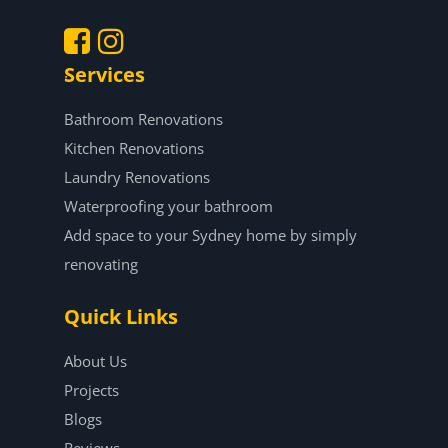
Services
.
.
Bathroom Renovations
Kitchen Renovations
Laundry Renovations
Waterproofing your bathroom
Add space to your Sydney home by simply
renovating
Quick Links
About Us
Projects
Blogs
Reviews