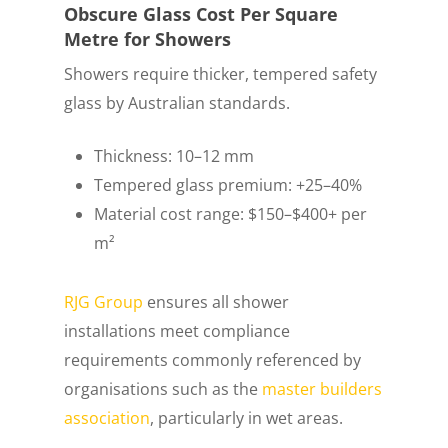
Obscure Glass Cost Per Square
Metre for Showers
Showers require thicker, tempered safety
glass by Australian standards.
Thickness: 10–12 mm
Tempered glass premium: +25–40%
Material cost range: $150–$400+ per
m²
RJG Group
ensures all shower
installations meet compliance
requirements commonly referenced by
organisations such as the
master builders
association
, particularly in wet areas.