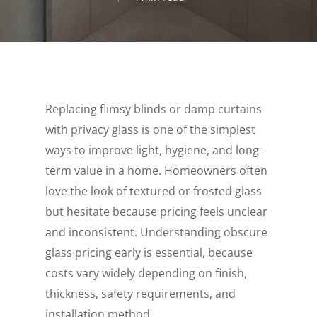
Replacing flimsy blinds or damp curtains
with privacy glass is one of the simplest
ways to improve light, hygiene, and long-
term value in a home. Homeowners often
love the look of textured or frosted glass
but hesitate because pricing feels unclear
and inconsistent. Understanding obscure
glass pricing early is essential, because
costs vary widely depending on finish,
thickness, safety requirements, and
installation method.