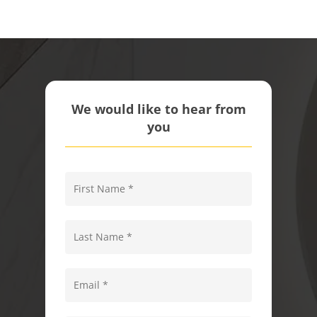
We would like to hear from
you