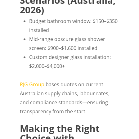
Scenarios (Australia,
2026)
Budget bathroom window: $150–$350
installed
Mid-range obscure glass shower
screen: $900–$1,600 installed
Custom designer glass installation:
$2,000–$4,000+
RJG Group
bases quotes on current
Australian supply chains, labour rates,
and compliance standards—ensuring
transparency from the start.
Making the Right
Choice with