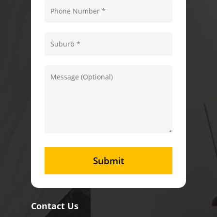
Contact Us