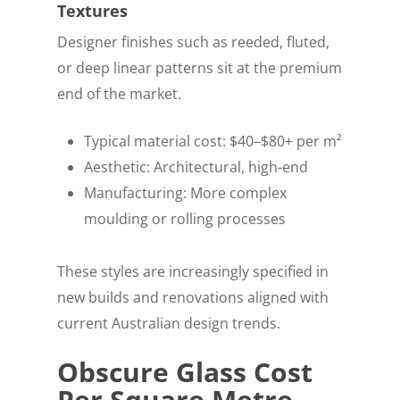
Textures
Designer finishes such as reeded, fluted,
or deep linear patterns sit at the premium
end of the market.
Typical material cost: $40–$80+ per m²
Aesthetic: Architectural, high-end
Manufacturing: More complex
moulding or rolling processes
These styles are increasingly specified in
new builds and renovations aligned with
current Australian design trends.
Obscure Glass Cost
Per Square Metre