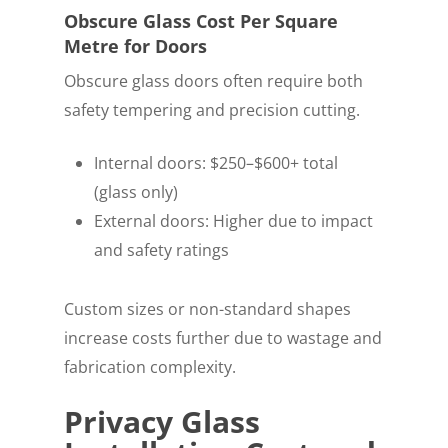
Obscure Glass Cost Per Square
Metre for Doors
Obscure glass doors often require both
safety tempering and precision cutting.
Internal doors: $250–$600+ total
(glass only)
External doors: Higher due to impact
and safety ratings
Custom sizes or non-standard shapes
increase costs further due to wastage and
fabrication complexity.
Privacy Glass