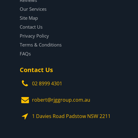
Our Services
Site Map
Contact Us
Privacy Policy
Terms & Conditions
FAQs
Contact Us
02 8999 4301
robert@rjggroup.com.au
1 Davies Road Padstow NSW 2211