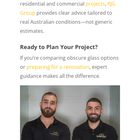
residential and commercial
projects
,
RJG
Group
provides clear advice tailored to
real Australian conditions—not generic
estimates.
Ready to Plan Your Project?
If you’re comparing obscure glass options
or
preparing for a renovation
, expert
guidance makes all the difference.