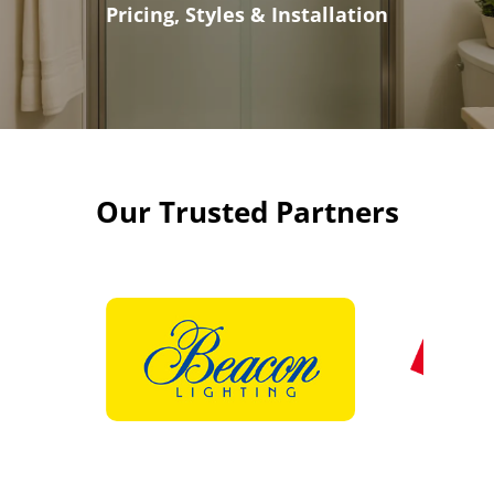
Pricing, Styles & Installation
Our Trusted Partners