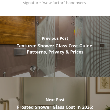
signature “wow factor” handovers.
Previous Post
Textured Shower Glass Cost Guide:
Patterns, Privacy & Prices
Next Post
Frosted Shower Glass Cost in 2026: