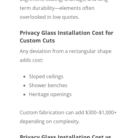
term durability—elements often
overlooked in low quotes.
Privacy Glass Installation Cost for
Custom Cuts
Any deviation from a rectangular shape
adds cost:
Sloped ceilings
Shower benches
Heritage openings
Custom fabrication can add $300–$1,000+
depending on complexity.
Privacy Glass Installation Cost vs