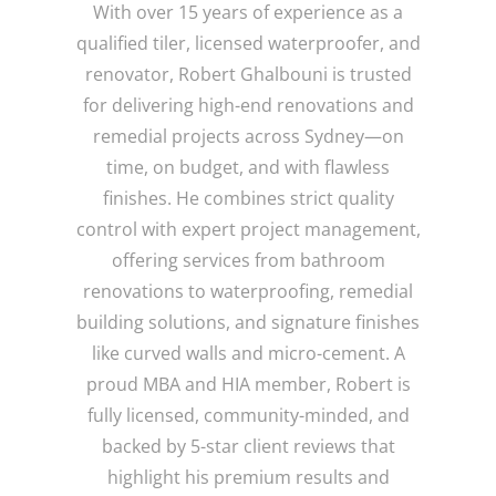
With over 15 years of experience as a
qualified tiler, licensed waterproofer, and
renovator, Robert Ghalbouni is trusted
for delivering high-end renovations and
remedial projects across Sydney—on
time, on budget, and with flawless
finishes. He combines strict quality
control with expert project management,
offering services from bathroom
renovations to waterproofing, remedial
building solutions, and signature finishes
like curved walls and micro-cement. A
proud MBA and HIA member, Robert is
fully licensed, community-minded, and
backed by 5-star client reviews that
highlight his premium results and