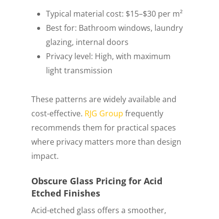
Typical material cost: $15–$30 per m²
Best for: Bathroom windows, laundry
glazing, internal doors
Privacy level: High, with maximum
light transmission
These patterns are widely available and
cost-effective.
RJG Group
frequently
recommends them for practical spaces
where privacy matters more than design
impact.
Obscure Glass Pricing for Acid
Etched Finishes
Acid-etched glass offers a smoother,