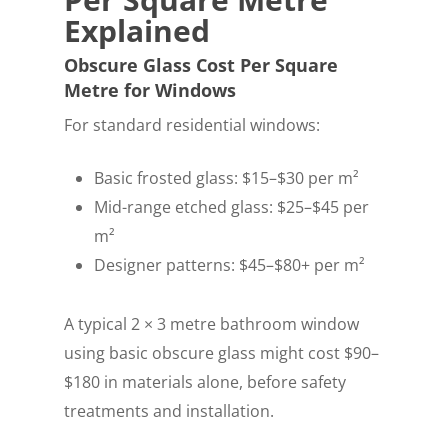
Explained
Obscure Glass Cost Per Square
Metre for Windows
For standard residential windows:
Basic frosted glass: $15–$30 per m²
Mid-range etched glass: $25–$45 per
m²
Designer patterns: $45–$80+ per m²
A typical 2 × 3 metre bathroom window
using basic obscure glass might cost $90–
$180 in materials alone, before safety
treatments and installation.