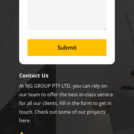
Contact Us
At RJG GROUP PTY LTD, you can rely on
our team to offer the best in-class service
for all our clients. Fill in the form to get in
touch. Check out some of our projects
here.