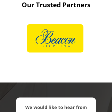
Our Trusted Partners
We would like to hear from