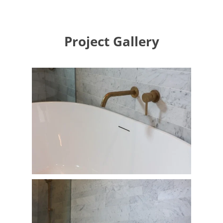
Project Gallery