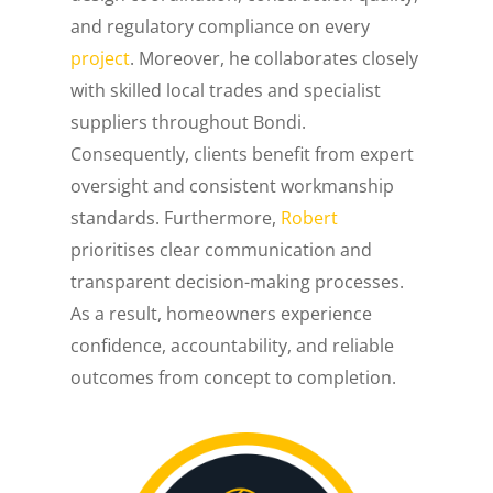
and regulatory compliance on every
project
. Moreover, he collaborates closely
with skilled local trades and specialist
suppliers throughout Bondi.
Consequently, clients benefit from expert
oversight and consistent workmanship
standards. Furthermore,
Robert
prioritises clear communication and
transparent decision-making processes.
As a result, homeowners experience
confidence, accountability, and reliable
outcomes from concept to completion.