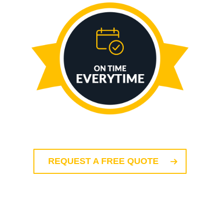
REQUEST A FREE QUOTE