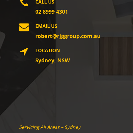
CALL US
02 8999 4301
EMAIL US
robert@rjggroup.com.au
LOCATION
Sydney, NSW
Servicing All Areas – Sydney