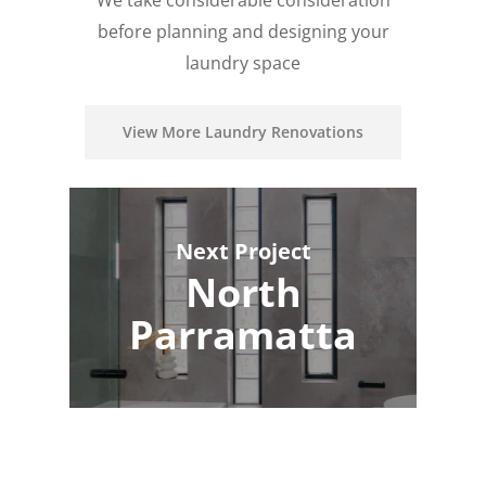
We take considerable consideration
before planning and designing your
laundry space
View More Laundry Renovations
Next Project
North
Parramatta