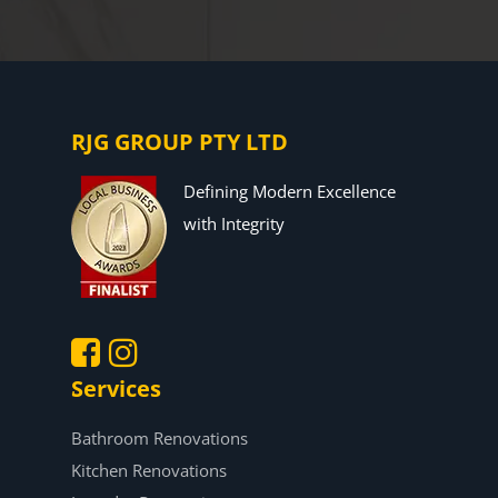
RJG GROUP PTY LTD
Defining Modern Excellence
with Integrity
Services
.
.
Bathroom Renovations
Kitchen Renovations