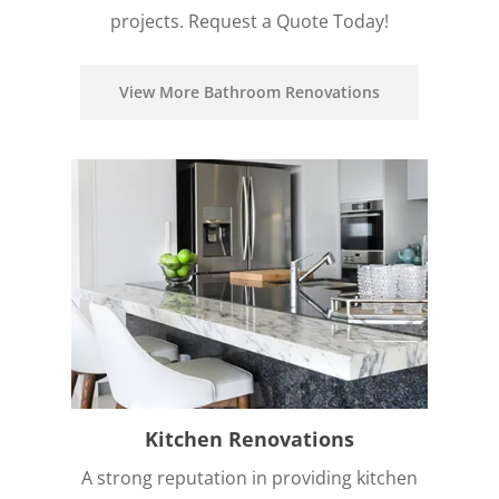
projects. Request a Quote Today!
View More Bathroom Renovations
Kitchen Renovations
A strong reputation in providing kitchen