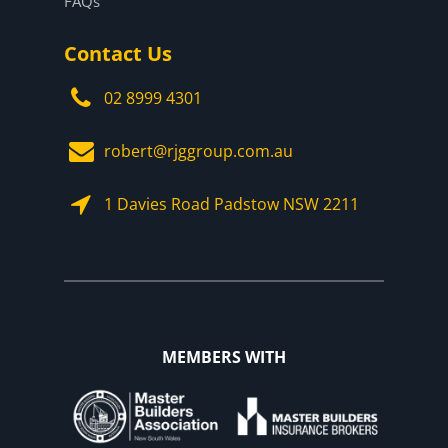
FAQs
Contact Us
02 8999 4301
robert@rjggroup.com.au
1 Davies Road Padstow NSW 2211
MEMBERS WITH