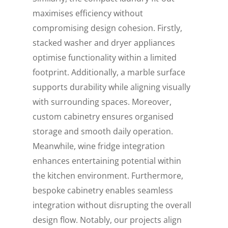
maximises efficiency without
compromising design cohesion. Firstly,
stacked washer and dryer appliances
optimise functionality within a limited
footprint. Additionally, a marble surface
supports durability while aligning visually
with surrounding spaces. Moreover,
custom cabinetry ensures organised
storage and smooth daily operation.
Meanwhile, wine fridge integration
enhances entertaining potential within
the kitchen environment. Furthermore,
bespoke cabinetry enables seamless
integration without disrupting the overall
design flow. Notably, our projects align