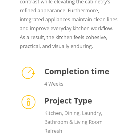
contrast while elevating the cabinetry’s
refined appearance. Furthermore,
integrated appliances maintain clean lines
and improve everyday kitchen workflow.
As a result, the kitchen feels cohesive,
practical, and visually enduring.
Completion time
4 Weeks
Project Type
Kitchen, Dining, Laundry,
Bathroom & Living Room
Refresh