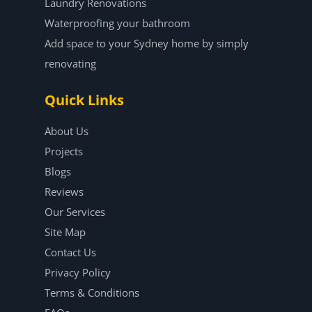
Laundry Renovations
Waterproofing your bathroom
Add space to your Sydney home by simply
renovating
Quick Links
About Us
Projects
Blogs
Reviews
Our Services
Site Map
Contact Us
Privacy Policy
Terms & Conditions