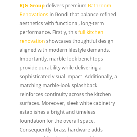
RJG Group
delivers premium
Bathroom
Renovations
in Bondi that balance refined
aesthetics with functional, long-term
performance. Firstly, this
full kitchen
renovation
showcases thoughtful design
aligned with modern lifestyle demands.
Importantly, marble-look benchtops
provide durability while delivering a
sophisticated visual impact. Additionally, a
matching marble-look splashback
reinforces continuity across the kitchen
surfaces. Moreover, sleek white cabinetry
establishes a bright and timeless
foundation for the overall space.
Consequently, brass hardware adds