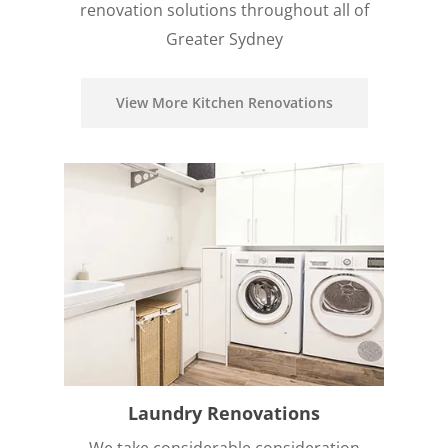
renovation solutions throughout all of
Greater Sydney
View More Kitchen Renovations
Laundry Renovations