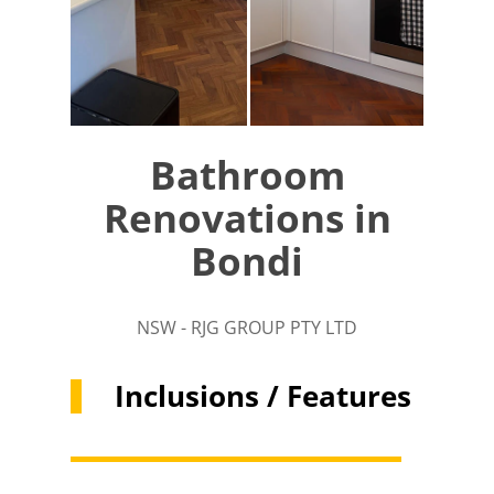
Bathroom
Renovations in
Bondi
NSW - RJG GROUP PTY LTD
Inclusions / Features