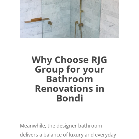
Why Choose RJG
Group for your
Bathroom
Renovations in
Bondi
Meanwhile, the designer bathroom
delivers a balance of luxury and everyday