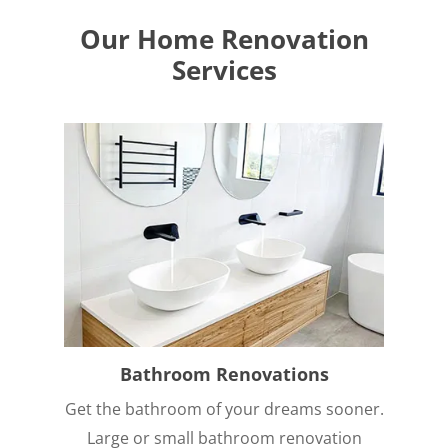
Our Home Renovation
Services
Bathroom Renovations
Get the bathroom of your dreams sooner.
Large or small bathroom renovation