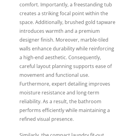
comfort. Importantly, a freestanding tub
creates a striking focal point within the
space. Additionally, brushed gold tapware
introduces warmth and a premium
designer finish. Moreover, marble-tiled
walls enhance durability while reinforcing
a high-end aesthetic. Consequently,
careful layout planning supports ease of
movement and functional use.
Furthermore, expert detailing improves
moisture resistance and long-term
reliability. As a result, the bathroom
performs efficiently while maintaining a
refined visual presence.
Similarly, the compact laundry fit-out