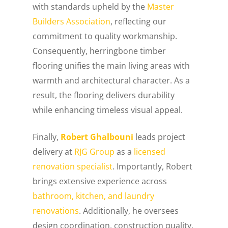
with standards upheld by the
Master
Builders Association
, reflecting our
commitment to quality workmanship.
Consequently, herringbone timber
flooring unifies the main living areas with
warmth and architectural character. As a
result, the flooring delivers durability
while enhancing timeless visual appeal.
Finally,
Robert Ghalbouni
leads project
delivery at
RJG Group
as a
licensed
renovation specialist
. Importantly, Robert
brings extensive experience across
bathroom, kitchen, and laundry
renovations
. Additionally, he oversees
design coordination, construction quality,