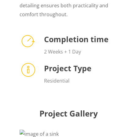
detailing ensures both practicality and
comfort throughout.
Completion time
2 Weeks + 1 Day
Project Type
Residential
Project Gallery