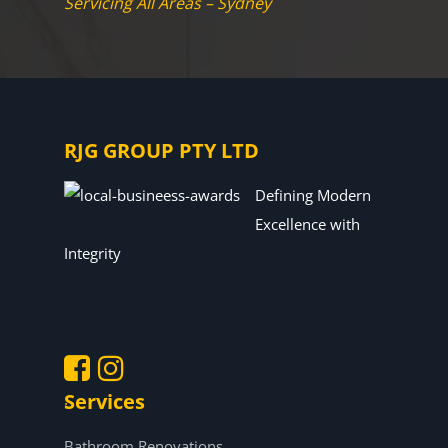
Servicing All Areas – Sydney
RJG GROUP PTY LTD
Defining Modern
Excellence with
Integrity
Services
.
.
Bathroom Renovations