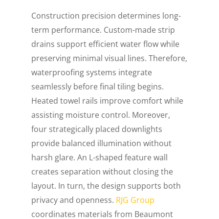
Construction precision determines long-
term performance. Custom-made strip
drains support efficient water flow while
preserving minimal visual lines. Therefore,
waterproofing systems integrate
seamlessly before final tiling begins.
Heated towel rails improve comfort while
assisting moisture control. Moreover,
four strategically placed downlights
provide balanced illumination without
harsh glare. An L-shaped feature wall
creates separation without closing the
layout. In turn, the design supports both
privacy and openness.
RJG Group
coordinates materials from Beaumont