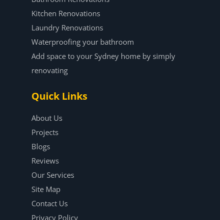
Kitchen Renovations
Laundry Renovations
Waterproofing your bathroom
Add space to your Sydney home by simply
renovating
Quick Links
About Us
Projects
Blogs
Reviews
Our Services
Site Map
Contact Us
Privacy Policy