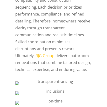
compatibility and construction
sequencing. Each decision prioritizes
performance, compliance, and refined
detailing. Therefore, homeowners receive
clarity through transparent
communication and realistic timelines.
Skilled coordination minimizes
disruptions and prevents rework.
Ultimately,
RJG Group
delivers bathroom
renovations that combine tailored design,
technical expertise, and enduring value.