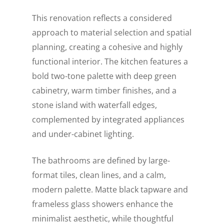
This renovation reflects a considered
approach to material selection and spatial
planning, creating a cohesive and highly
functional interior. The kitchen features a
bold two-tone palette with deep green
cabinetry, warm timber finishes, and a
stone island with waterfall edges,
complemented by integrated appliances
and under-cabinet lighting.
The bathrooms are defined by large-
format tiles, clean lines, and a calm,
modern palette. Matte black tapware and
frameless glass showers enhance the
minimalist aesthetic, while thoughtful