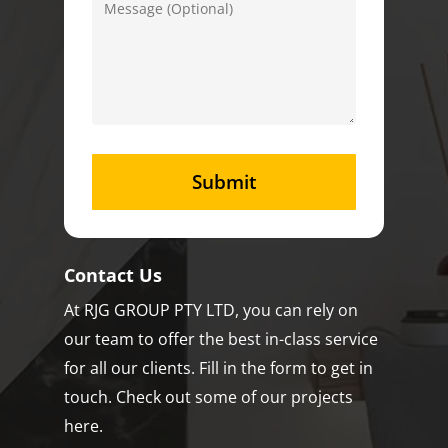
Contact Us
At RJG GROUP PTY LTD, you can rely on
our team to offer the best in-class service
for all our clients. Fill in the form to get in
touch. Check out some of our projects
here.