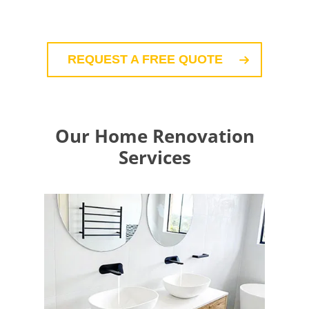
REQUEST A FREE QUOTE
Our Home Renovation
Services