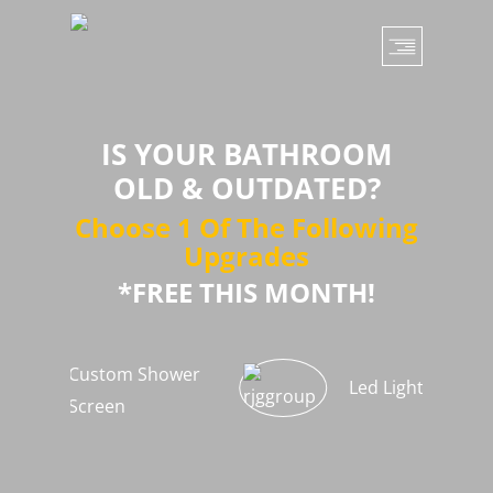
Skip
to
main
content
IS YOUR BATHROOM
OLD & OUTDATED?
Choose 1 Of The Following
Upgrades
*FREE THIS MONTH!
Custom Shower
Led Light Strips
Screen