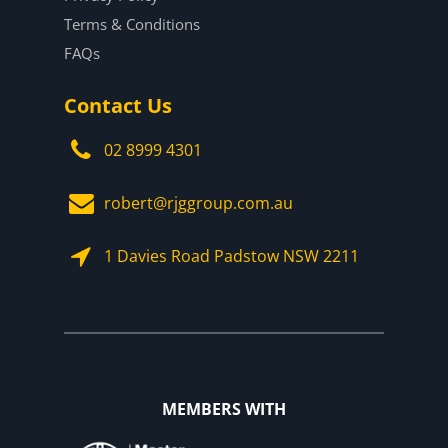
Terms & Conditions
FAQs
Contact Us
02 8999 4301
robert@rjggroup.com.au
1 Davies Road Padstow NSW 2211
MEMBERS WITH