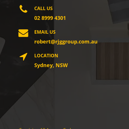
CALL US
02 8999 4301
EMAIL US
robert@rjggroup.com.au
LOCATION
Sydney, NSW