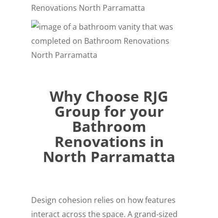
Why Choose RJG
Group for your
Bathroom
Renovations in
North Parramatta
Design cohesion relies on how features
interact across the space. A grand-sized