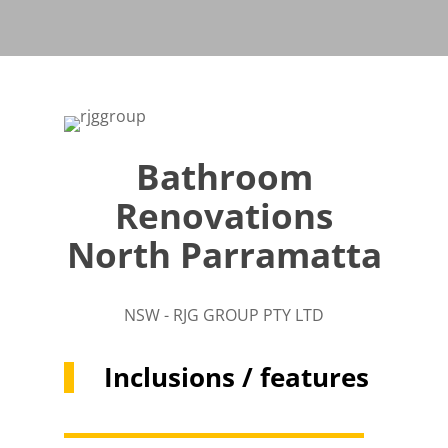
Bathroom
Renovations
North Parramatta
NSW - RJG GROUP PTY LTD
Inclusions / features