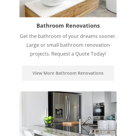
Bathroom Renovations
Get the bathroom of your dreams sooner.
Large or small bathroom renovation
projects. Request a Quote Today!
View More Bathroom Renovations