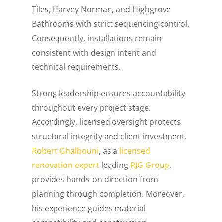
Tiles, Harvey Norman, and Highgrove
Bathrooms with strict sequencing control.
Consequently, installations remain
consistent with design intent and
technical requirements.
Strong leadership ensures accountability
throughout every project stage.
Accordingly, licensed oversight protects
structural integrity and client investment.
Robert Ghalbouni
, as a
licensed
renovation expert
leading
RJG Group
,
provides hands-on direction from
planning through completion. Moreover,
his experience guides material