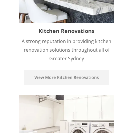
Kitchen Renovations
A strong reputation in providing kitchen
renovation solutions throughout all of
Greater Sydney
View More Kitchen Renovations