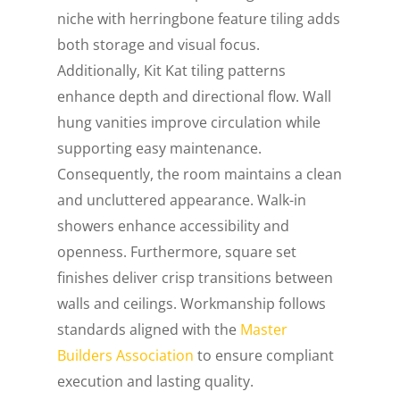
niche with herringbone feature tiling adds
both storage and visual focus.
Additionally, Kit Kat tiling patterns
enhance depth and directional flow. Wall
hung vanities improve circulation while
supporting easy maintenance.
Consequently, the room maintains a clean
and uncluttered appearance. Walk-in
showers enhance accessibility and
openness. Furthermore, square set
finishes deliver crisp transitions between
walls and ceilings. Workmanship follows
standards aligned with the
Master
Builders Association
to ensure compliant
execution and lasting quality.