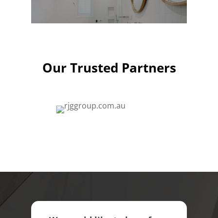
Our Trusted Partners