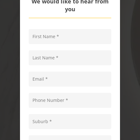
We would like to hear from
you