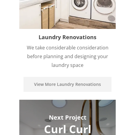
Laundry Renovations
We take considerable consideration
before planning and designing your
laundry space
View More Laundry Renovations
Next Project
Curl Curl