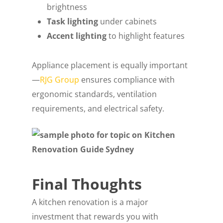
brightness
Task lighting
under cabinets
Accent lighting
to highlight features
Appliance placement is equally important
—
RJG Group
ensures compliance with
ergonomic standards, ventilation
requirements, and electrical safety.
Final Thoughts
A kitchen renovation is a major
investment that rewards you with