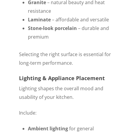
Granite
– natural beauty and heat
resistance
Laminate
– affordable and versatile
Stone-look porcelain
– durable and
premium
Selecting the right surface is essential for
long-term performance.
Lighting & Appliance Placement
Lighting shapes the overall mood and
usability of your kitchen.
Include:
Ambient lighting
for general