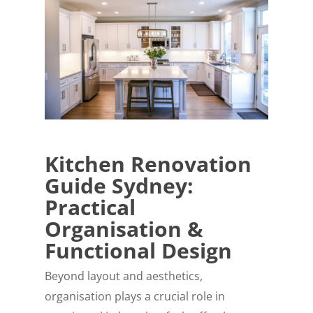
Kitchen Renovation
Guide Sydney:
Practical
Organisation &
Functional Design
Beyond layout and aesthetics,
organisation plays a crucial role in