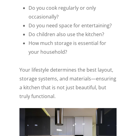
Do you cook regularly or only
occasionally?
Do you need space for entertaining?
Do children also use the kitchen?
How much storage is essential for
your household?
Your lifestyle determines the best layout,
storage systems, and materials—ensuring
a kitchen that is not just beautiful, but
truly functional.