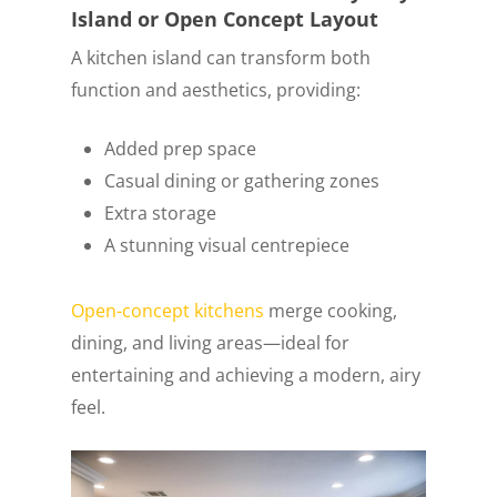
Island or Open Concept Layout
A kitchen island can transform both
function and aesthetics, providing:
Added prep space
Casual dining or gathering zones
Extra storage
A stunning visual centrepiece
Open-concept kitchens
merge cooking,
dining, and living areas—ideal for
entertaining and achieving a modern, airy
feel.