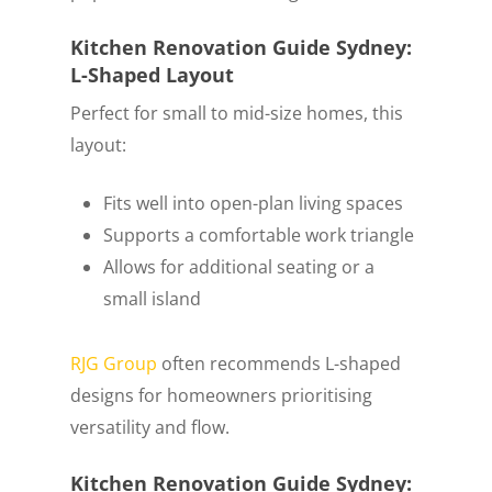
Kitchen Renovation Guide Sydney:
L-Shaped Layout
Perfect for small to mid-size homes, this
layout:
Fits well into open-plan living spaces
Supports a comfortable work triangle
Allows for additional seating or a
small island
RJG Group
often recommends L-shaped
designs for homeowners prioritising
versatility and flow.
Kitchen Renovation Guide Sydney: