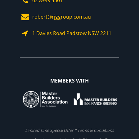
02 8999 4301
robert@rjggroup.com.au
1 Davies Road Padstow NSW 2211
MEMBERS WITH
Limited Time Special Offer * Terms & Conditions