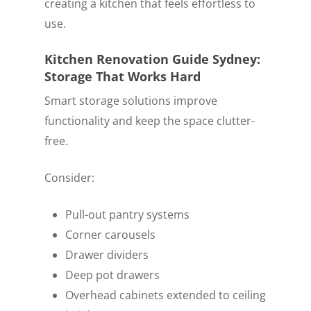
creating a kitchen that feels effortless to
use.
Kitchen Renovation Guide Sydney:
Storage That Works Hard
Smart storage solutions improve
functionality and keep the space clutter-
free.
Consider:
Pull-out pantry systems
Corner carousels
Drawer dividers
Deep pot drawers
Overhead cabinets extended to ceiling