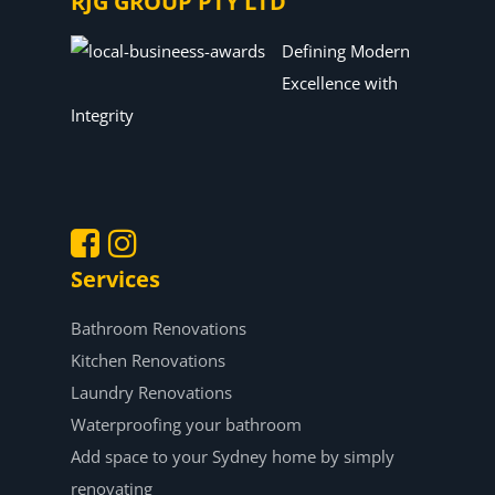
RJG GROUP PTY LTD
Defining Modern
Excellence with
Integrity
Services
.
.
Bathroom Renovations
Kitchen Renovations
Laundry Renovations
Waterproofing your bathroom
Add space to your Sydney home by simply
renovating