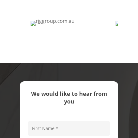
We would like to hear from
you