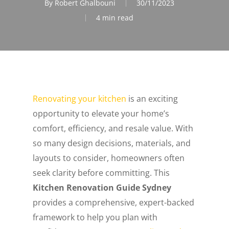
By
Robert Ghalbouni
30/11/2023
4 min read
Renovating your kitchen
is an exciting
opportunity to elevate your home’s
comfort, efficiency, and resale value. With
so many design decisions, materials, and
layouts to consider, homeowners often
seek clarity before committing. This
Kitchen Renovation Guide Sydney
provides a comprehensive, expert-backed
framework to help you plan with