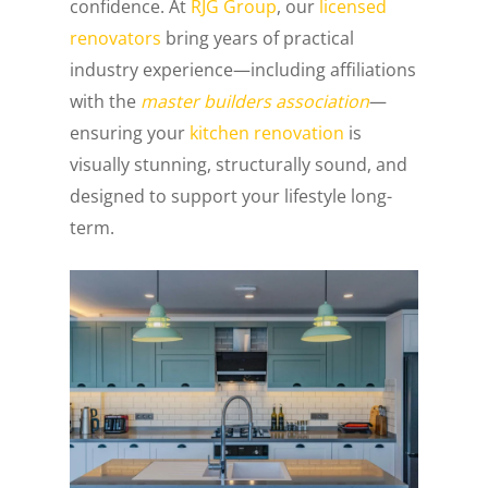
confidence. At
RJG Group
, our
licensed
renovators
bring years of practical
industry experience—including affiliations
with the
master builders association
—
ensuring your
kitchen renovation
is
visually stunning, structurally sound, and
designed to support your lifestyle long-
term.