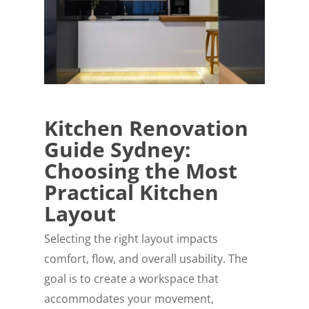
Kitchen Renovation
Guide Sydney:
Choosing the Most
Practical Kitchen
Layout
Selecting the right layout impacts
comfort, flow, and overall usability. The
goal is to create a workspace that
accommodates your movement,