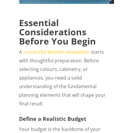
Essential
Considerations
Before You Begin
A
successful kitchen renovation
starts
with thoughtful preparation. Before
selecting colours, cabinetry, or
appliances, you need a solid
understanding of the fundamental
planning elements that will shape your
final result.
Define a Realistic Budget
Your budget is the backbone of your