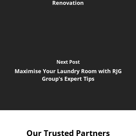
Renovation
Next Post
Maximise Your Laundry Room with RJG
Group's Expert Tips
Our Trusted Partners