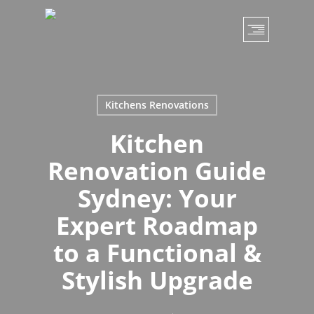
Skip
to
main
content
Kitchens Renovations
Kitchen
Renovation Guide
Sydney: Your
Expert Roadmap
to a Functional &
Stylish Upgrade