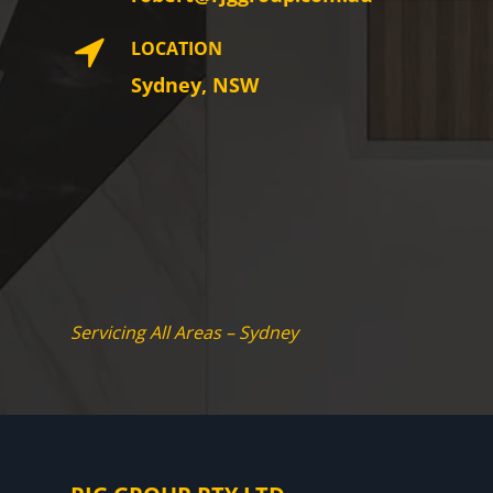
LOCATION
Sydney, NSW
Servicing All Areas – Sydney