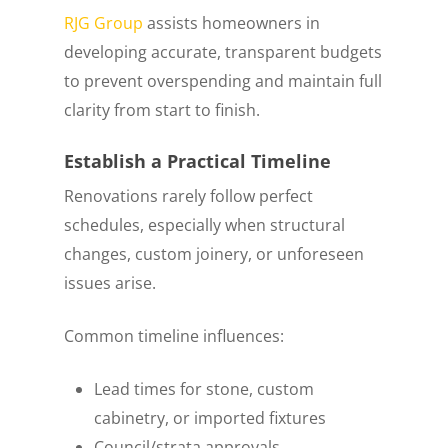
RJG Group
assists homeowners in
developing accurate, transparent budgets
to prevent overspending and maintain full
clarity from start to finish.
Establish a Practical Timeline
Renovations rarely follow perfect
schedules, especially when structural
changes, custom joinery, or unforeseen
issues arise.
Common timeline influences:
Lead times for stone, custom
cabinetry, or imported fixtures
Council/strata approvals