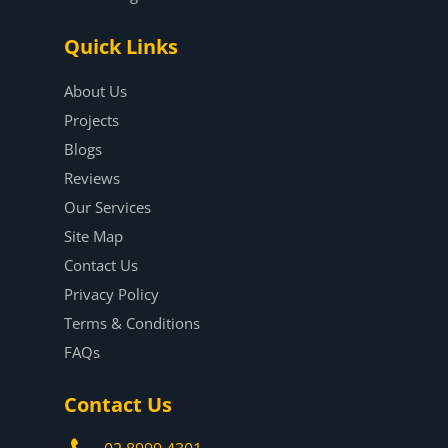
Quick Links
About Us
Projects
Blogs
Reviews
Our Services
Site Map
Contact Us
Privacy Policy
Terms & Conditions
FAQs
Contact Us