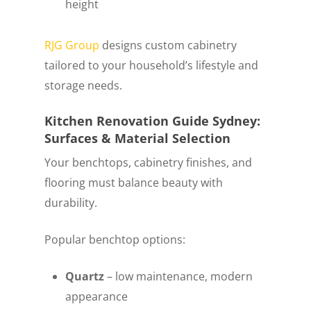
height
RJG Group
designs custom cabinetry
tailored to your household’s lifestyle and
storage needs.
Kitchen Renovation Guide Sydney:
Surfaces & Material Selection
Your benchtops, cabinetry finishes, and
flooring must balance beauty with
durability.
Popular benchtop options:
Quartz
– low maintenance, modern
appearance