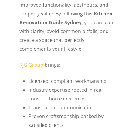
improved functionality, aesthetics, and
property value. By following this
Kitchen
Renovation Guide Sydney
, you can plan
with clarity, avoid common pitfalls, and
create a space that perfectly
complements your lifestyle.
RJG Group
brings:
Licensed, compliant workmanship
Industry expertise rooted in real
construction experience
Transparent communication
Proven craftsmanship backed by
satisfied clients