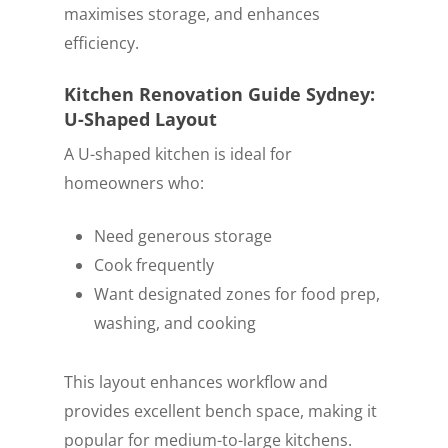
maximises storage, and enhances
efficiency.
Kitchen Renovation Guide Sydney:
U-Shaped Layout
A U-shaped kitchen is ideal for
homeowners who:
Need generous storage
Cook frequently
Want designated zones for food prep,
washing, and cooking
This layout enhances workflow and
provides excellent bench space, making it
popular for medium-to-large kitchens.