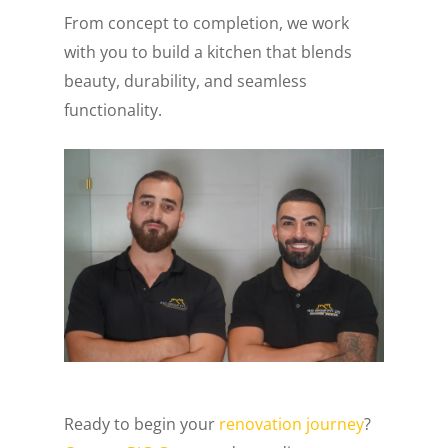
From concept to completion, we work
with you to build a kitchen that blends
beauty, durability, and seamless
functionality.
Ready to begin your
renovation journey
?