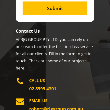
Contact Us
At RJG GROUP PTY LTD, you can rely on
our team to offer the best in-class service
for all our clients. Fill in the form to get in
touch. Check out some of our projects
here.
CALL US
02 8999 4301
EMAIL US
robert@rjggroup.com.au