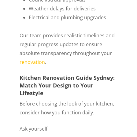
Weather delays for deliveries
Electrical and plumbing upgrades
Our team provides realistic timelines and
regular progress updates to ensure
absolute transparency throughout your
renovation
.
Kitchen Renovation Guide Sydney:
Match Your Design to Your
Lifestyle
Before choosing the look of your kitchen,
consider how you function daily.
Ask yourself: