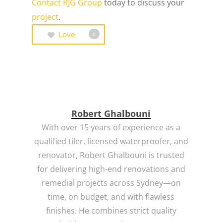
Contact RJG Group
today to discuss your
project
.
Love
0
Robert Ghalbouni
With over 15 years of experience as a
qualified tiler, licensed waterproofer, and
renovator, Robert Ghalbouni is trusted
for delivering high-end renovations and
remedial projects across Sydney—on
time, on budget, and with flawless
finishes. He combines strict quality