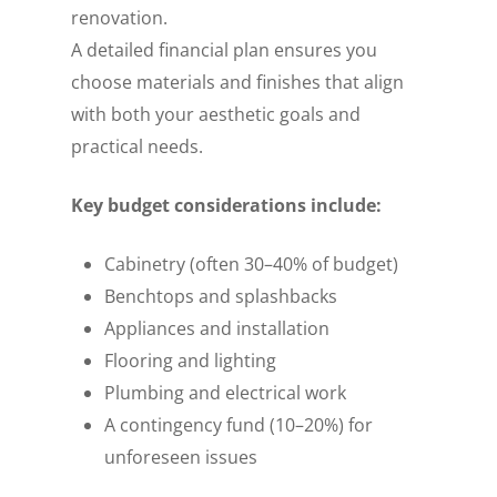
renovation.
A detailed financial plan ensures you
choose materials and finishes that align
with both your aesthetic goals and
practical needs.
Key budget considerations include:
Cabinetry (often 30–40% of budget)
Benchtops and splashbacks
Appliances and installation
Flooring and lighting
Plumbing and electrical work
A contingency fund (10–20%) for
unforeseen issues