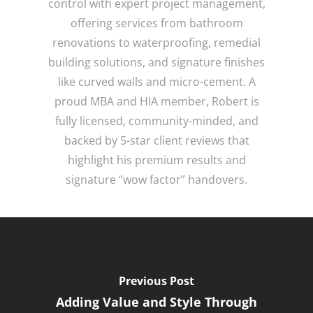
control with expert project management,
offering services from bathroom
renovations to waterproofing, remedial
building solutions, and signature finishes
like curved walls and micro-cement. A
proud MBA and HIA member, Robert is
fully licensed, community-minded, and
backed by 5-star client reviews that
highlight his premium results and
signature “wow factor” handovers.
Previous Post
Adding Value and Style Through