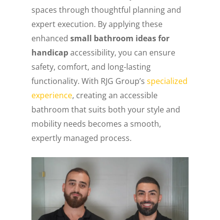
spaces through thoughtful planning and
expert execution. By applying these
enhanced
small bathroom ideas for
handicap
accessibility, you can ensure
safety, comfort, and long-lasting
functionality. With RJG Group’s
specialized
experience
, creating an accessible
bathroom that suits both your style and
mobility needs becomes a smooth,
expertly managed process.