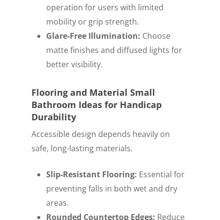
operation for users with limited
mobility or grip strength.
Glare-Free Illumination:
Choose
matte finishes and diffused lights for
better visibility.
Flooring and Material Small
Bathroom Ideas for Handicap
Durability
Accessible design depends heavily on
safe, long-lasting materials.
Slip-Resistant Flooring:
Essential for
preventing falls in both wet and dry
areas.
Rounded Countertop Edges:
Reduce