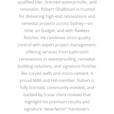
qualified tiler, licensed waterproofer, and
renovator, Robert Ghalbouni is trusted
for delivering high-end renovations and
remedial projects across Sydney—on
time, on budget, and with flawless
finishes. He combines strict quality
control with expert project management,
offering services from bathroom
renovations to waterproofing, remedial
building solutions, and signature finishes
like curved walls and micro-cement. A
proud MBA and HIA member, Robert is
fully licensed, community-minded, and
backed by 5-star client reviews that
highlight his premium results and
signature “wow factor” handovers.