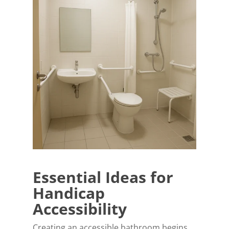
Essential Ideas for
Handicap
Accessibility
Creating an accessible bathroom begins