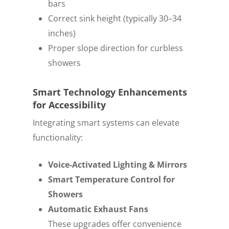
bars
Correct sink height (typically 30–34
inches)
Proper slope direction for curbless
showers
Smart Technology Enhancements
for Accessibility
Integrating smart systems can elevate
functionality:
Voice-Activated Lighting & Mirrors
Smart Temperature Control for
Showers
Automatic Exhaust Fans
These upgrades offer convenience