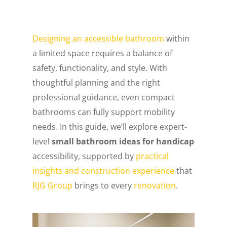
Designing an accessible bathroom
within
a limited space requires a balance of
safety, functionality, and style. With
thoughtful planning and the right
professional guidance, even compact
bathrooms can fully support mobility
needs. In this guide, we’ll explore expert-
level
small bathroom ideas for handicap
accessibility, supported by
practical
insights and construction experience
that
RJG Group
brings to every
renovation
.