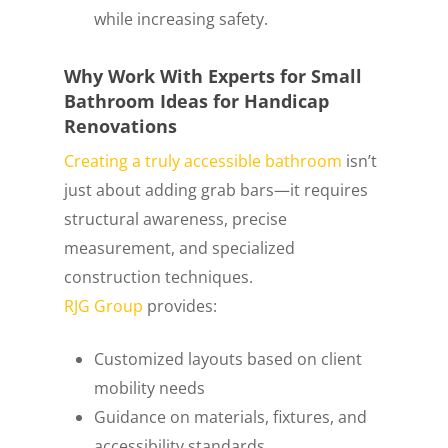
while increasing safety.
Why Work With Experts for Small
Bathroom Ideas for Handicap
Renovations
Creating a truly accessible bathroom
isn’t
just about adding grab bars—it requires
structural awareness, precise
measurement, and specialized
construction techniques.
RJG Group
provides:
Customized layouts based on client
mobility needs
Guidance on materials, fixtures, and
accessibility standards