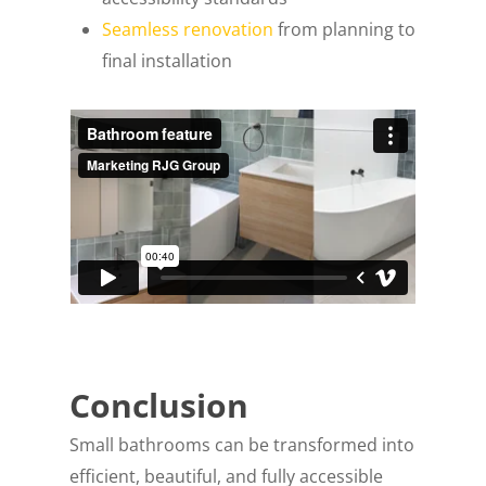
Seamless renovation
from planning to
final installation
Conclusion
Small bathrooms can be transformed into
efficient, beautiful, and fully accessible