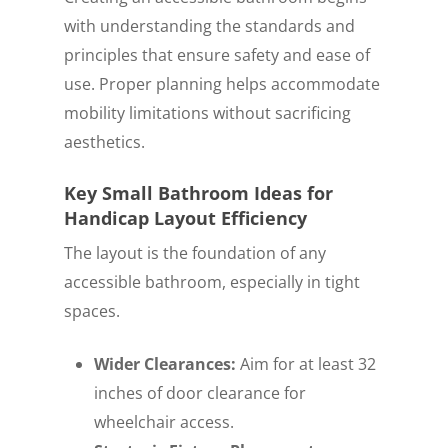
with understanding the standards and
principles that ensure safety and ease of
use. Proper planning helps accommodate
mobility limitations without sacrificing
aesthetics.
Key Small Bathroom Ideas for
Handicap Layout Efficiency
The layout is the foundation of any
accessible bathroom, especially in tight
spaces.
Wider Clearances:
Aim for at least 32
inches of door clearance for
wheelchair access.