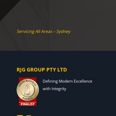
Servicing All Areas – Sydney
RJG GROUP PTY LTD
Defining Modern Excellence
with Integrity