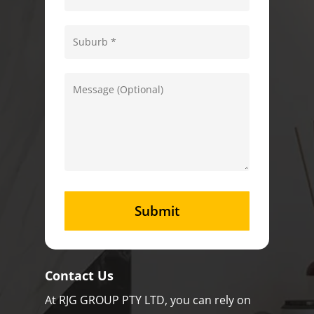
Contact Us
At RJG GROUP PTY LTD, you can rely on