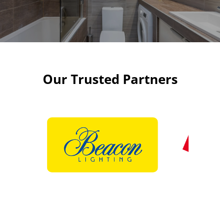
Our Trusted Partners