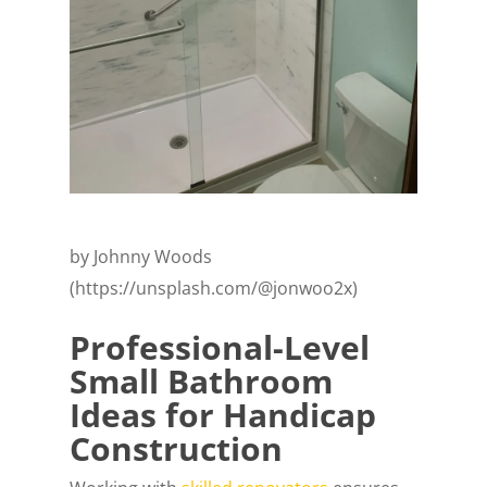
by Johnny Woods
(https://unsplash.com/@jonwoo2x)
Professional-Level
Small Bathroom
Ideas for Handicap
Construction