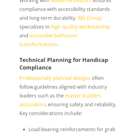
Working with
skilled renovators
ensures
compliance with accessibility standards
and long-term durability.
RJG Group
specializes in
high-quality workmanship
and
accessible bathroom
transformations
.
Technical Planning for Handicap
Compliance
Professionally planned designs
often
follow guidelines aligned with industry
leaders such as the
master builders
association
, ensuring safety and reliability.
Key considerations include:
Load-bearing reinforcements for grab