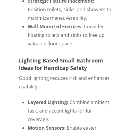
Strategic Fixture Placement:
Position toilets, sinks, and showers to
maximize maneuverability.
Wall-Mounted Fixtures:
Consider
floating toilets and sinks to free up
valuable floor space.
Lighting-Based Small Bathroom
Ideas for Handicap Safety
Good lighting reduces risk and enhances
usability.
Layered Lighting:
Combine ambient,
task, and accent lights for full
coverage.
Motion Sensors:
Enable easier