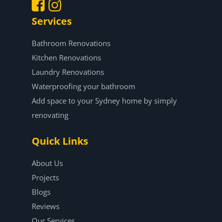
Services
.
.
Bathroom Renovations
Kitchen Renovations
Laundry Renovations
Waterproofing your bathroom
Add space to your Sydney home by simply
renovating
Quick Links
About Us
Projects
Blogs
Reviews
Our Services