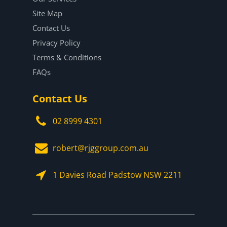
Site Map
Contact Us
Privacy Policy
Terms & Conditions
FAQs
Contact Us
02 8999 4301
robert@rjggroup.com.au
1 Davies Road Padstow NSW 2211