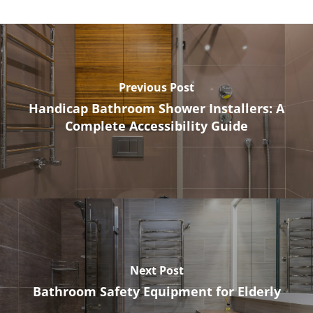
Previous Post
Handicap Bathroom Shower Installers: A
Complete Accessibility Guide
Next Post
Bathroom Safety Equipment for Elderly