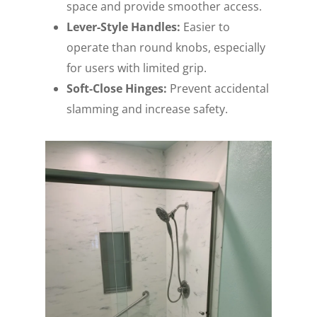
space and provide smoother access.
Lever-Style Handles:
Easier to
operate than round knobs, especially
for users with limited grip.
Soft-Close Hinges:
Prevent accidental
slamming and increase safety.