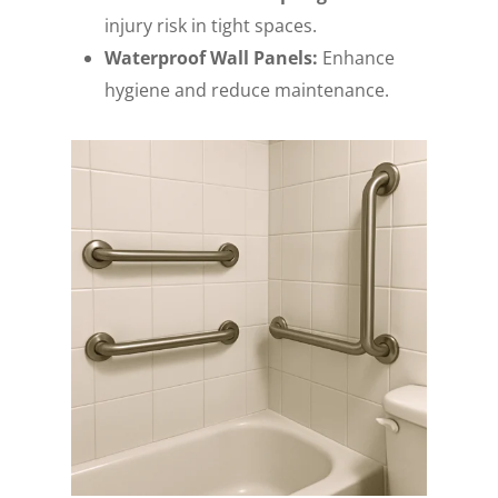
injury risk in tight spaces.
Waterproof Wall Panels:
Enhance
hygiene and reduce maintenance.