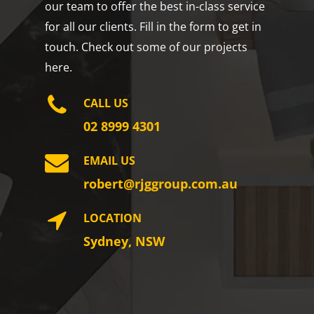
our team to offer the best in-class service
for all our clients. Fill in the form to get in
touch. Check out some of our projects
here.
CALL US
02 8999 4301
EMAIL US
robert@rjggroup.com.au
LOCATION
Sydney, NSW