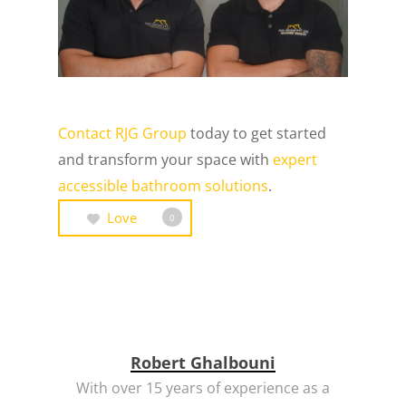
Contact RJG Group
today to get started
and transform your space with
expert
accessible bathroom solutions
.
Love
0
Robert Ghalbouni
With over 15 years of experience as a