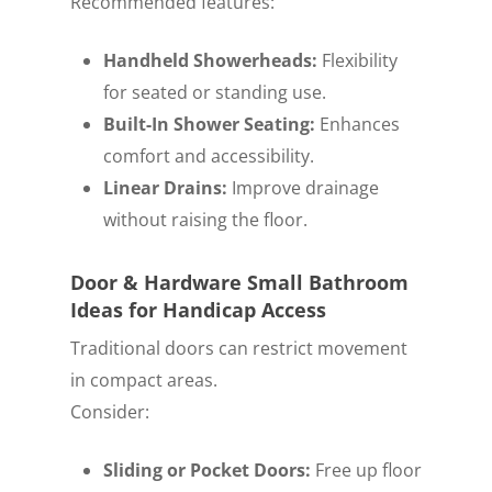
Recommended features:
Handheld Showerheads:
Flexibility
for seated or standing use.
Built-In Shower Seating:
Enhances
comfort and accessibility.
Linear Drains:
Improve drainage
without raising the floor.
Door & Hardware Small Bathroom
Ideas for Handicap Access
Traditional doors can restrict movement
in compact areas.
Consider:
Sliding or Pocket Doors:
Free up floor