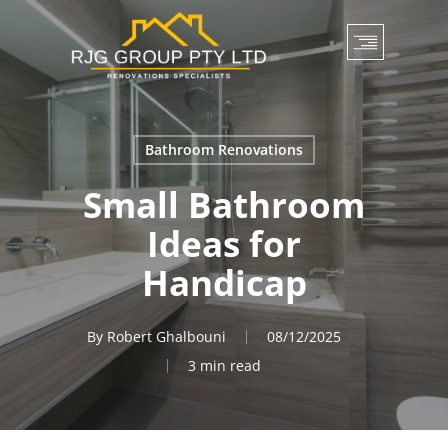
Skip
to
main
content
Bathroom Renovations
Small Bathroom
Ideas for
Handicap
By
Robert Ghalbouni
08/12/2025
3 min read