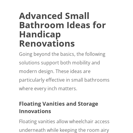
Advanced Small
Bathroom Ideas for
Handicap
Renovations
Going beyond the basics, the following
solutions support both mobility and
modern design. These ideas are
particularly effective in small bathrooms
where every inch matters.
Floating Vanities and Storage
Innovations
Floating vanities allow wheelchair access
underneath while keeping the room airy