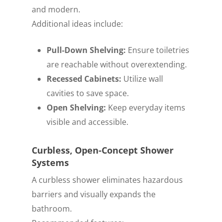
and modern.
Additional ideas include:
Pull-Down Shelving:
Ensure toiletries
are reachable without overextending.
Recessed Cabinets:
Utilize wall
cavities to save space.
Open Shelving:
Keep everyday items
visible and accessible.
Curbless, Open-Concept Shower
Systems
A curbless shower eliminates hazardous
barriers and visually expands the
bathroom.