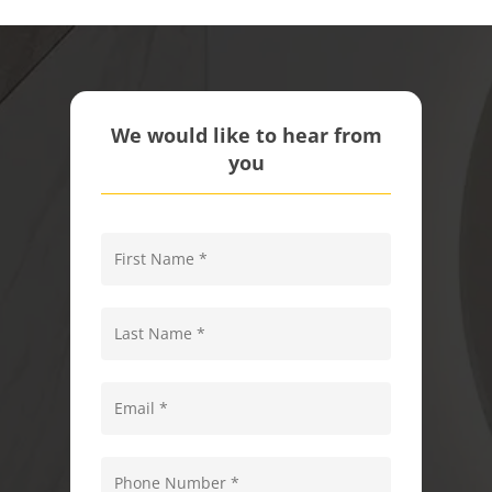
We would like to hear from
you