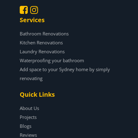
Services
.
.
Bathroom Renovations
Kitchen Renovations
Laundry Renovations
Waterproofing your bathroom
Add space to your Sydney home by simply
renovating
Quick Links
About Us
Projects
Blogs
Reviews