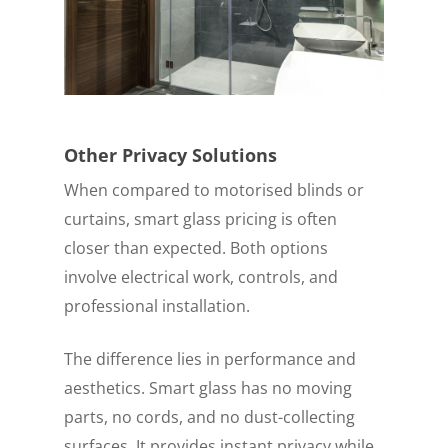
Other Privacy Solutions
When compared to motorised blinds or
curtains, smart glass pricing is often
closer than expected. Both options
involve electrical work, controls, and
professional installation.
The difference lies in performance and
aesthetics. Smart glass has no moving
parts, no cords, and no dust-collecting
surfaces. It provides instant privacy while