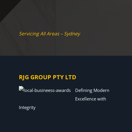
Servicing All Areas – Sydney
RJG GROUP PTY LTD
Defining Modern
Excellence with
Integrity