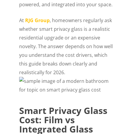
powered, and integrated into your space.
At
RJG Group
, homeowners regularly ask
whether smart privacy glass is a realistic
residential upgrade or an expensive
novelty. The answer depends on how well
you understand the cost drivers, which
this guide breaks down clearly and
realistically for 2026.
Smart Privacy Glass
Cost: Film vs
Integrated Glass