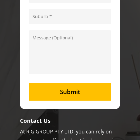
Contact Us
At RJG GROUP PTY LTD, you can rely on