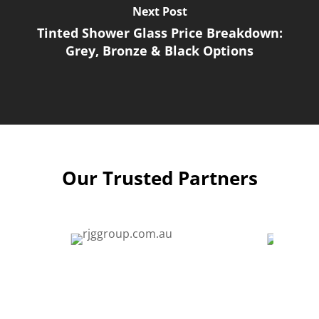
Next Post
Tinted Shower Glass Price Breakdown:
Grey, Bronze & Black Options
Our Trusted Partners