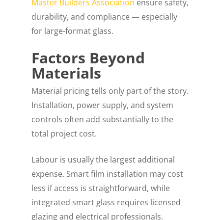
Master Builders Association
ensure safety,
durability, and compliance — especially
for large-format glass.
Factors Beyond
Materials
Material pricing tells only part of the story.
Installation, power supply, and system
controls often add substantially to the
total project cost.
Labour is usually the largest additional
expense. Smart film installation may cost
less if access is straightforward, while
integrated smart glass requires licensed
glazing and electrical professionals.