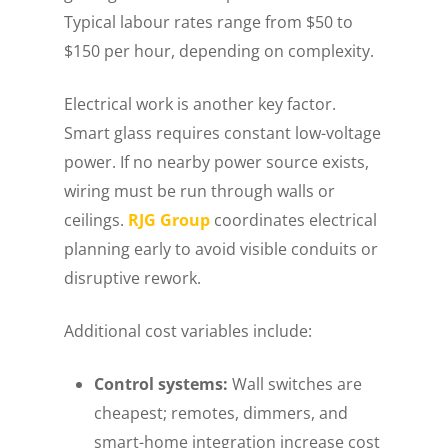
Typical labour rates range from $50 to
$150 per hour, depending on complexity.
Electrical work is another key factor.
Smart glass requires constant low-voltage
power. If no nearby power source exists,
wiring must be run through walls or
ceilings.
RJG Group
coordinates electrical
planning early to avoid visible conduits or
disruptive rework.
Additional cost variables include:
Control systems:
Wall switches are
cheapest; remotes, dimmers, and
smart-home integration increase cost