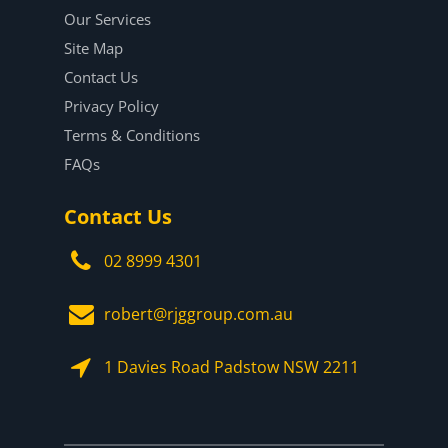
Our Services
Site Map
Contact Us
Privacy Policy
Terms & Conditions
FAQs
Contact Us
02 8999 4301
robert@rjggroup.com.au
1 Davies Road Padstow NSW 2211