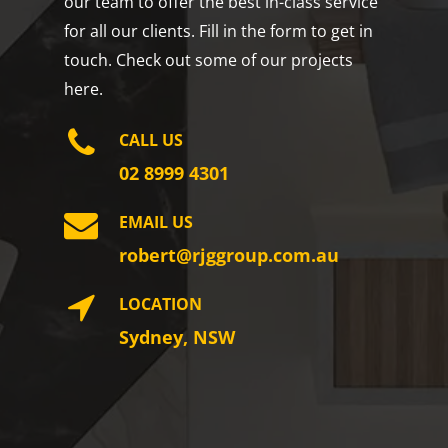
our team to offer the best in-class service
for all our clients. Fill in the form to get in
touch. Check out some of our projects
here.
CALL US
02 8999 4301
EMAIL US
robert@rjggroup.com.au
LOCATION
Sydney, NSW