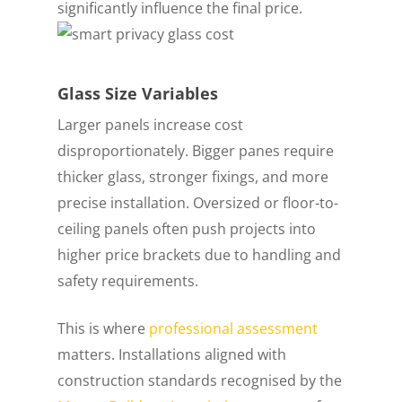
significantly influence the final price.
Glass Size Variables
Larger panels increase cost
disproportionately. Bigger panes require
thicker glass, stronger fixings, and more
precise installation. Oversized or floor-to-
ceiling panels often push projects into
higher price brackets due to handling and
safety requirements.
This is where
professional assessment
matters. Installations aligned with
construction standards recognised by the