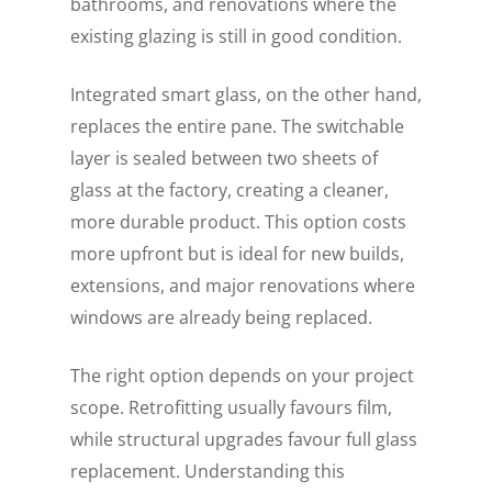
bathrooms, and renovations where the
existing glazing is still in good condition.
Integrated smart glass, on the other hand,
replaces the entire pane. The switchable
layer is sealed between two sheets of
glass at the factory, creating a cleaner,
more durable product. This option costs
more upfront but is ideal for new builds,
extensions, and major renovations where
windows are already being replaced.
The right option depends on your project
scope. Retrofitting usually favours film,
while structural upgrades favour full glass
replacement. Understanding this