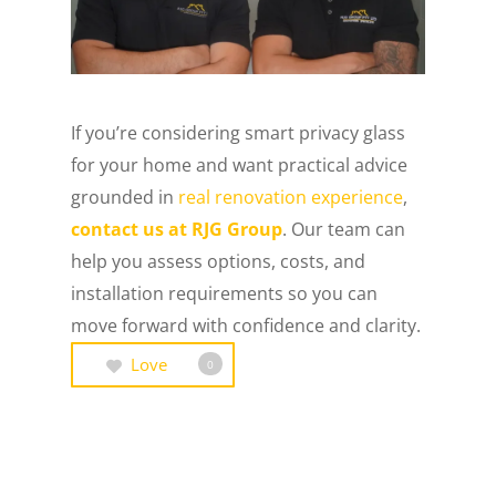
If you’re considering smart privacy glass
for your home and want practical advice
grounded in
real renovation experience
,
contact us at RJG Group
. Our team can
help you assess options, costs, and
installation requirements so you can
move forward with confidence and clarity.
Love
0