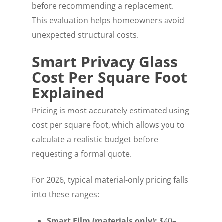
before recommending a replacement.
This evaluation helps homeowners avoid
unexpected structural costs.
Smart Privacy Glass
Cost Per Square Foot
Explained
Pricing is most accurately estimated using
cost per square foot, which allows you to
calculate a realistic budget before
requesting a formal quote.
For 2026, typical material-only pricing falls
into these ranges:
Smart Film (materials only):
$40–