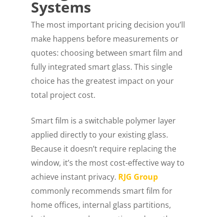
Systems
The most important pricing decision you’ll
make happens before measurements or
quotes: choosing between smart film and
fully integrated smart glass. This single
choice has the greatest impact on your
total project cost.
Smart film is a switchable polymer layer
applied directly to your existing glass.
Because it doesn’t require replacing the
window, it’s the most cost-effective way to
achieve instant privacy.
RJG Group
commonly recommends smart film for
home offices, internal glass partitions,