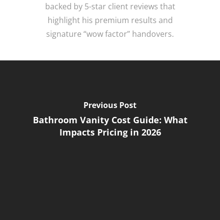
backed by 5-star client reviews that
highlight his premium results and
signature “wow factor” handovers.
Previous Post
Bathroom Vanity Cost Guide: What
Impacts Pricing in 2026