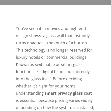
You’ve seen it in movies and high-end
design shows: a glass wall that instantly
turns opaque at the touch of a button.
This technology is no longer reserved for
luxury hotels or commercial buildings.
Known as switchable or smart glass, it
functions like digital blinds built directly
into the glass itself. Before deciding
whether it’s right for your home,
understanding
smart privacy glass cost
is essential, because pricing varies widely
depending on how the system is installed,