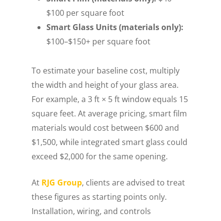
$100 per square foot
Smart Glass Units (materials only):
$100–$150+ per square foot
To estimate your baseline cost, multiply
the width and height of your glass area.
For example, a 3 ft × 5 ft window equals 15
square feet. At average pricing, smart film
materials would cost between $600 and
$1,500, while integrated smart glass could
exceed $2,000 for the same opening.
At
RJG Group
, clients are advised to treat
these figures as starting points only.
Installation, wiring, and controls