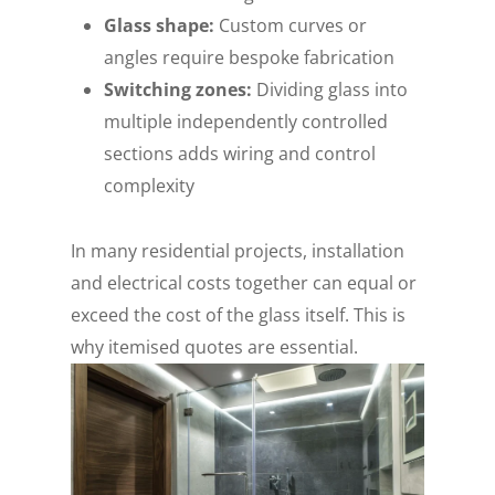
Glass shape:
Custom curves or
angles require bespoke fabrication
Switching zones:
Dividing glass into
multiple independently controlled
sections adds wiring and control
complexity
In many residential projects, installation
and electrical costs together can equal or
exceed the cost of the glass itself. This is
why itemised quotes are essential.