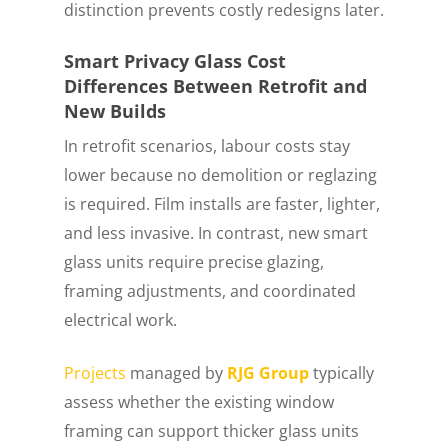
distinction prevents costly redesigns later.
Smart Privacy Glass Cost
Differences Between Retrofit and
New Builds
In retrofit scenarios, labour costs stay
lower because no demolition or reglazing
is required. Film installs are faster, lighter,
and less invasive. In contrast, new smart
glass units require precise glazing,
framing adjustments, and coordinated
electrical work.
Projects
managed by
RJG Group
typically
assess whether the existing window
framing can support thicker glass units