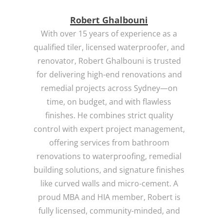
Robert Ghalbouni
With over 15 years of experience as a
qualified tiler, licensed waterproofer, and
renovator, Robert Ghalbouni is trusted
for delivering high-end renovations and
remedial projects across Sydney—on
time, on budget, and with flawless
finishes. He combines strict quality
control with expert project management,
offering services from bathroom
renovations to waterproofing, remedial
building solutions, and signature finishes
like curved walls and micro-cement. A
proud MBA and HIA member, Robert is
fully licensed, community-minded, and