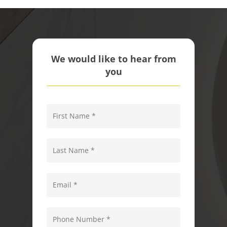
We would like to hear from
you