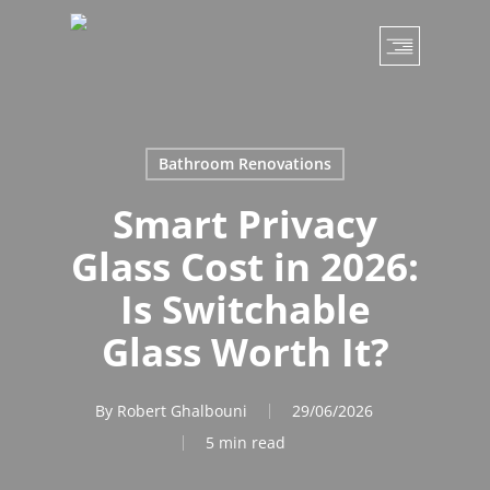
Skip
to
main
content
Bathroom Renovations
Smart Privacy
Glass Cost in 2026:
Is Switchable
Glass Worth It?
By
Robert Ghalbouni
29/06/2026
5 min read