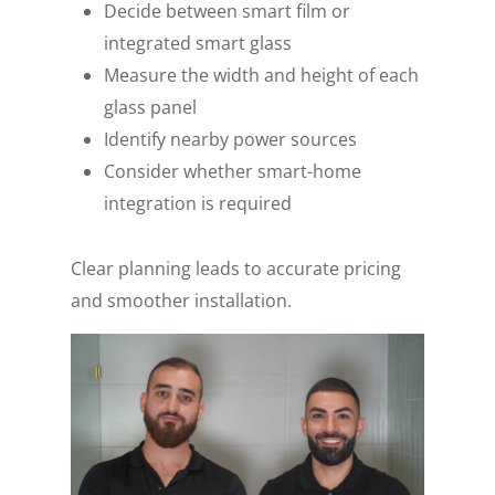
Decide between smart film or
integrated smart glass
Measure the width and height of each
glass panel
Identify nearby power sources
Consider whether smart-home
integration is required
Clear planning leads to accurate pricing
and smoother installation.