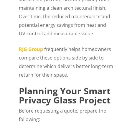
maintaining a clean architectural finish.
Over time, the reduced maintenance and
potential energy savings from heat and
UV control add measurable value.
RJG Group
frequently helps homeowners
compare these options side by side to
determine which delivers better long-term
return for their space.
Planning Your Smart
Privacy Glass Project
Before requesting a quote, prepare the
following: