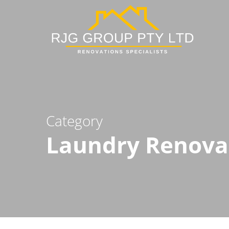
Skip
to
main
content
Category
Laundry Renova