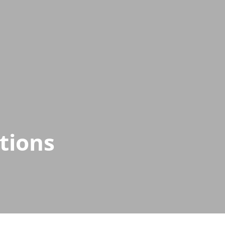
tions