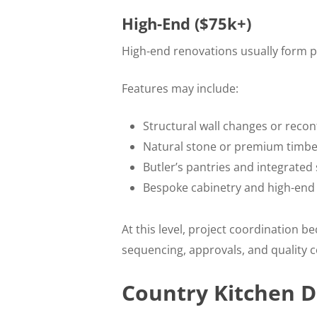
High-End ($75k+)
High-end renovations usually form p
Features may include:
Structural wall changes or recon
Natural stone or premium timb
Butler’s pantries and integrated
Bespoke cabinetry and high-end
At this level, project coordination 
sequencing, approvals, and quality co
Country Kitchen D