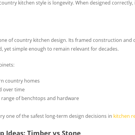
country kitchen style is longevity. When designed correctly, 
ne of country kitchen design. Its framed construction an
d, yet simple enough to remain relevant for decades.
inets:
ern country homes
d over time
ide range of benchtops and hardware
try one of the safest long-term design decisions in
kitchen r
p Ideas: Timber vs Stone