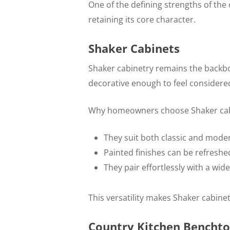
One of the defining strengths of the 
retaining its core character.
Shaker Cabinets
Shaker cabinetry remains the backbo
decorative enough to feel considere
Why homeowners choose Shaker cab
They suit both classic and mod
Painted finishes can be refreshe
They pair effortlessly with a w
This versatility makes Shaker cabine
Country Kitchen Benchto