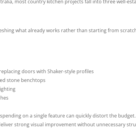
tralia, most country kitchen projects fall into three well-est
shing what already works rather than starting from scratch
replacing doors with Shaker-style profiles
red stone benchtops
ighting
ches
verspending on a single feature can quickly distort the budget
deliver strong visual improvement without unnecessary stru