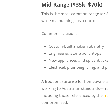
Mid-Range ($35k–$70k)
This is the most common range for Au
while maintaining cost control.
Common inclusions:
Custom-built Shaker cabinetry
Engineered stone benchtops
New appliances and splashback
Electrical, plumbing, tiling, and 
A frequent surprise for homeowners i
working to Australian standards—ma
including those referenced by the
ma
compromised.