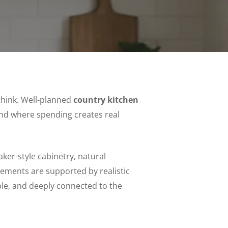
think. Well-planned
country kitchen
d where spending creates real
ker-style cabinetry, natural
lements are supported by realistic
ble, and deeply connected to the