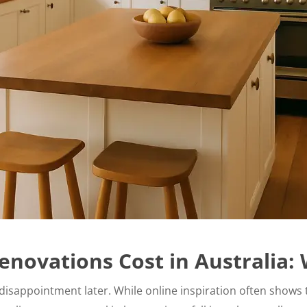
enovations Cost in Australia:
isappointment later. While online inspiration often shows th