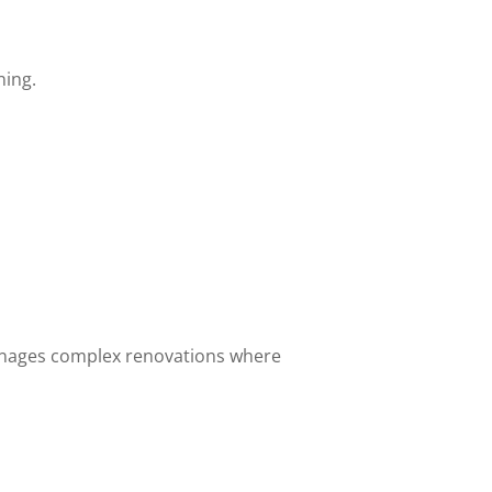
ning.
nages complex renovations where