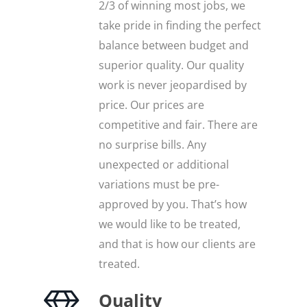
2/3 of winning most jobs, we
take pride in finding the perfect
balance between budget and
superior quality. Our quality
work is never jeopardised by
price. Our prices are
competitive and fair. There are
no surprise bills. Any
unexpected or additional
variations must be pre-
approved by you. That’s how
we would like to be treated,
and that is how our clients are
treated.
Quality