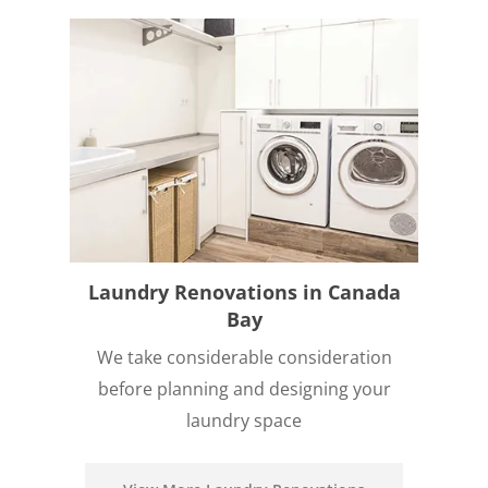
Laundry Renovations in Canada
Bay
We take considerable consideration
before planning and designing your
laundry space