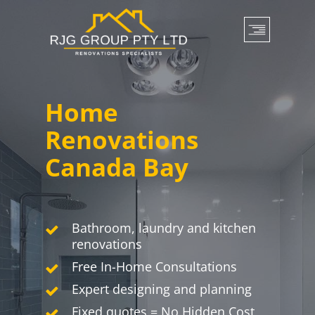
Skip
to
main
content
Home
Renovations
Canada Bay
Bathroom, laundry and kitchen
renovations
Free In-Home Consultations
Expert designing and planning
Fixed quotes = No Hidden Cost