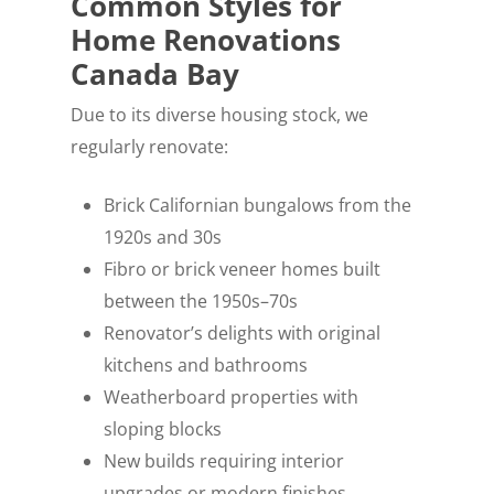
Common Styles for
Home Renovations
Canada Bay
Due to its diverse housing stock, we
regularly renovate:
Brick Californian bungalows from the
1920s and 30s
Fibro or brick veneer homes built
between the 1950s–70s
Renovator’s delights with original
kitchens and bathrooms
Weatherboard properties with
sloping blocks
New builds requiring interior
upgrades or modern finishes