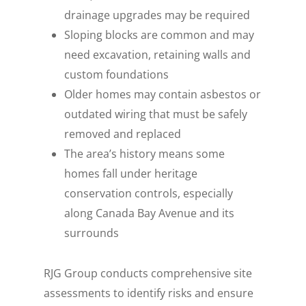
drainage upgrades may be required
Sloping blocks are common and may
need excavation, retaining walls and
custom foundations
Older homes may contain asbestos or
outdated wiring that must be safely
removed and replaced
The area’s history means some
homes fall under heritage
conservation controls, especially
along Canada Bay Avenue and its
surrounds
RJG Group conducts comprehensive site
assessments to identify risks and ensure