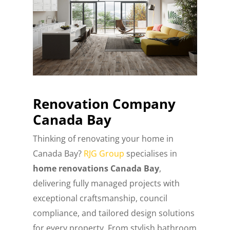
Renovation Company
Canada Bay
Thinking of renovating your home in
Canada Bay?
RJG Group
specialises in
home renovations Canada Bay
,
delivering fully managed projects with
exceptional craftsmanship, council
compliance, and tailored design solutions
for every property. From stylish bathroom