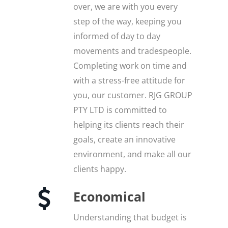
over, we are with you every
step of the way, keeping you
informed of day to day
movements and tradespeople.
Completing work on time and
with a stress-free attitude for
you, our customer. RJG GROUP
PTY LTD is committed to
helping its clients reach their
goals, create an innovative
environment, and make all our
clients happy.
Economical
Understanding that budget is