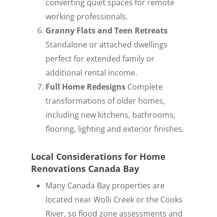
converting quiet spaces for remote
working professionals.
Granny Flats and Teen Retreats
Standalone or attached dwellings
perfect for extended family or
additional rental income.
Full Home Redesigns
Complete
transformations of older homes,
including new kitchens, bathrooms,
flooring, lighting and exterior finishes.
Local Considerations for Home
Renovations Canada Bay
Many Canada Bay properties are
located near Wolli Creek or the Cooks
River, so flood zone assessments and