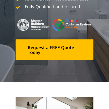
Fully Qualified and Insured
Request a FREE Quote
Today!