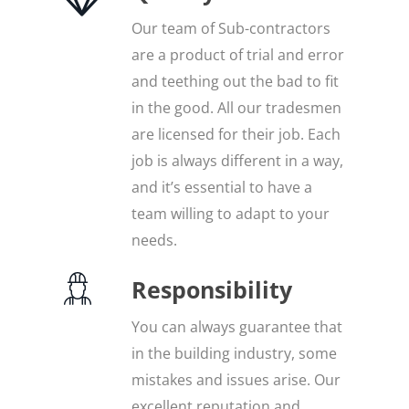
Our team of Sub-contractors
are a product of trial and error
and teething out the bad to fit
in the good. All our tradesmen
are licensed for their job. Each
job is always different in a way,
and it’s essential to have a
team willing to adapt to your
needs.
Responsibility
You can always guarantee that
in the building industry, some
mistakes and issues arise. Our
excellent reputation and