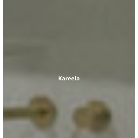
Kareela