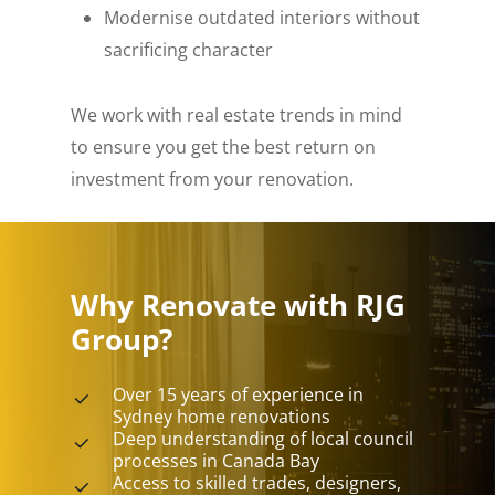
Modernise outdated interiors without
sacrificing character
We work with real estate trends in mind
to ensure you get the best return on
investment from your renovation.
Why Renovate with RJG
Group?
Over 15 years of experience in
Sydney home renovations
Deep understanding of local council
processes in Canada Bay
Access to skilled trades, designers,