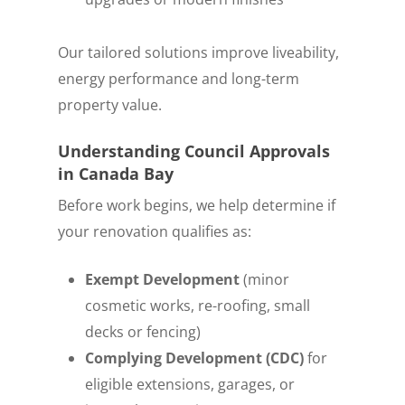
Our tailored solutions improve liveability,
energy performance and long-term
property value.
Understanding Council Approvals
in Canada Bay
Before work begins, we help determine if
your renovation qualifies as:
Exempt Development
(minor
cosmetic works, re-roofing, small
decks or fencing)
Complying Development (CDC)
for
eligible extensions, garages, or