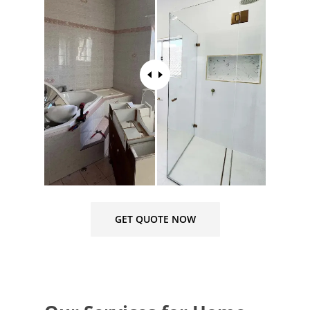
GET QUOTE NOW