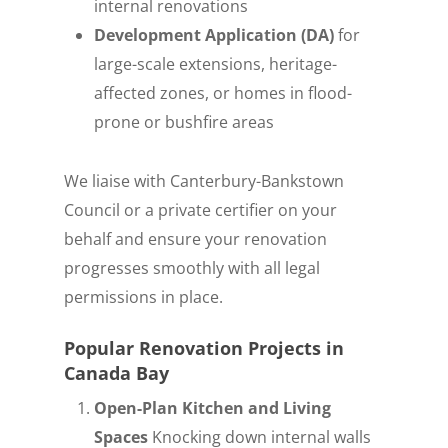
internal renovations
Development Application (DA)
for
large-scale extensions, heritage-
affected zones, or homes in flood-
prone or bushfire areas
We liaise with Canterbury-Bankstown
Council or a private certifier on your
behalf and ensure your renovation
progresses smoothly with all legal
permissions in place.
Popular Renovation Projects in
Canada Bay
Open-Plan Kitchen and Living
Spaces
Knocking down internal walls