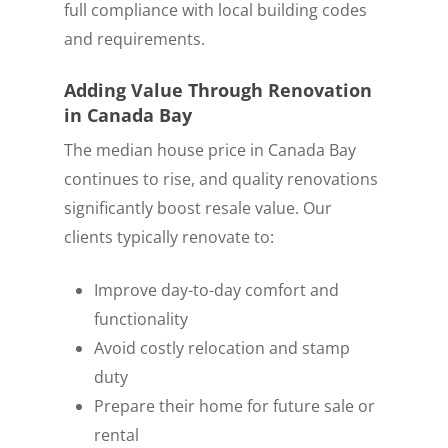
full compliance with local building codes
and requirements.
Adding Value Through Renovation
in Canada Bay
The median house price in Canada Bay
continues to rise, and quality renovations
significantly boost resale value. Our
clients typically renovate to:
Improve day-to-day comfort and
functionality
Avoid costly relocation and stamp
duty
Prepare their home for future sale or
rental