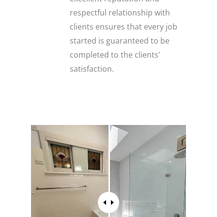
respectful relationship with
clients ensures that every job
started is guaranteed to be
completed to the clients'
satisfaction.