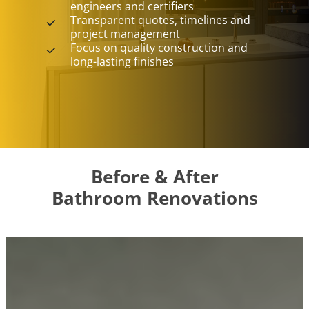
engineers and certifiers
Transparent quotes, timelines and
project management
Focus on quality construction and
long-lasting finishes
Before & After
Bathroom Renovations