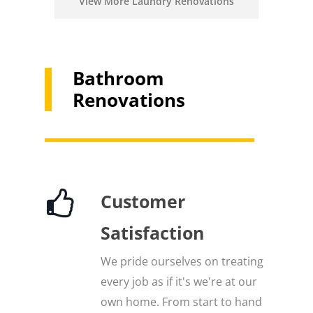
View More Laundry Renovations
Bathroom
Renovations
Customer
Satisfaction
We pride ourselves on treating
every job as if it's we're at our
own home. From start to hand