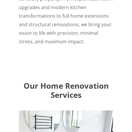
upgrades and modern kitchen
transformations to full home extensions
and structural renovations, we bring your
vision to life with precision, minimal
stress, and maximum impact.
Our Home Renovation
Services