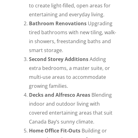
to create light-filled, open areas for
entertaining and everyday living.
Bathroom Renovations
Upgrading
tired bathrooms with new tiling, walk-
in showers, freestanding baths and
smart storage.
Second Storey Additions
Adding
extra bedrooms, a master suite, or
multi-use areas to accommodate
growing families.
Decks and Alfresco Areas
Blending
indoor and outdoor living with
covered entertaining areas that suit
Canada Bay’s sunny climate.
Home Office Fit-Outs
Building or