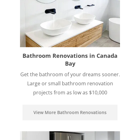
Bathroom Renovations in Canada
Bay
Get the bathroom of your dreams sooner.
Large or small bathroom renovation
projects from as low as $10,000
View More Bathroom Renovations