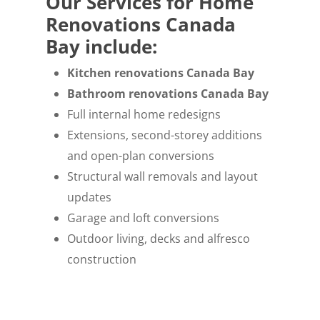
Our Services for Home
Renovations Canada
Bay include:
Kitchen renovations Canada Bay
Bathroom renovations Canada Bay
Full internal home redesigns
Extensions, second-storey additions
and open-plan conversions
Structural wall removals and layout
updates
Garage and loft conversions
Outdoor living, decks and alfresco
construction