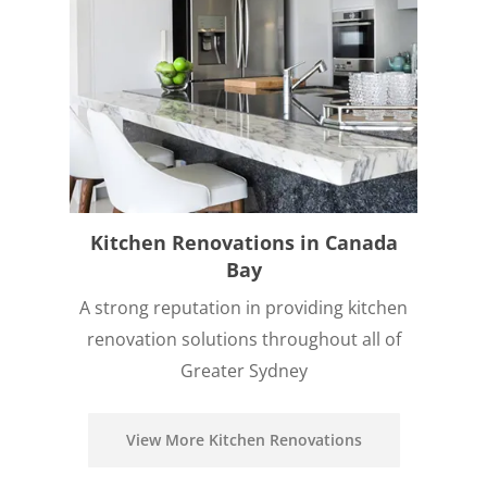
Kitchen Renovations in Canada
Bay
A strong reputation in providing kitchen
renovation solutions throughout all of
Greater Sydney
View More Kitchen Renovations