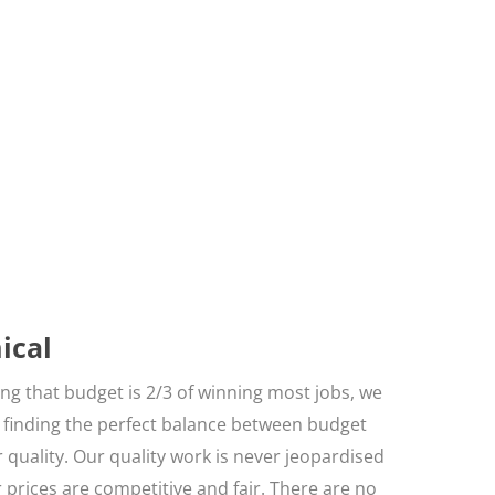
ical
g that budget is 2/3 of winning most jobs, we
n finding the perfect balance between budget
 quality. Our quality work is never jeopardised
r prices are competitive and fair. There are no