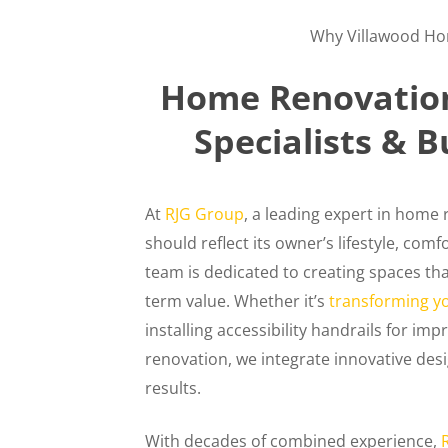
Why Villawood H
Home Renovation
Specialists & B
At
RJG Group
, a leading expert in home
should reflect its owner’s lifestyle, com
team is dedicated to creating spaces tha
term value. Whether it’s
transforming y
installing accessibility handrails for 
renovation, we integrate innovative desi
results.
With decades of combined experience,