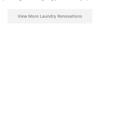
View More Laundry Renovations