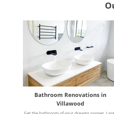
O
Bathroom Renovations in
Villawood
Get the bathroom of your dreams sooner. Lar