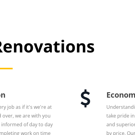
enovations
on
Econom
y job as if it's we're at
Understandin
 over, we are with you
take pride i
u informed of day to day
and superior
mpleting work on time
by price. Ou