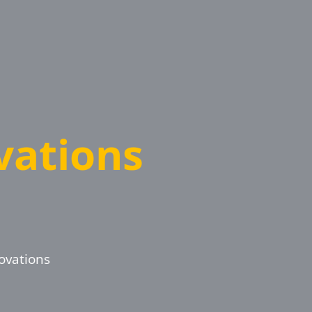
ations
ovations