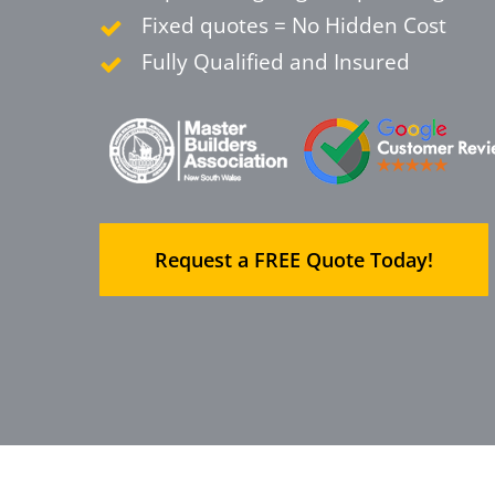
Fixed quotes = No Hidden Cost
Fully Qualified and Insured
Request a FREE Quote Today!