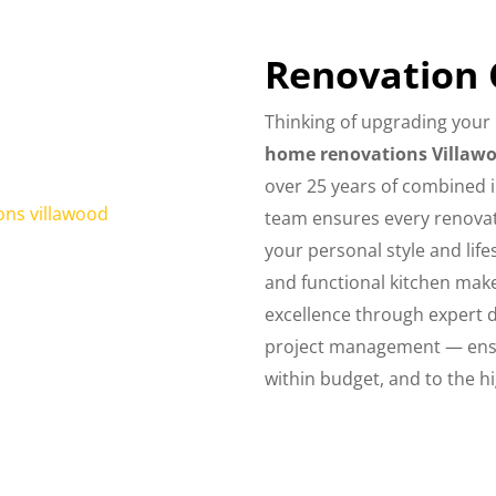
Renovation
Thinking of upgrading your 
home renovations Villaw
over 25 years of combined 
team ensures every renovati
your personal style and li
and functional kitchen make
excellence through expert 
project management — ensu
within budget, and to the h