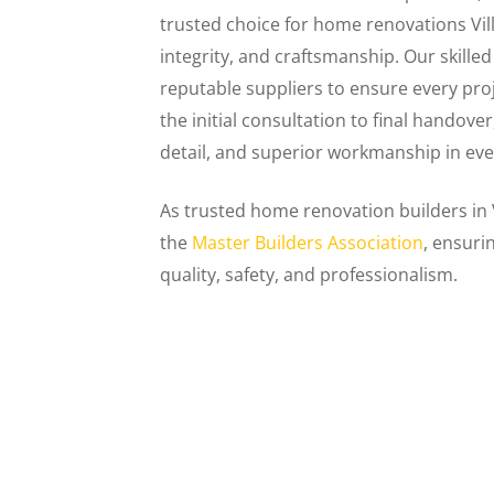
trusted choice for home renovations V
integrity, and craftsmanship. Our skill
reputable suppliers to ensure every pro
the initial consultation to final handove
detail, and superior workmanship in eve
As trusted home renovation builders in
the
Master Builders Association
, ensuri
quality, safety, and professionalism.