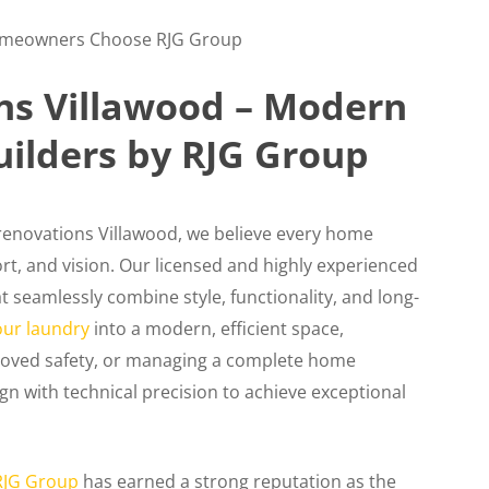
omeowners Choose RJG Group
s Villawood – Modern
uilders by RJG Group
 renovations Villawood, we believe every home
fort, and vision. Our licensed and highly experienced
t seamlessly combine style, functionality, and long-
our laundry
into a modern, efficient space,
improved safety, or managing a complete home
gn with technical precision to achieve exceptional
RJG Group
has earned a strong reputation as the