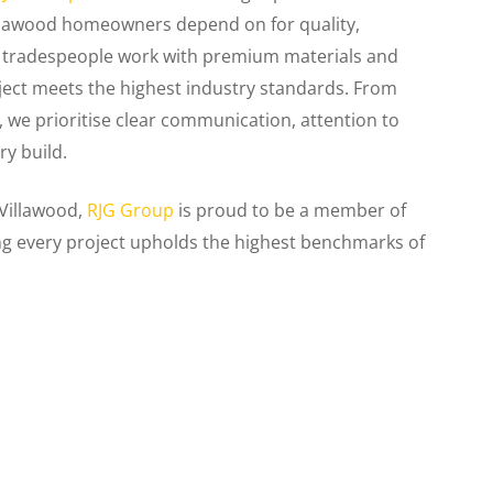
illawood homeowners depend on for quality,
ed tradespeople work with premium materials and
ject meets the highest industry standards. From
r, we prioritise clear communication, attention to
ry build.
 Villawood,
RJG Group
is proud to be a member of
ng every project upholds the highest benchmarks of