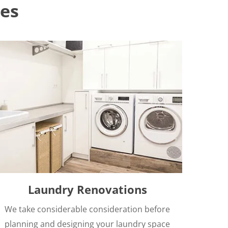
es
Laundry Renovations
We take considerable consideration before
planning and designing your laundry space