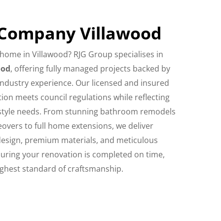
 Company Villawood
home in Villawood? RJG Group specialises in
ood
, offering fully managed projects backed by
industry experience. Our licensed and insured
on meets council regulations while reflecting
festyle needs. From stunning bathroom remodels
overs to full home extensions, we deliver
design, premium materials, and meticulous
ring your renovation is completed on time,
ighest standard of craftsmanship.