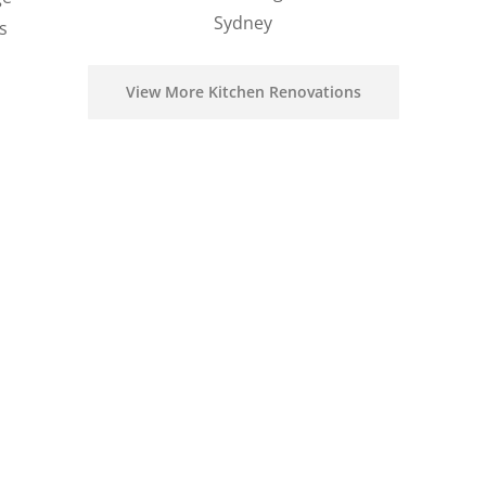
Sydney
s
View More Kitchen Renovations