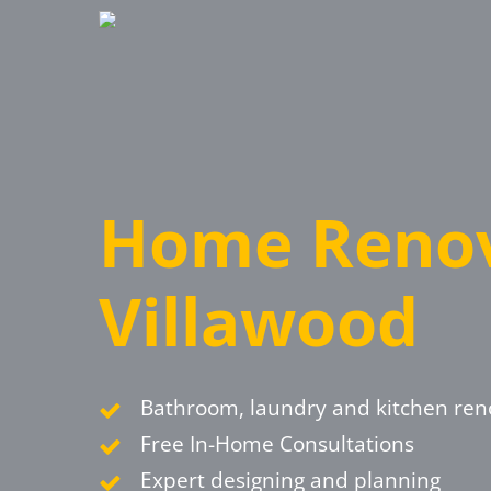
Skip
to
main
content
Home Renov
Villawood
Bathroom, laundry and kitchen ren
Free In-Home Consultations
Expert designing and planning