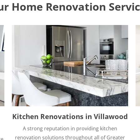
ur Home Renovation Servic
Kitchen Renovations in Villawood
A strong reputation in providing kitchen
renovation solutions throughout all of Greater
ge