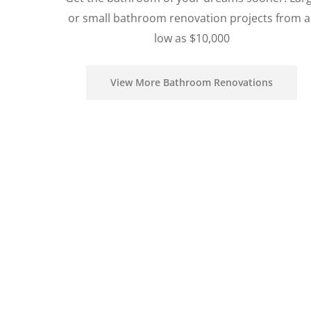
or small bathroom renovation projects from a
low as $10,000
View More Bathroom Renovations