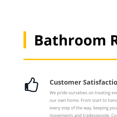
Bathroom R
Customer Satisfacti
We pride ourselves on treating ever
our own home. From start to hand
every step of the way, keeping yo
movements and tradespeople. Co