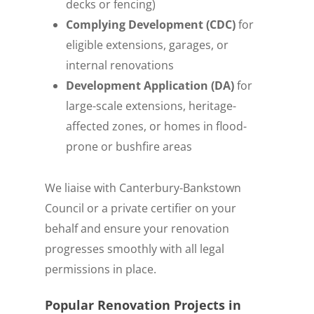
decks or fencing)
Complying Development (CDC)
for
eligible extensions, garages, or
internal renovations
Development Application (DA)
for
large-scale extensions, heritage-
affected zones, or homes in flood-
prone or bushfire areas
We liaise with Canterbury-Bankstown
Council or a private certifier on your
behalf and ensure your renovation
progresses smoothly with all legal
permissions in place.
Popular Renovation Projects in