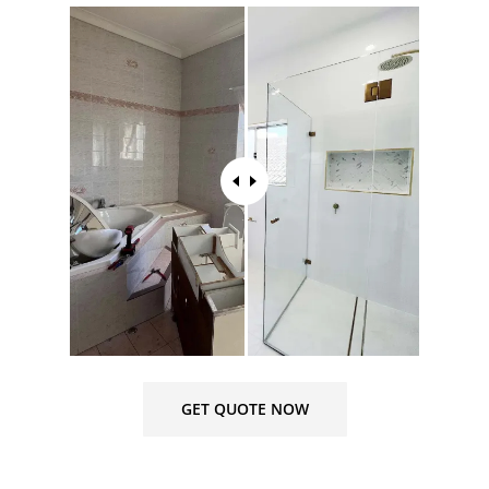
GET QUOTE NOW