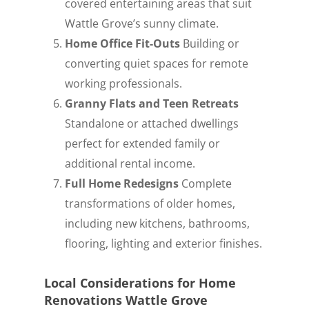
covered entertaining areas that suit
Wattle Grove’s sunny climate.
Home Office Fit-Outs
Building or
converting quiet spaces for remote
working professionals.
Granny Flats and Teen Retreats
Standalone or attached dwellings
perfect for extended family or
additional rental income.
Full Home Redesigns
Complete
transformations of older homes,
including new kitchens, bathrooms,
flooring, lighting and exterior finishes.
Local Considerations for Home
Renovations Wattle Grove