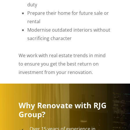
duty
Prepare their home for future sale or
rental
Modernise outdated interiors without
sacrificing character
We work with real estate trends in mind
to ensure you get the best return on
investment from your renovation.
Why Renovate with RJG
Group?
Over 15 years of experience in