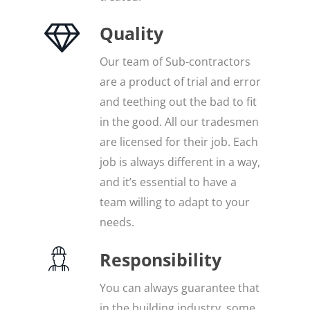
Quality
Our team of Sub-contractors
are a product of trial and error
and teething out the bad to fit
in the good. All our tradesmen
are licensed for their job. Each
job is always different in a way,
and it’s essential to have a
team willing to adapt to your
needs.
Responsibility
You can always guarantee that
in the building industry, some