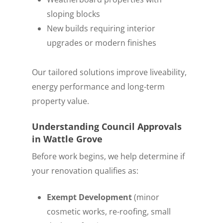
sloping blocks
New builds requiring interior
upgrades or modern finishes
Our tailored solutions improve liveability,
energy performance and long-term
property value.
Understanding Council Approvals
in Wattle Grove
Before work begins, we help determine if
your renovation qualifies as:
Exempt Development
(minor
cosmetic works, re-roofing, small