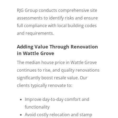
RJG Group conducts comprehensive site
assessments to identify risks and ensure
full compliance with local building codes
and requirements.
Adding Value Through Renovation
in Wattle Grove
The median house price in Wattle Grove
continues to rise, and quality renovations
significantly boost resale value. Our
clients typically renovate to:
Improve day-to-day comfort and
functionality
Avoid costly relocation and stamp