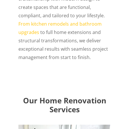
create spaces that are functional,
compliant, and tailored to your lifestyle.
From kitchen remodels and bathroom
upgrades
to full home extensions and
structural transformations, we deliver
exceptional results with seamless project
management from start to finish.
Our Home Renovation
Services