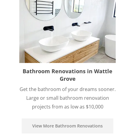
Bathroom Renovations in Wattle
Grove
Get the bathroom of your dreams sooner.
Large or small bathroom renovation
projects from as low as $10,000
View More Bathroom Renovations