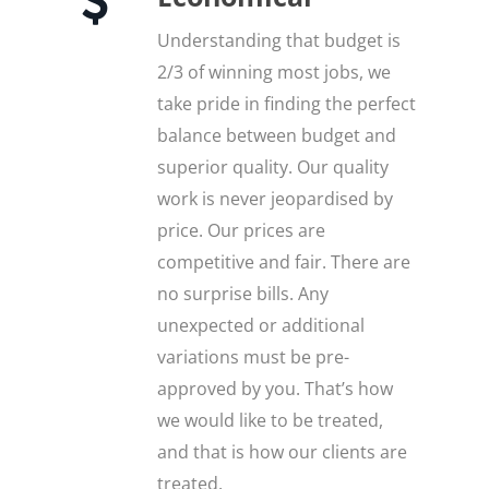
Understanding that budget is
2/3 of winning most jobs, we
take pride in finding the perfect
balance between budget and
superior quality. Our quality
work is never jeopardised by
price. Our prices are
competitive and fair. There are
no surprise bills. Any
unexpected or additional
variations must be pre-
approved by you. That’s how
we would like to be treated,
and that is how our clients are
treated.