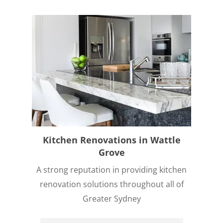
Kitchen Renovations in Wattle
Grove
A strong reputation in providing kitchen
renovation solutions throughout all of
Greater Sydney