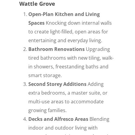
Wattle Grove
Open-Plan Kitchen and Living
Spaces
Knocking down internal walls
to create light-filled, open areas for
entertaining and everyday living.
Bathroom Renovations
Upgrading
tired bathrooms with new tiling, walk-
in showers, freestanding baths and
smart storage.
Second Storey Additions
Adding
extra bedrooms, a master suite, or
multi-use areas to accommodate
growing families.
Decks and Alfresco Areas
Blending
indoor and outdoor living with