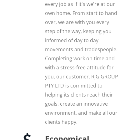
every job as if it's we're at our
own home. From start to hand
over, we are with you every
step of the way, keeping you
informed of day to day
movements and tradespeople.
Completing work on time and
with a stress-free attitude for
you, our customer. RJG GROUP
PTY LTD is committed to
helping its clients reach their
goals, create an innovative
environment, and make all our
clients happy.
Economical