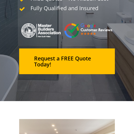
Fully Qualified and Insured
Request a FREE Quote
Today!