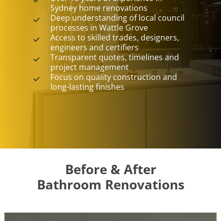
Sydney home renovations
Deep understanding of local council
processes in Wattle Grove
Access to skilled trades, designers,
engineers and certifiers
Transparent quotes, timelines and
project management
Focus on quality construction and
long-lasting finishes
Before & After
Bathroom Renovations