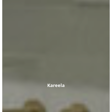
Kareela