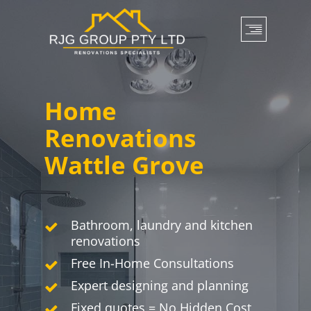
Skip
to
main
content
Home
Renovations
Wattle Grove
Bathroom, laundry and kitchen
renovations
Free In-Home Consultations
Expert designing and planning
Fixed quotes = No Hidden Cost