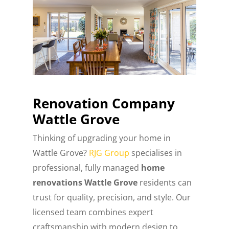
Renovation Company
Wattle Grove
Thinking of upgrading your home in
Wattle Grove?
RJG Group
specialises in
professional, fully managed
home
renovations Wattle Grove
residents can
trust for quality, precision, and style. Our
licensed team combines expert
craftsmanship with modern design to