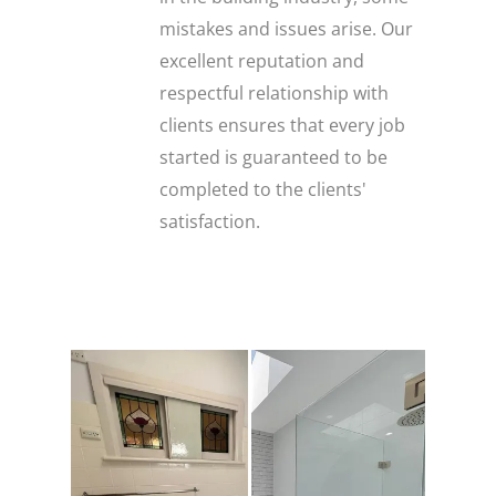
mistakes and issues arise. Our
excellent reputation and
respectful relationship with
clients ensures that every job
started is guaranteed to be
completed to the clients'
satisfaction.