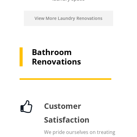
View More Laundry Renovations
Bathroom
Renovations
Customer
Satisfaction
We pride ourselves on treating