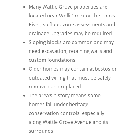
Many Wattle Grove properties are
located near Wolli Creek or the Cooks
River, so flood zone assessments and
drainage upgrades may be required
Sloping blocks are common and may
need excavation, retaining walls and
custom foundations
Older homes may contain asbestos or
outdated wiring that must be safely
removed and replaced
The area’s history means some
homes fall under heritage
conservation controls, especially
along Wattle Grove Avenue and its
surrounds