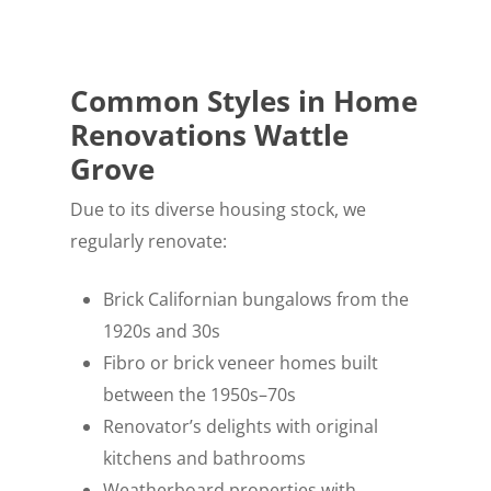
Common Styles in Home
Renovations Wattle
Grove
Due to its diverse housing stock, we
regularly renovate:
Brick Californian bungalows from the
1920s and 30s
Fibro or brick veneer homes built
between the 1950s–70s
Renovator’s delights with original
kitchens and bathrooms
Weatherboard properties with