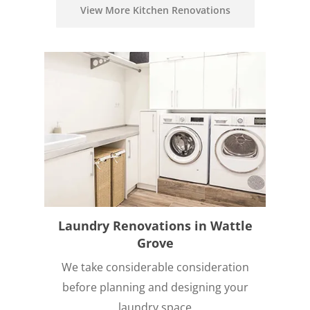
View More Kitchen Renovations
Laundry Renovations in Wattle
Grove
We take considerable consideration
before planning and designing your
laundry space