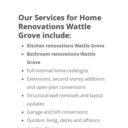
Our Services for Home
Renovations Wattle
Grove include:
Kitchen renovations Wattle Grove
Bathroom renovations Wattle
Grove
Full internal home redesigns
Extensions, second-storey additions
and open-plan conversions
Structural wall removals and layout
updates
Garage and loft conversions
Outdoor living, decks and alfresco