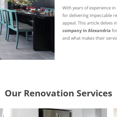
With years of experience in
for delivering impeccable re
appeal. This article delves 
company in Alexandria
for
and what makes their servic
Our Renovation Services