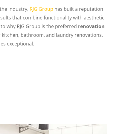
 the industry,
RJG Group
has built a reputation
sults that combine functionality with aesthetic
into why RJG Group is the preferred
renovation
 kitchen, bathroom, and laundry renovations,
es exceptional.