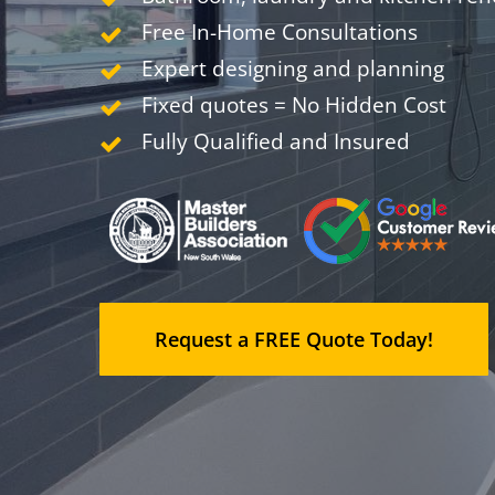
Free In-Home Consultations
Expert designing and planning
Fixed quotes = No Hidden Cost
Fully Qualified and Insured
Request a FREE Quote Today!