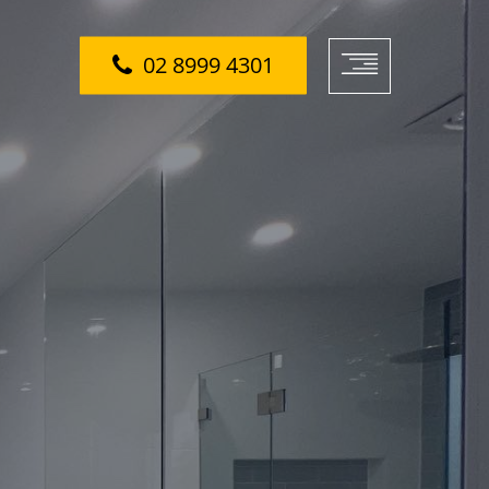
02 8999 4301