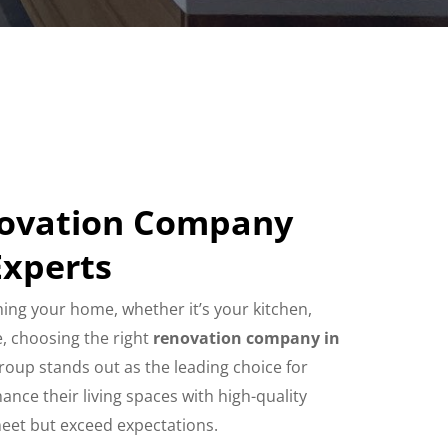
novation Company
Experts
ing your home, whether it’s your kitchen,
, choosing the right
renovation company in
Group stands out as the leading choice for
ce their living spaces with high-quality
meet but exceed expectations.