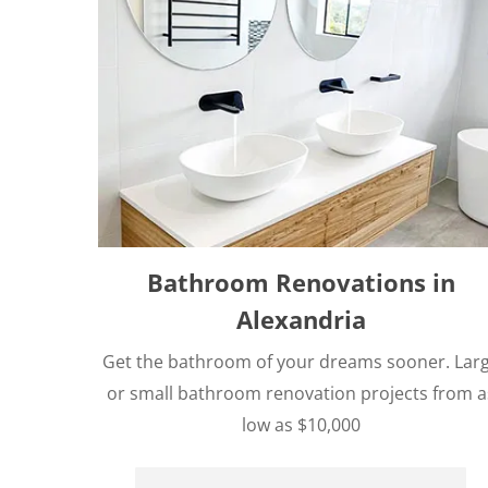
Bathroom Renovations in
Alexandria
Get the bathroom of your dreams sooner. Lar
or small bathroom renovation projects from a
low as $10,000