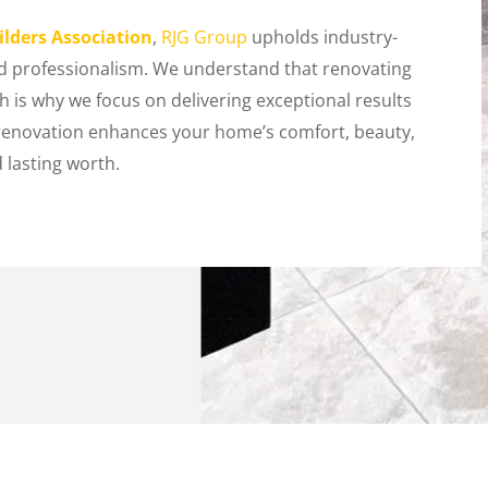
lders Association
,
RJG Group
upholds industry-
and professionalism. We understand that renovating
 is why we focus on delivering exceptional results
renovation enhances your home’s comfort, beauty,
 lasting worth.