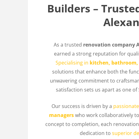
Builders – Trust
Alexan
As a trusted
renovation company A
earned a strong reputation for quality
Specialising in
kitchen, bathroom,
solutions that enhance both the func
unwavering commitment to craftsman
satisfaction sets us apart as one 
Our success is driven by a
passionate
managers
who work collaboratively t
concept to completion, each renovation 
dedication to
superior de