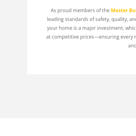
As proud members of the
Master Bui
leading standards of safety, quality, 
your home is a major investment, which
at competitive prices—ensuring every 
and