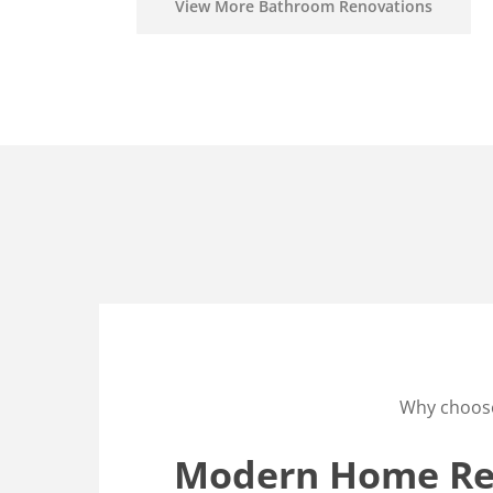
View More Bathroom Renovations
Why choos
Modern Home Ren