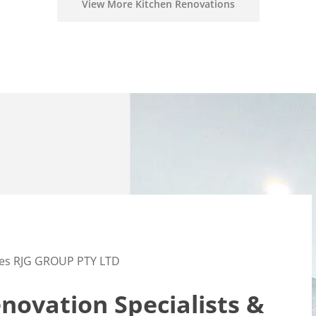
View More Kitchen Renovations
es RJG GROUP PTY LTD
ovation Specialists &