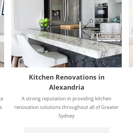
Kitchen Renovations in
Alexandria
ge
A strong reputation in providing kitchen
s
renovation solutions throughout all of Greater
Sydney