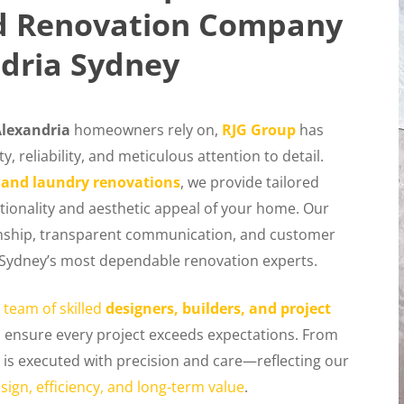
ed Renovation Company
dria Sydney
lexandria
homeowners rely on,
RJG Group
has
, reliability, and meticulous attention to detail.
 and laundry renovations
, we provide tailored
tionality and aesthetic appeal of your home. Our
ship, transparent communication, and customer
of Sydney’s most dependable renovation experts.
 team of skilled
designers, builders, and project
o ensure every project exceeds expectations. From
is executed with precision and care—reflecting our
sign, efficiency, and long-term value
.