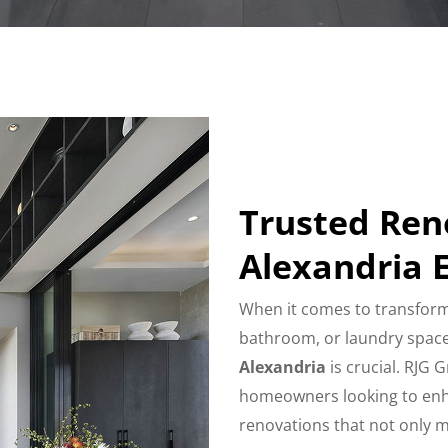
Trusted Re
Alexandria 
When it comes to transform
bathroom, or laundry space
Alexandria
is crucial. RJG 
homeowners looking to enhan
renovations that not only 