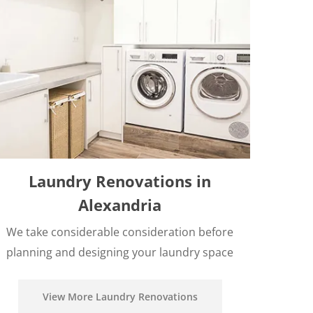
Laundry Renovations in
Alexandria
We take considerable consideration before
planning and designing your laundry space
View More Laundry Renovations