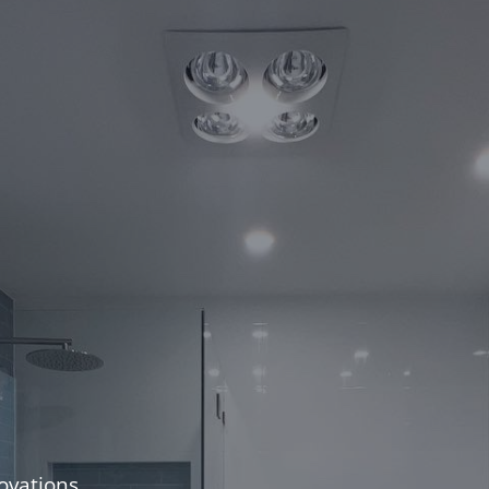
ovations