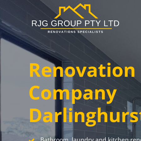
Skip
to
main
content
Renovation
Company
Darlinghurs
Bathroom, laundry and kitchen ren