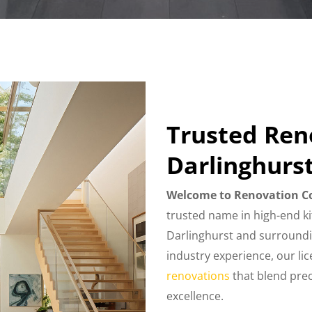
Trusted Re
Darlinghurs
Welcome to Renovation C
trusted name in high-end k
Darlinghurst and surroundi
industry experience, our li
renovations
that blend preci
excellence.