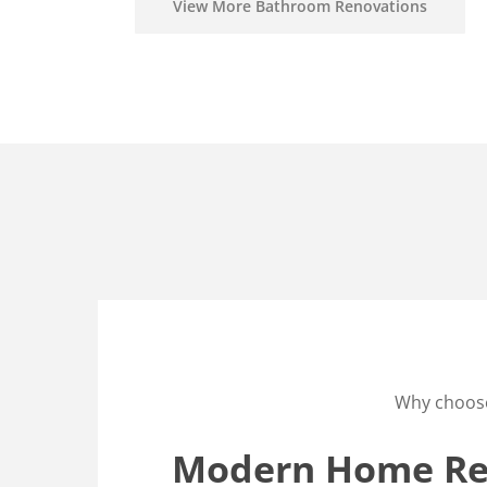
View More Bathroom Renovations
Why choos
Modern Home Ren