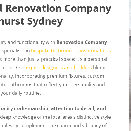
ed Renovation Company
hurst Sydney
ury and functionality with
Renovation Company
specialists in
bespoke bathroom transformations
.
more than just a practical space; it’s a personal
d ends. Our
expert designers and builders
blend
nality, incorporating premium fixtures, custom
reate bathrooms that reflect your personality and
 your daily routine.
uality craftsmanship, attention to detail, and
deep knowledge of the local area’s distinctive style
eamlessly complement the charm and vibrancy of