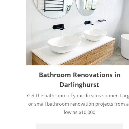
Bathroom Renovations in
Darlinghurst
Get the bathroom of your dreams sooner. Lar
or small bathroom renovation projects from a
low as $10,000