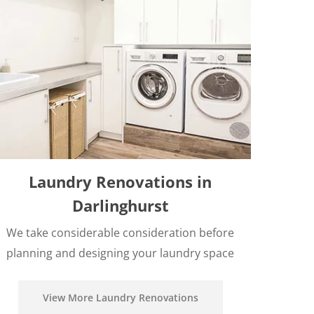
Laundry Renovations in
Darlinghurst
We take considerable consideration before
planning and designing your laundry space
View More Laundry Renovations