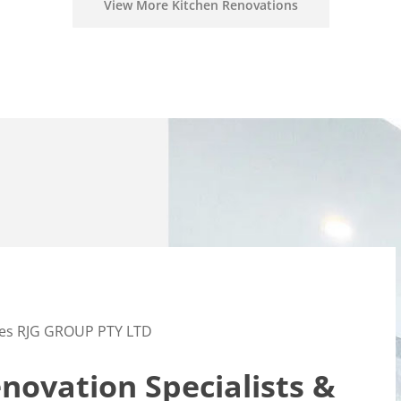
View More Kitchen Renovations
es RJG GROUP PTY LTD
ovation Specialists &