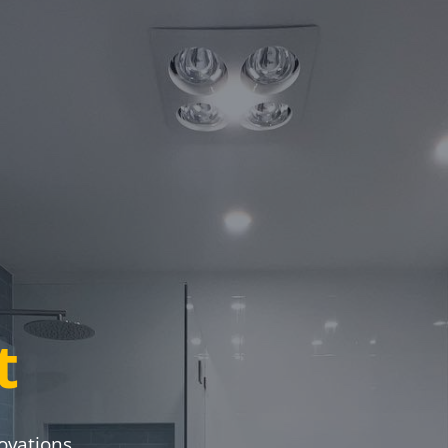
t
ovations