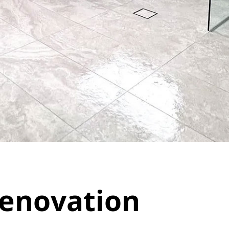
enovation