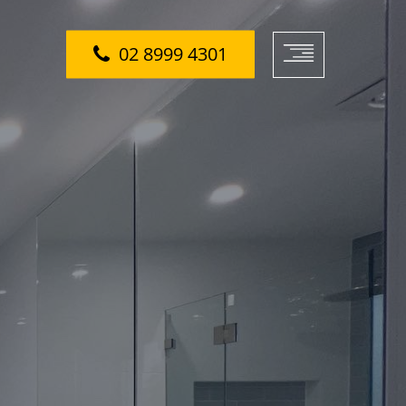
02 8999 4301