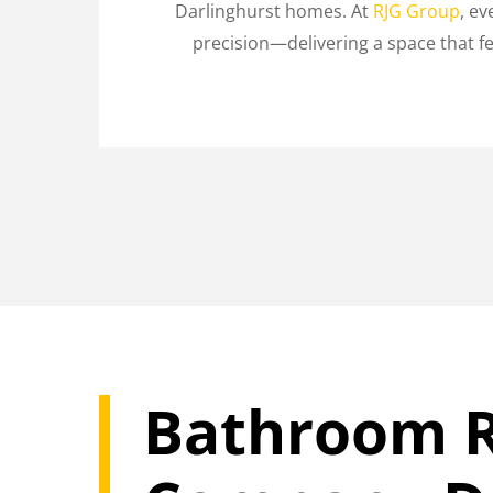
Darlinghurst homes. At
RJG Group
, e
precision—delivering a space that fe
Bathroom R