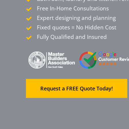
Free In-Home Consultations
Expert designing and planning
Fixed quotes = No Hidden Cost
Fully Qualified and Insured
Request a FREE Quote Today!