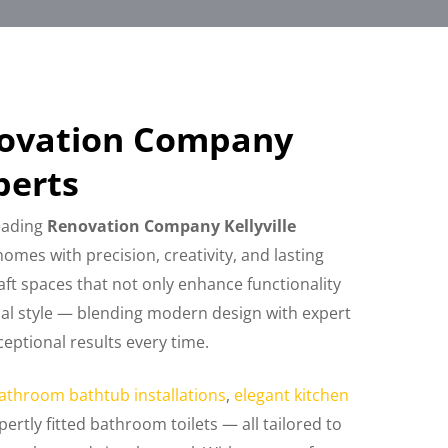
novation Company
perts
leading
Renovation Company Kellyville
omes with precision, creativity, and lasting
raft spaces that not only enhance functionality
nal style — blending modern design with expert
eptional results every time.
athroom bathtub installations
,
elegant kitchen
pertly fitted bathroom toilets — all tailored to