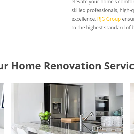
elevate your home’s comfort
skilled professionals, high
excellence,
RJG Group
ensur
to the highest standard of be
ur Home Renovation Servic