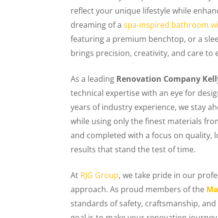
reflect your unique lifestyle while enha
dreaming of a
spa-inspired bathroom wi
featuring a premium benchtop, or a sleek,
brings precision, creativity, and care to 
As a leading
Renovation Company Kelly
technical expertise with an eye for desig
years of industry experience, we stay a
while using only the finest materials fr
and completed with a focus on quality,
results that stand the test of time.
At
RJG Group
, we take pride in our pro
approach. As proud members of the
Ma
standards of safety, craftsmanship, and 
goal is to make your renovation journey