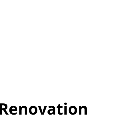
 Renovation