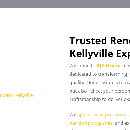
Trusted Re
Kellyville Ex
Welcome to
RJG Group
, a 
dedicated to transforming h
quality. Our mission is to c
but also reflect your perso
craftsmanship to deliver exc
We
specialise in premium b
benchtop upgrades
, and ex