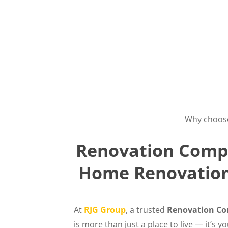
Why choos
Renovation Compa
Home Renovation 
At
RJG Group
, a trusted
Renovation Co
is more than just a place to live — it’s 