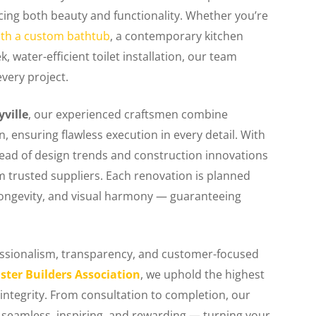
ncing both beauty and functionality. Whether you’re
th a custom bathtub
, a contemporary kitchen
 water-efficient toilet installation, our team
every project.
ville
, our experienced craftsmen combine
n, ensuring flawless execution in every detail. With
head of design trends and construction innovations
om trusted suppliers. Each renovation is planned
 longevity, and visual harmony — guaranteeing
fessionalism, transparency, and customer-focused
ster Builders Association
, we uphold the highest
integrity. From consultation to completion, our
 seamless, inspiring, and rewarding — turning your