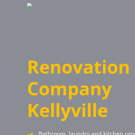
Skip
to
main
content
Renovation
Company
Kellyville
Bathroom, laundry and kitchen ren