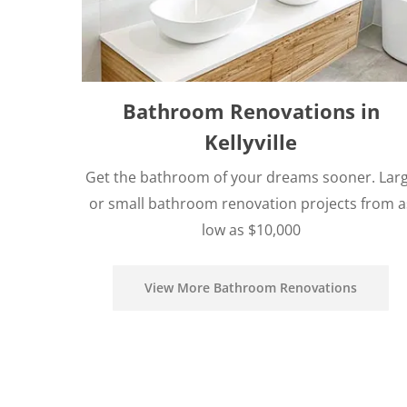
Bathroom Renovations in
Kellyville
Get the bathroom of your dreams sooner. Lar
or small bathroom renovation projects from a
low as $10,000
View More Bathroom Renovations