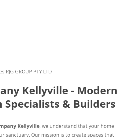
es RJG GROUP PTY LTD
ny Kellyville - Modern
Specialists & Builders
mpany Kellyville
, we understand that your home
your sanctuary. Our mission is to create spaces that