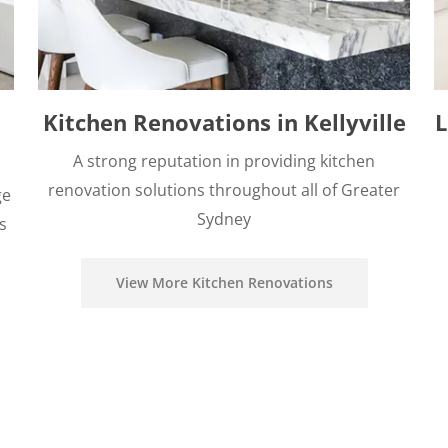
Kitchen Renovations in Kellyville
L
A strong reputation in providing kitchen
renovation solutions throughout all of Greater
ge
Sydney
s
View More Kitchen Renovations