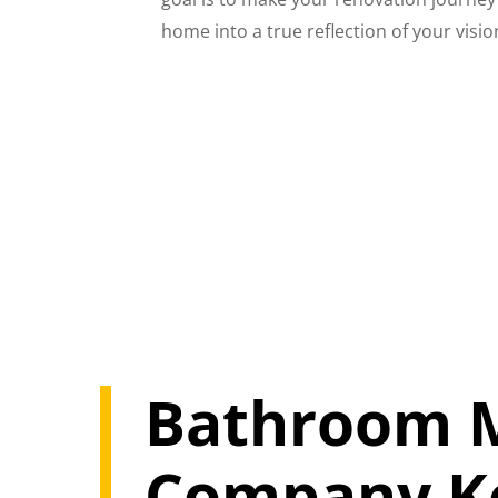
home into a true reflection of your vision
Bathroom M
Company Ke