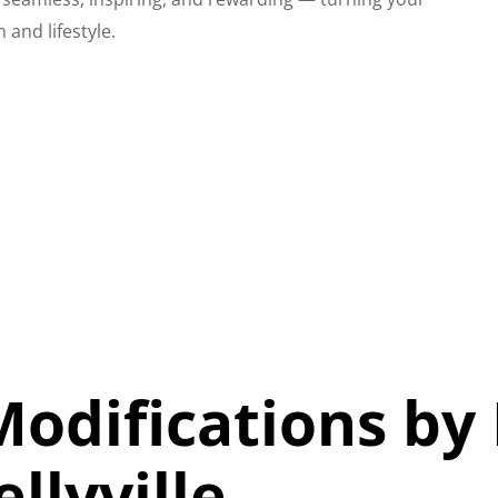
 and lifestyle.
odifications by
llyville