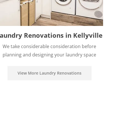
aundry Renovations in Kellyville
We take considerable consideration before
planning and designing your laundry space
View More Laundry Renovations