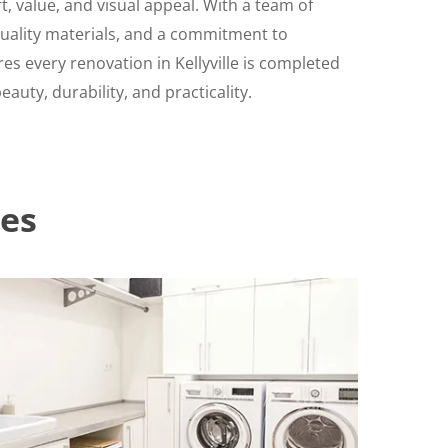
, value, and visual appeal. With a team of
-quality materials, and a commitment to
es every renovation in Kellyville is completed
auty, durability, and practicality.
es