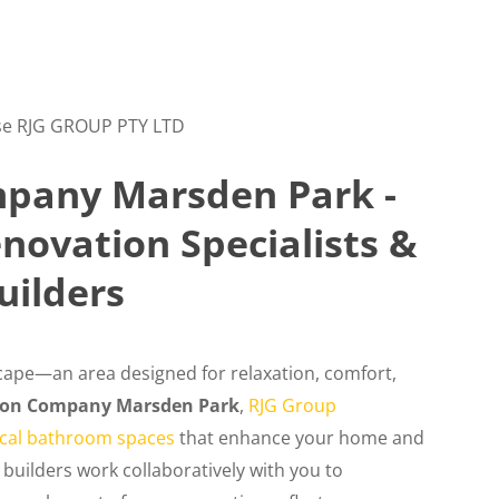
e RJG GROUP PTY LTD
pany Marsden Park -
ovation Specialists &
uilders
ape—an area designed for relaxation, comfort,
ion Company Marsden Park
,
RJG Group
tical bathroom spaces
that enhance your home and
 builders work collaboratively with you to