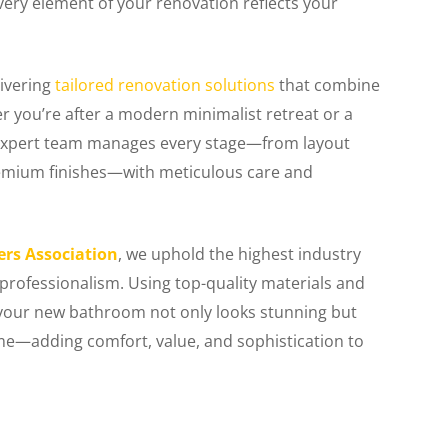
very element of your renovation reflects your
livering
tailored renovation solutions
that combine
er you’re after a modern minimalist retreat or a
r expert team manages every stage—from layout
premium finishes—with meticulous care and
ers Association
, we uphold the highest industry
 professionalism. Using top-quality materials and
our new bathroom not only looks stunning but
ome—adding comfort, value, and sophistication to