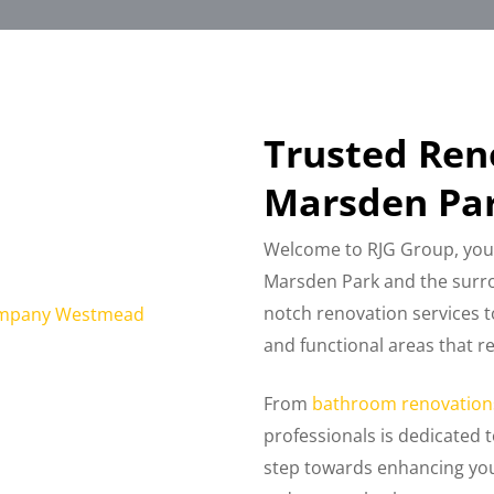
Trusted Re
Marsden Par
Welcome to RJG Group, you
Marsden Park and the surro
notch renovation services t
and functional areas that r
From
bathroom renovation
professionals is dedicated t
step towards enhancing you