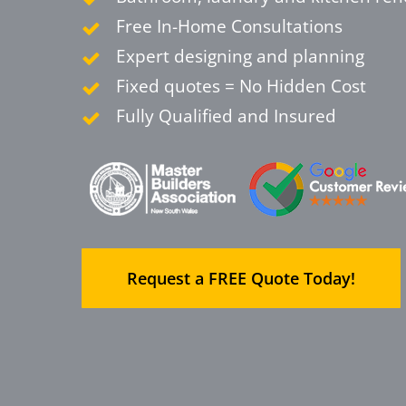
Free In-Home Consultations
Expert designing and planning
Fixed quotes = No Hidden Cost
Fully Qualified and Insured
Request a FREE Quote Today!