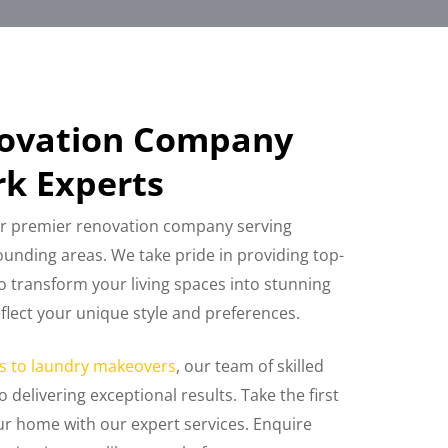
novation Company
k Experts
r premier renovation company serving
unding areas. We take pride in providing top-
o transform your living spaces into stunning
eflect your unique style and preferences.
s to laundry makeovers
, our team of skilled
o delivering exceptional results. Take the first
r home with our expert services. Enquire