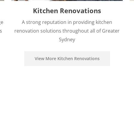
Kitchen Renovations
ge
A strong reputation in providing kitchen
s
renovation solutions throughout all of Greater
Sydney
View More Kitchen Renovations