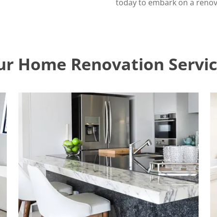
today to embark on a renova
ur Home Renovation Servic