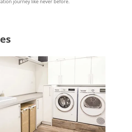
tion journey like never before.
es