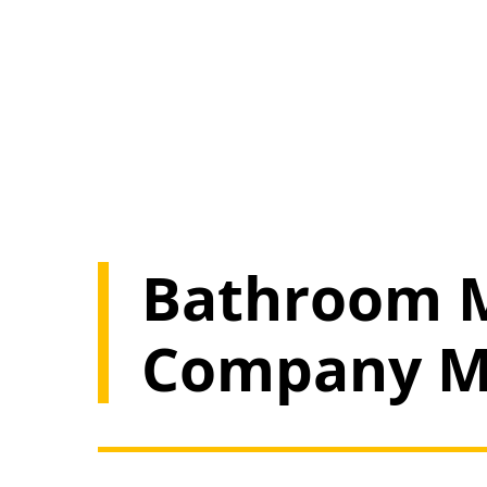
Bathroom M
Company M