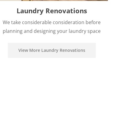
Laundry Renovations
We take considerable consideration before
planning and designing your laundry space
View More Laundry Renovations