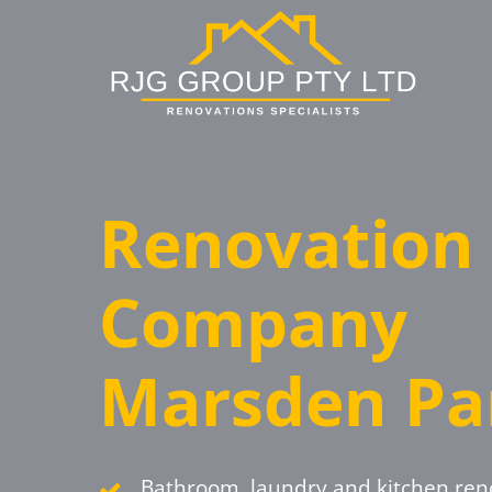
Skip
to
main
content
Renovation
Company
Marsden Pa
Bathroom, laundry and kitchen ren