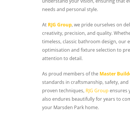
understand your vision, ensuring that e
needs and personal style.
At
RJG Group
, we pride ourselves on de
creativity, precision, and quality. Wheth
timeless, classic bathroom design, ou
optimisation and fixture selection to 
attention to detail.
As proud members of the
Master Build
standards in craftsmanship, safety, and
proven techniques,
RJG Group
ensures y
also endures beautifully for years to c
your Marsden Park home.