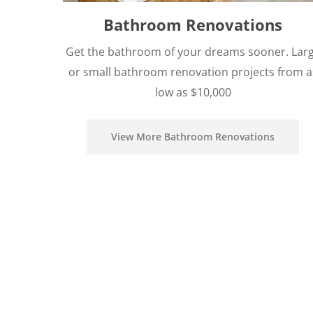
Bathroom Renovations
Get the bathroom of your dreams sooner. Lar
or small bathroom renovation projects from a
low as $10,000
View More Bathroom Renovations