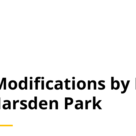
odifications by
arsden Park