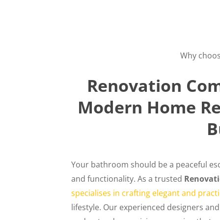
Why choos
Renovation Com
Modern Home Ren
B
Your bathroom should be a peaceful esc
and functionality. As a trusted
Renovat
specialises in crafting elegant and prac
lifestyle. Our experienced designers and