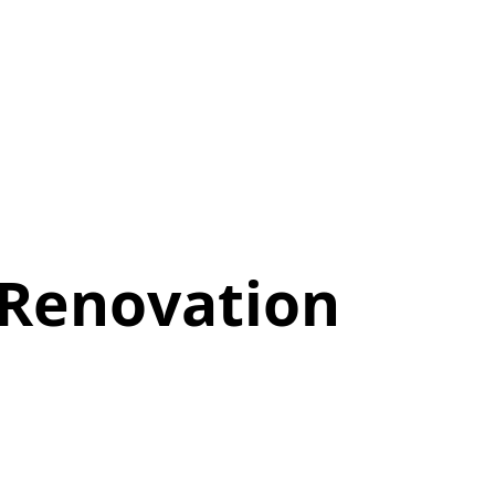
 Renovation